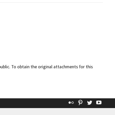
lic. To obtain the original attachments for this
Flickr
Pinterest
Twitter
YouT