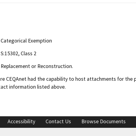
Categorical Exemption
S:15302, Class 2
Replacement or Reconstruction.
 CEQAnet had the capability to host attachments for the pub
act information listed above.
Accessibility
Contact Us
Browse Documents