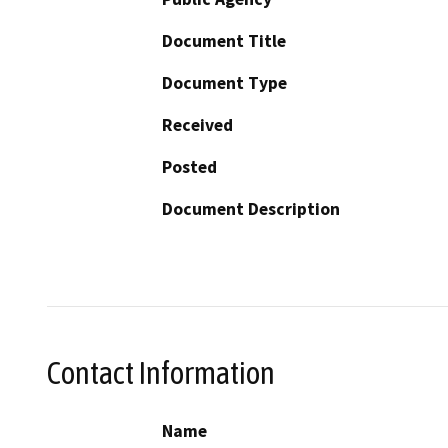
Document Title
Document Type
Received
Posted
Document Description
Contact Information
Name