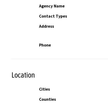
Agency Name
Contact Types
Address
Phone
Location
Cities
Counties