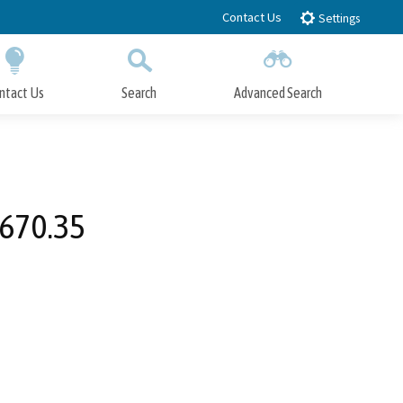
Contact Us
Settings
ntact Us
Search
Advanced Search
Submit
Close Search
8670.35