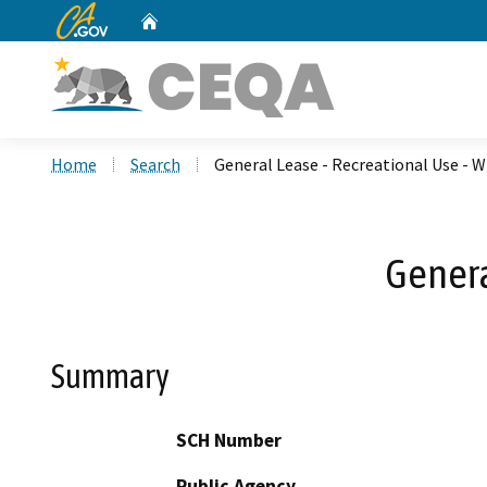
CA.gov
Home
Custom Google Search
Home
Search
General Lease - Recreational Use - W
Genera
Summary
SCH Number
Public Agency