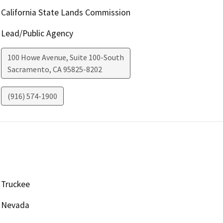
California State Lands Commission
Lead/Public Agency
100 Howe Avenue, Suite 100-South
Sacramento
,
CA
95825-8202
(916) 574-1900
Truckee
Nevada