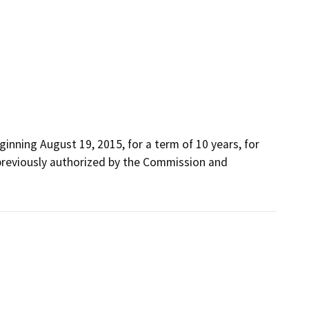
inning August 19, 2015, for a term of 10 years, for 
previously authorized by the Commission and 