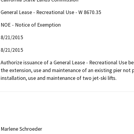
General Lease - Recreational Use - W 8670.35
NOE - Notice of Exemption
8/21/2015
8/21/2015
Authorize issuance of a General Lease - Recreational Use beg
the extension, use and maintenance of an existing pier not 
installation, use and maintenance of two jet-ski lifts.
Marlene Schroeder