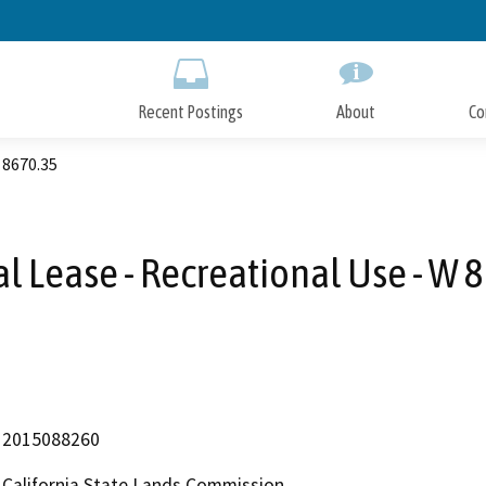
Skip
to
Main
Content
Recent Postings
About
Co
 8670.35
l Lease - Recreational Use - W 
2015088260
California State Lands Commission