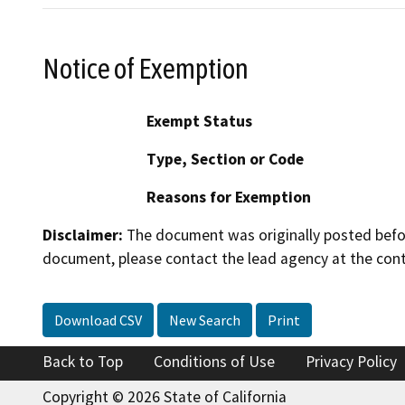
Notice of Exemption
Exempt Status
Type, Section or Code
Reasons for Exemption
Disclaimer:
The document was originally posted before
document, please contact the lead agency at the cont
Download CSV
New Search
Print
Back to Top
Conditions of Use
Privacy Policy
Copyright © 2026 State of California