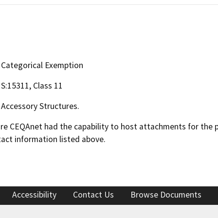
Categorical Exemption
S:15311, Class 11
Accessory Structures.
 CEQAnet had the capability to host attachments for the pub
act information listed above.
Accessibility
Contact Us
Browse Documents