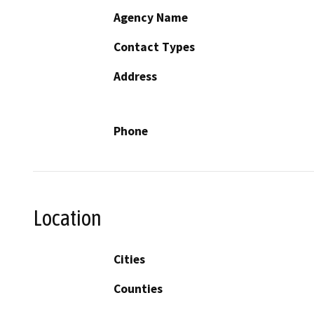
Agency Name
Contact Types
Address
Phone
Location
Cities
Counties