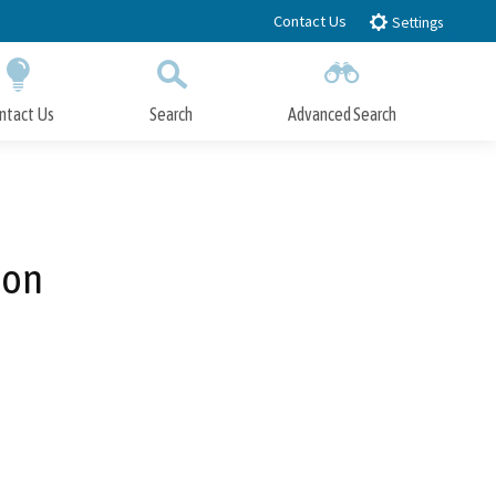
Contact Us
Settings
ntact Us
Search
Advanced Search
Submit
Close Search
ion