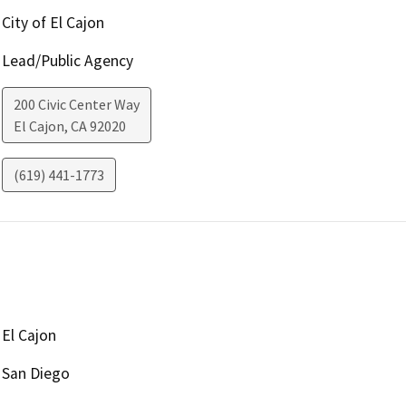
City of El Cajon
Lead/Public Agency
200 Civic Center Way
El Cajon
,
CA
92020
(619) 441-1773
El Cajon
San Diego