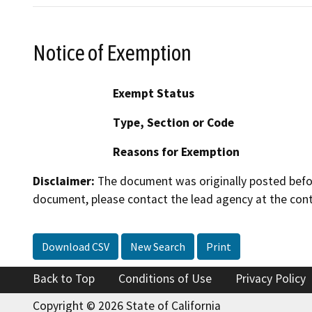
Notice of Exemption
Exempt Status
Type, Section or Code
Reasons for Exemption
Disclaimer:
The document was originally posted before
document, please contact the lead agency at the cont
Download CSV
New Search
Print
Back to Top
Conditions of Use
Privacy Policy
Copyright © 2026 State of California