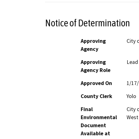
Notice of Determination
Approving
City 
Agency
Approving
Lead
Agency Role
Approved On
1/17
County Clerk
Yolo
Final
City 
Environmental
West
Document
Available at