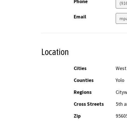
Phone
(91
Email
mpa
Location
Cities
West
Counties
Yolo
Regions
City
Cross Streets
5th a
Zip
9560