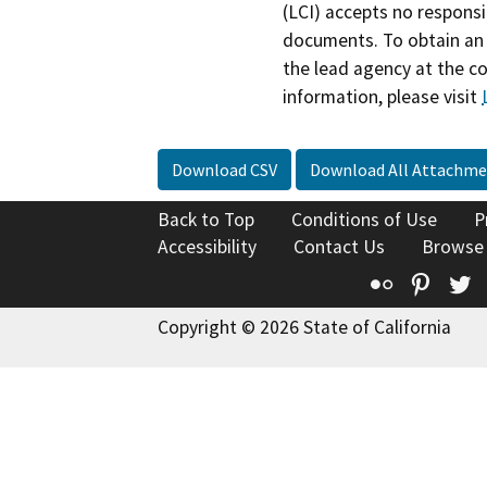
(LCI) accepts no responsib
documents. To obtain an 
the lead agency at the c
information, please visit
Download CSV
Download All Attachme
Back to Top
Conditions of Use
P
Accessibility
Contact Us
Browse
Flickr
Pinte
T
Copyright © 2026 State of California