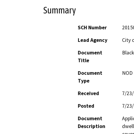
Summary
SCH Number
2015
Lead Agency
City 
Document
Blac
Title
Document
NOD -
Type
Received
7/23
Posted
7/23
Document
Appli
Description
dwell