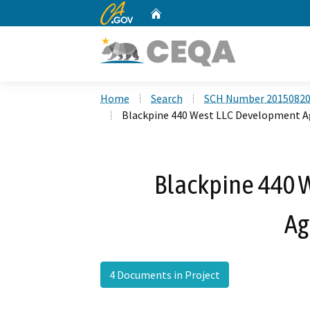
CA.gov
Home
Custom Google Search
Home
Search
SCH Number 2015082
Blackpine 440 West LLC Development 
Blackpine 440 
Ag
4 Documents in Project