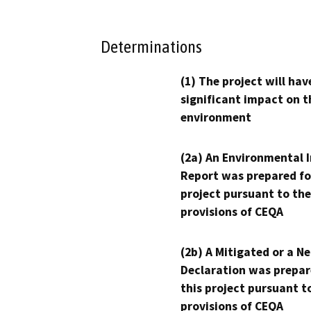
Determinations
(1) The project will hav
significant impact on t
environment
(2a) An Environmental 
Report was prepared fo
project pursuant to the
provisions of CEQA
(2b) A Mitigated or a N
Declaration was prepar
this project pursuant t
provisions of CEQA