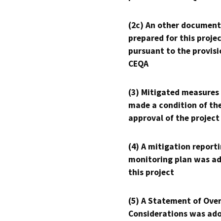
(2c) An other document
prepared for this proje
pursuant to the provisi
CEQA
(3) Mitigated measures
made a condition of th
approval of the project
(4) A mitigation reporti
monitoring plan was ad
this project
(5) A Statement of Over
Considerations was ado