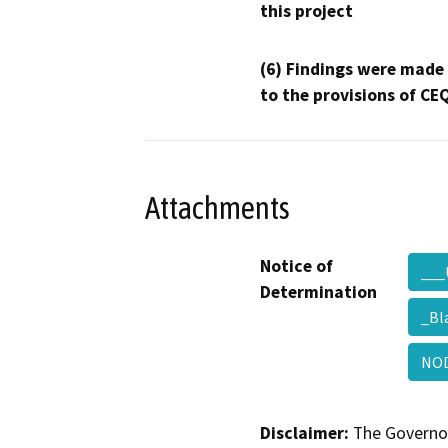
this project
(6) Findings were made
to the provisions of CE
Attachments
Notice of
___
Determination
_Bl
NOD
Disclaimer:
The Governor