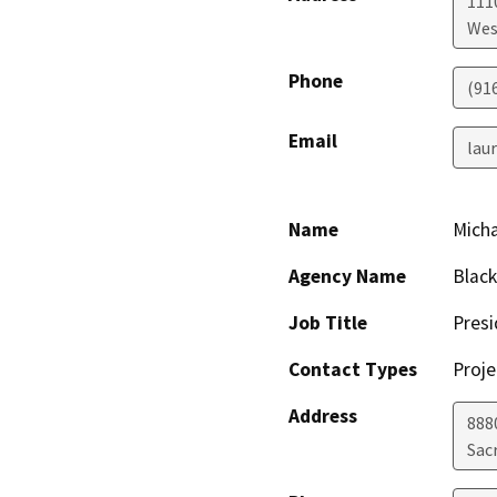
111
Wes
Phone
(91
Email
lau
Name
Micha
Agency Name
Black
Job Title
Presi
Contact Types
Proje
Address
8880
Sac