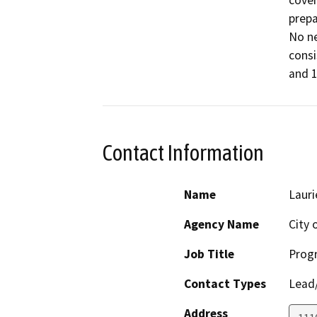
cover
prepa
No ne
consi
and 1
Contact Information
Name
Laur
Agency Name
City 
Job Title
Prog
Contact Types
Lead/
Address