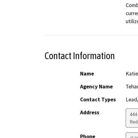
Combi
curre
utili
Contact Information
Name
Katie
Agency Name
Teha
Contact Types
Lead/
Address
444
Red 
Phone