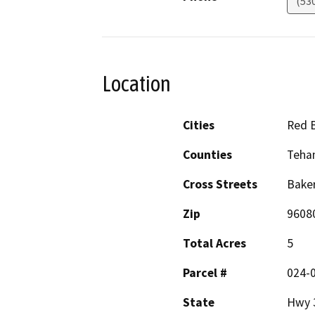
(53
Location
Cities
Red B
Counties
Teha
Cross Streets
Baker
Zip
9608
Total Acres
5
Parcel #
024-
State
Hwy 