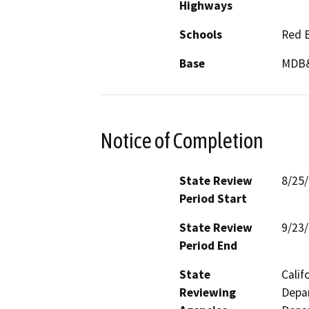
Highways
Schools
Red B
Base
MDB
Notice of Completion
State Review
8/25
Period Start
State Review
9/23
Period End
State
Calif
Reviewing
Depar