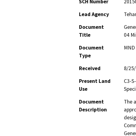
SCH Number
2015
Lead Agency
Teha
Document
Gene
Title
04 Mi
Document
MND -
Type
Received
8/25
Present Land
C3-S-
Use
Speci
Document
The a
Description
appro
desig
Comme
Gener