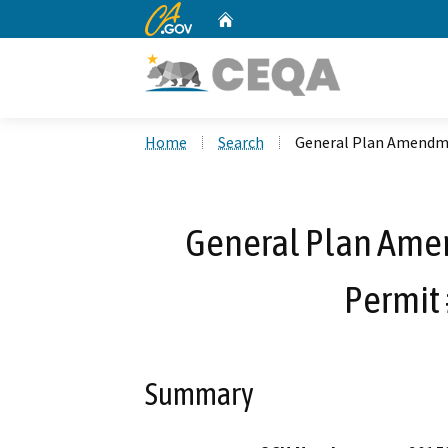
CA.gov
Home
Custom Google Search
Home
Search
General Plan Amendme
General Plan Ame
Permit 
Summary