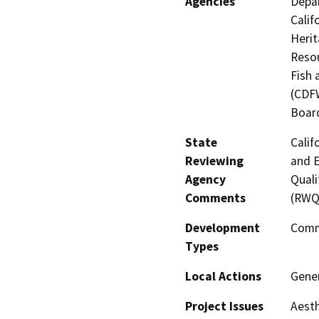
Agencies
Depar
Calif
Heri
Resou
Fish 
(CDFW
Board
State
Calif
Reviewing
and E
Agency
Quali
Comments
(RWQ
Development
Comm
Types
Local Actions
Gene
Project Issues
Aesth