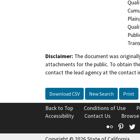
Quali
Cumul
Plain
Quali
Publi
Trans
Disclaimer:
The document was originally
attachments for the public. To obtain th
contact the lead agency at the contact i
Download CSV
New Search
Print
Back to Top
Conditions of Use
P
Accessibility
Contact Us
Browse
Flickr
Pinte
T
Copyright © 2026 State of California