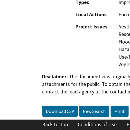
Types
Impr
Local Actions
Encr
Project Issues
Aesth
Resou
Flood
Hazar
Use/P
Veget
Disclaimer:
The document was originally
attachments for the public. To obtain th
contact the lead agency at the contact i
Download CSV
New Search
Print
Back to Top
Conditions of Use
P