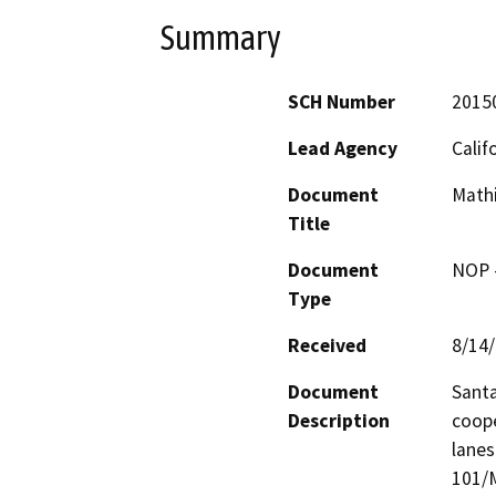
Summary
SCH Number
2015
Lead Agency
Calif
Document
Math
Title
Document
NOP -
Type
Received
8/14
Document
Santa
Description
coope
lanes
101/M