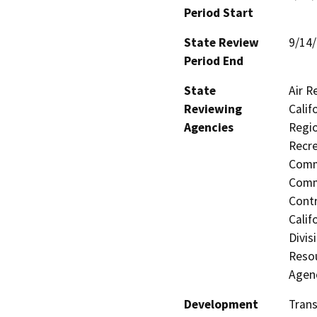
Period Start
State Review
9/14
Period End
State
Air R
Reviewing
Calif
Agencies
Regio
Recre
Commi
Commi
Contr
Calif
Divis
Resou
Agen
Development
Trans