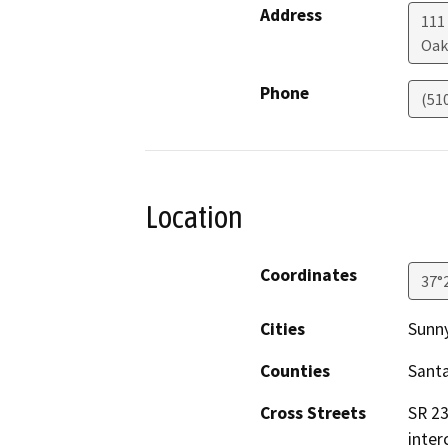
Address
111
Oak
Phone
(51
Location
Coordinates
37°
Cities
Sunn
Counties
Santa
Cross Streets
SR 23
inter