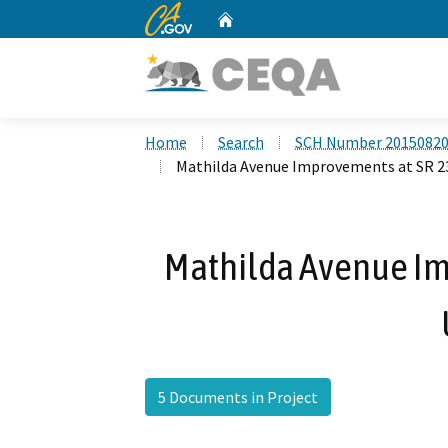
CA.gov
Home
Custom Google Search
Home
Search
SCH Number 2015082
Mathilda Avenue Improvements at SR 2
Mathilda Avenue Im
5 Documents in Project