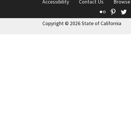
Accessibility
Contact Us
Browse
Flickr
Pinte
T
Copyright © 2026 State of California