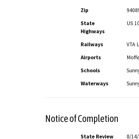
Zip
9408
State
US 10
Highways
Railways
VTA L
Airports
Moffe
Schools
Sunn
Waterways
Sunn
Notice of Completion
State Review
8/14