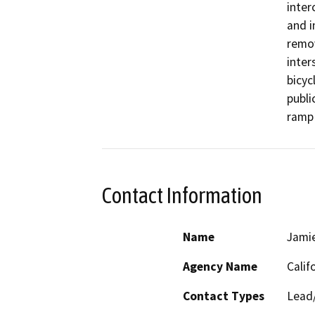
inter
and i
remov
inter
bicyc
public
ramp 
Contact Information
Name
Jami
Agency Name
Calif
Contact Types
Lead/