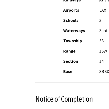
Railways
At an
Airports
LAX
Schools
3
Waterways
Sant
Township
3S
Range
15W
Section
14
Base
SBB
Notice of Completion