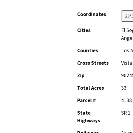
Coordinates
33°
Cities
El S
Angel
Counties
Los 
Cross Streets
Vista
Zip
9024
Total Acres
33
Parcel #
4138-
State
SR 1
Highways