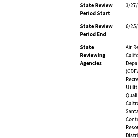
State Review
3/27
Period Start
State Review
6/25
Period End
State
Air R
Reviewing
Calif
Agencies
Depar
(CDFW
Recre
Utili
Quali
Caltr
Santa
Contr
Resou
Distr