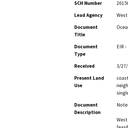
SCH Number
2015
Lead Agency
West 
Document
Ocean
Title
Document
EIR -
Type
Received
3/27
Present Land
coast
Use
neigh
singl
Document
Note:
Description
West 
feasi