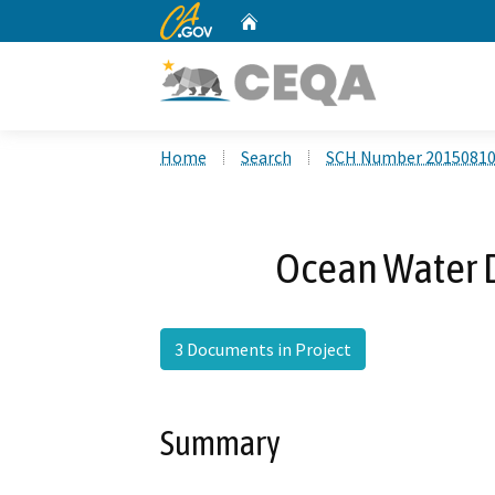
CA.gov
Home
Custom Google Search
Home
Search
SCH Number 2015081
Ocean Water D
3 Documents in Project
Summary