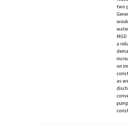
two p
Gener
would
water
MGD o
a rel
deman
incre
on im
const
as we
disch
conve
pump 
const