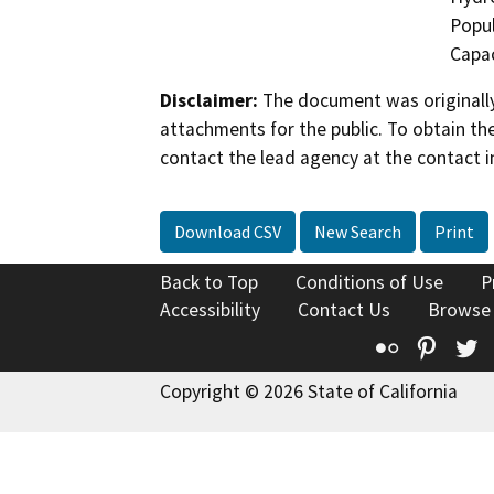
Popul
Capac
Disclaimer:
The document was originally
attachments for the public. To obtain th
contact the lead agency at the contact i
Download CSV
New Search
Print
Back to Top
Conditions of Use
P
Accessibility
Contact Us
Browse
Flickr
Pinte
T
Copyright © 2026 State of California