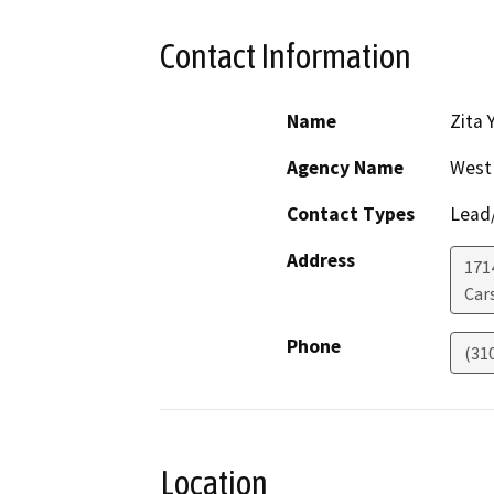
Contact Information
Name
Zita 
Agency Name
West 
Contact Types
Lead/
Address
1714
Car
Phone
(31
Location