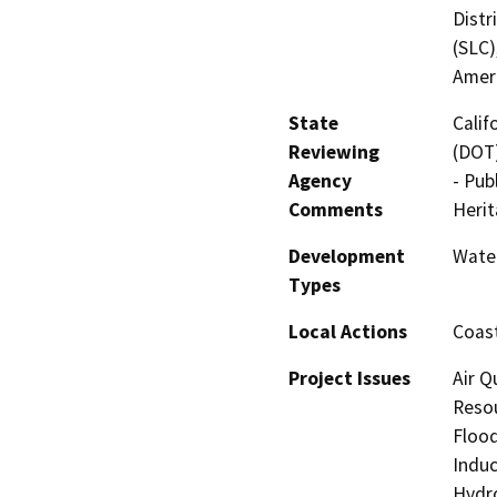
Distr
(SLC)
Amer
State
Calif
Reviewing
(DOT)
Agency
- Pub
Comments
Heri
Development
Water
Types
Local Actions
Coast
Project Issues
Air Q
Resou
Flood
Induc
Hydro