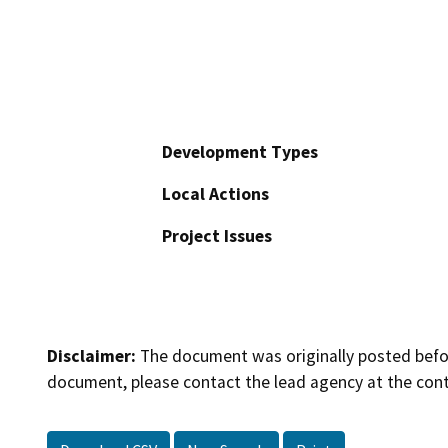
Development Types
Local Actions
Project Issues
Disclaimer:
The document was originally posted before
document, please contact the lead agency at the cont