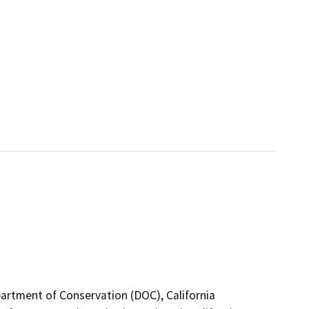
epartment of Conservation (DOC), California