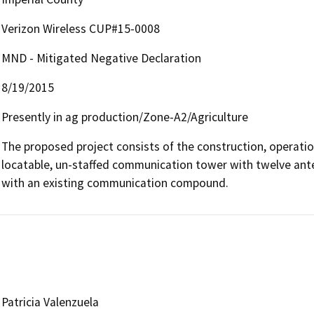
Verizon Wireless CUP#15-0008
MND - Mitigated Negative Declaration
8/19/2015
Presently in ag production/Zone-A2/Agriculture
The proposed project consists of the construction, operatio
locatable, un-staffed communication tower with twelve ant
with an existing communication compound.
Patricia Valenzuela