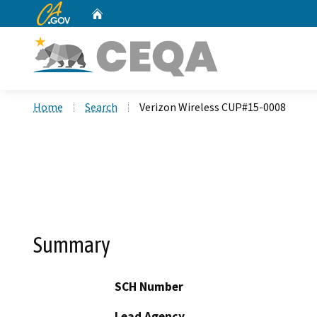
CA.gov
Home
Custom Google Search
Home
Search
Verizon Wireless CUP#15-0008
Summary
SCH Number
Lead Agency