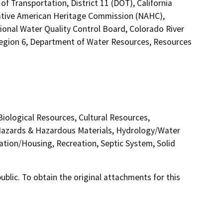
f Transportation, District 11 (DOT), California
Native American Heritage Commission (NAHC),
gional Water Quality Control Board, Colorado River
Region 6, Department of Water Resources, Resources
 Biological Resources, Cultural Resources,
 Hazards & Hazardous Materials, Hydrology/Water
ation/Housing, Recreation, Septic System, Solid
lic. To obtain the original attachments for this