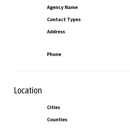
Agency Name
Contact Types
Address
Phone
Location
Cities
Counties