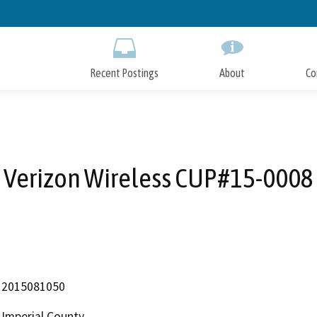
Skip
to
Main
Content
Recent Postings
About
Co
Verizon Wireless CUP#15-0008
2015081050
Imperial County