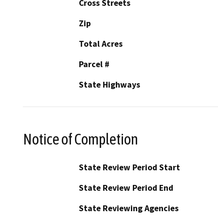
Cross Streets
Zip
Total Acres
Parcel #
State Highways
Notice of Completion
State Review Period Start
State Review Period End
State Reviewing Agencies