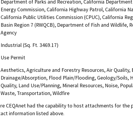
Department of Parks and Recreation, California Department o
Energy Commission, California Highway Patrol, California 
California Public Utilities Commission (CPUC), California Re
Basin Region 7 (RWQCB), Department of Fish and Wildlife, 
Agency
Industrial (Sq. Ft. 3469.17)
Use Permit
Aesthetics, Agriculture and Forestry Resources, Air Quality,
Drainage/Absorption, Flood Plain/Flooding, Geology/Soils,
Quality, Land Use/Planning, Mineral Resources, Noise, Popul
Waste, Transportation, Wildfire
 CEQAnet had the capability to host attachments for the pub
act information listed above.