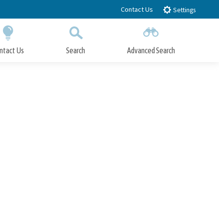
Contact Us
Settings
ntact Us
Search
Advanced Search
Submit
Close Search