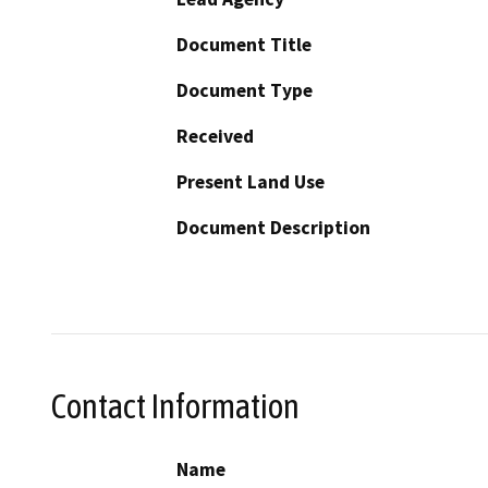
Document Title
Document Type
Received
Present Land Use
Document Description
Contact Information
Name