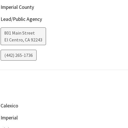
Imperial County
Lead/Public Agency
801 Main Street
El Centro
,
CA
92243
(442) 265-1736
Calexico
Imperial