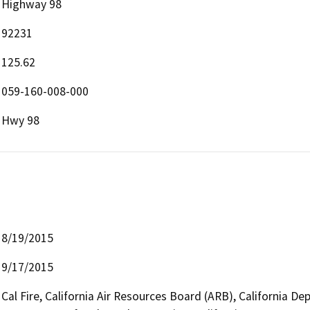
Highway 98
92231
125.62
059-160-008-000
Hwy 98
8/19/2015
9/17/2015
Cal Fire, California Air Resources Board (ARB), California D