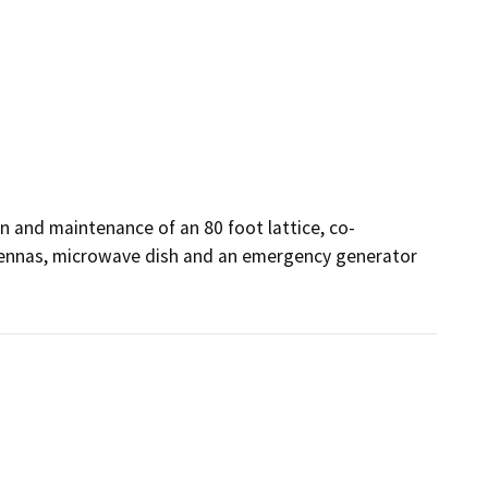
n and maintenance of an 80 foot lattice, co-
ennas, microwave dish and an emergency generator 