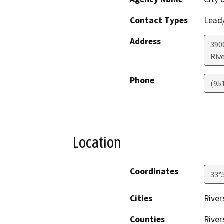
Contact Types
Lead/
Address
3900
Riv
Phone
(95
Location
Coordinates
33°
Cities
River
Counties
River