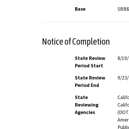
Base
SBB
Notice of Completion
State Review
8/10
Period Start
State Review
9/23
Period End
State
Calif
Reviewing
Calif
Agencies
(DOT)
Ameri
Publi