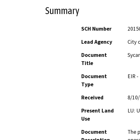
Summary
SCH Number
2015
Lead Agency
City 
Document
Sycam
Title
Document
EIR -
Type
Received
8/10
Present Land
LU: 
Use
Document
The p