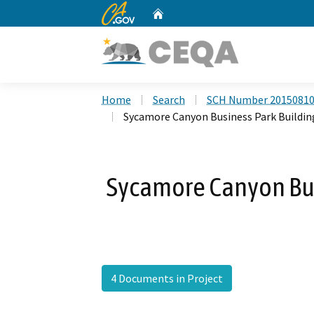
CA.gov
Home
Custom Google Search
Home
Search
SCH Number 2015081
Sycamore Canyon Business Park Building
Sycamore Canyon Bus
4 Documents in Project