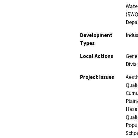
Water
(RWQC
Depa
Development
Indus
Types
Local Actions
Gener
Divis
Project Issues
Aesth
Quali
Cumul
Plain
Hazar
Quali
Popul
Schoo