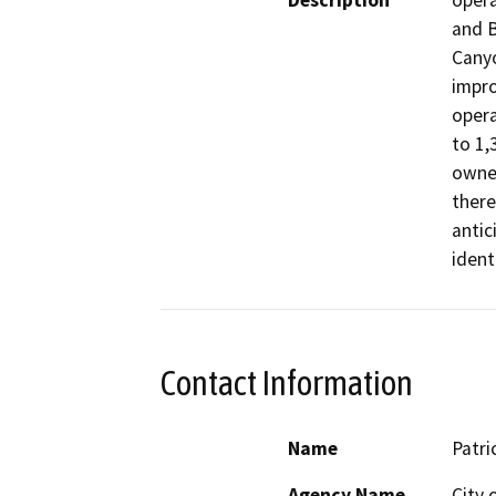
Description
opera
and B
Canyo
impro
opera
to 1,3
owned
there
antic
ident
Contact Information
Name
Patri
Agency Name
City 