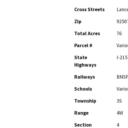
Cross Streets
Lance
Zip
9250
Total Acres
76
Parcel #
Vario
State
I-215
Highways
Railways
BNSF
Schools
Vario
Township
3S
Range
4W
Section
4