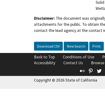
Solid
Wetla
Disclaimer:
The document was originally
attachments for the public. To obtain th
contact the lead agency at the contact i
Download CSV
New Search
Print
Back to Top
Conditions of Use
P
Accessibility
Contact Us
Browse
Flickr
Pinte
T
Copyright © 2026 State of California