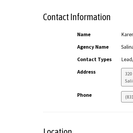
Contact Information
Name
Kare
Agency Name
Salin
Contact Types
Lead/
Address
320
Sal
Phone
(83
Location