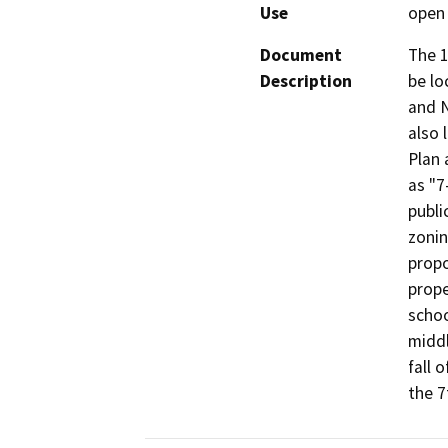
Use
open 
Document
The 1
Description
be lo
and N
also 
Plan 
as "7
publi
zonin
propo
prope
schoo
middl
fall 
the 7