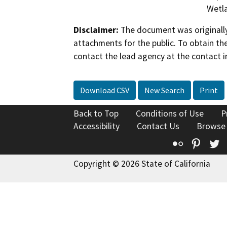
Wetla
Disclaimer:
The document was originally
attachments for the public. To obtain th
contact the lead agency at the contact i
Download CSV
New Search
Print
Back to Top
Conditions of Use
P
Accessibility
Contact Us
Browse
Flickr
Pinte
T
Copyright © 2026 State of California