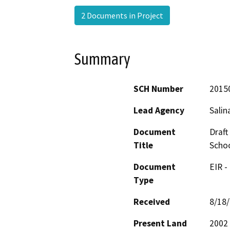
2 Documents in Project
Summary
SCH Number
2015
Lead Agency
Salin
Document
Draft
Title
Schoo
Document
EIR -
Type
Received
8/18
Present Land
2002 