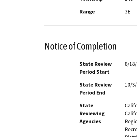
Range
3E
Notice of Completion
State Review
8/18
Period Start
State Review
10/3
Period End
State
Calif
Reviewing
Calif
Agencies
Regio
Recre