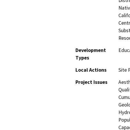
Distr
Nati
Calif
Centr
Subst
Reso
Development
Educa
Types
Local Actions
Site 
Project Issues
Aesth
Quali
Cumul
Geolo
Hydro
Popul
Capac