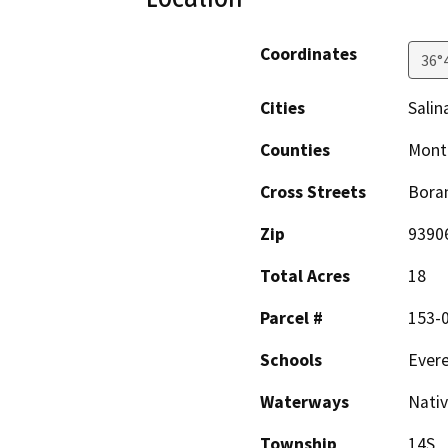
Coordinates
36°
Cities
Salin
Counties
Mont
Cross Streets
Bora
Zip
9390
Total Acres
18
Parcel #
153-0
Schools
Evere
Waterways
Nativ
Township
14S