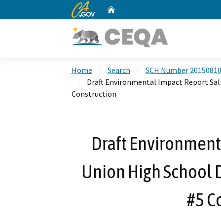
CA.gov
Home
Custom Google Search
Home
Search
SCH Number 2015081
Draft Environmental Impact Report Sali
Construction
Draft Environment
Union High School D
#5 C