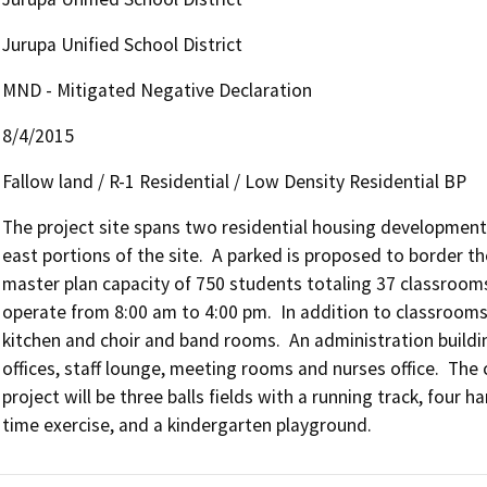
Jurupa Unified School District
MND - Mitigated Negative Declaration
8/4/2015
Fallow land / R-1 Residential / Low Density Residential BP
The project site spans two residential housing developments
east portions of the site.  A parked is proposed to border the
master plan capacity of 750 students totaling 37 classrooms 
operate from 8:00 am to 4:00 pm.  In addition to classrooms 
kitchen and choir and band rooms.  An administration building
offices, staff lounge, meeting rooms and nurses office.  The 
project will be three balls fields with a running track, four 
time exercise, and a kindergarten playground.