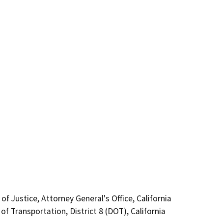
f Justice, Attorney General's Office, California
f Transportation, District 8 (DOT), California