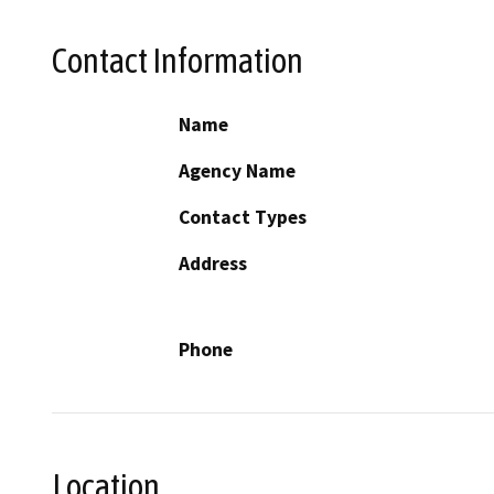
Contact Information
Name
Agency Name
Contact Types
Address
Phone
Location