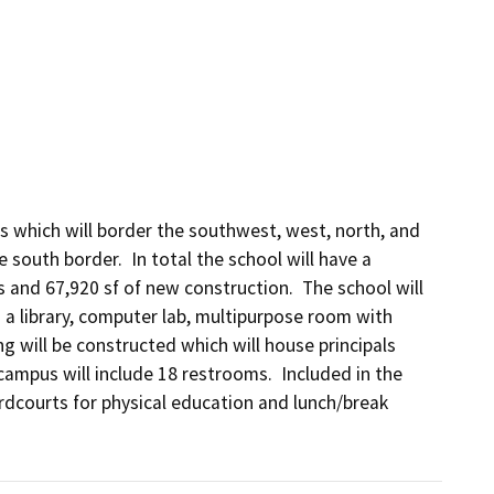
 which will border the southwest, west, north, and 
 south border.  In total the school will have a 
and 67,920 sf of new construction.  The school will 
a library, computer lab, multipurpose room with 
 will be constructed which will house principals 
campus will include 18 restrooms.  Included in the 
hardcourts for physical education and lunch/break 