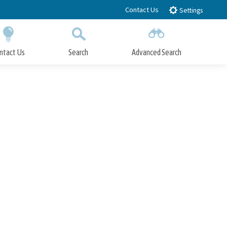
Contact Us
Settings
ntact Us
Search
Advanced Search
Submit
Close Search