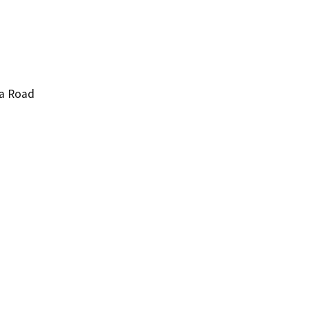
pa Road