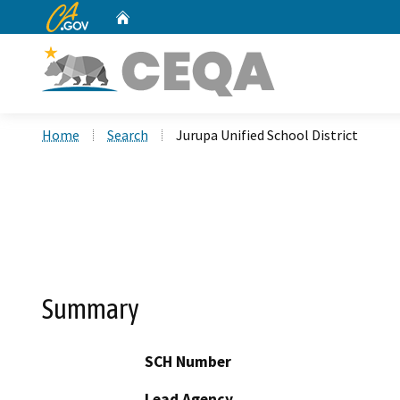
CA.gov
Home
Custom Google Search
Home
Search
Jurupa Unified School District
Summary
SCH Number
Lead Agency