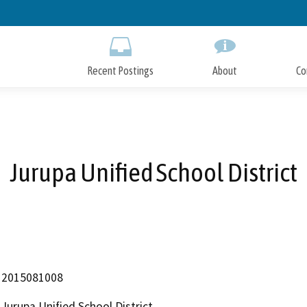
Skip
to
Main
Content
Recent Postings
About
Co
Jurupa Unified School District
2015081008
Jurupa Unified School District