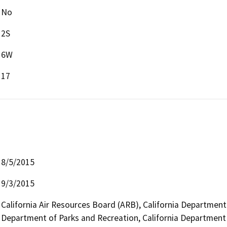
No
2S
6W
17
8/5/2015
9/3/2015
California Air Resources Board (ARB), California Department o
Department of Parks and Recreation, California Department o