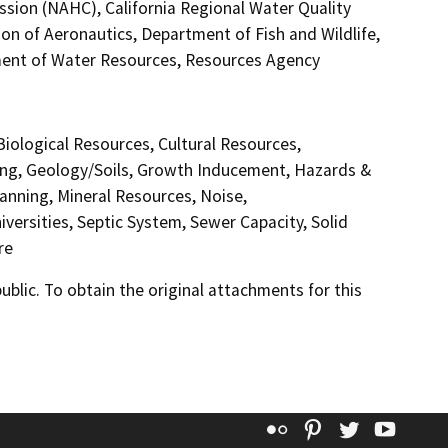
sion (NAHC), California Regional Water Quality
on of Aeronautics, Department of Fish and Wildlife,
ment of Water Resources, Resources Agency
 Biological Resources, Cultural Resources,
ding, Geology/Soils, Growth Inducement, Hazards &
anning, Mineral Resources, Noise,
versities, Septic System, Sewer Capacity, Solid
re
lic. To obtain the original attachments for this
Flickr
Pinterest
Twitter
YouT