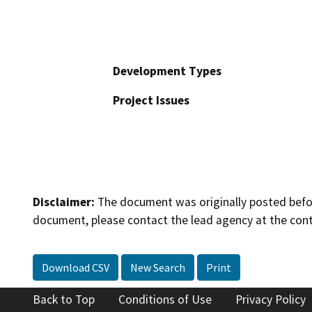
Development Types
Project Issues
Disclaimer:
The document was originally posted before
document, please contact the lead agency at the cont
Download CSV
New Search
Print
Back to Top
Conditions of Use
Privacy Policy