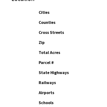
Cities
Counties
Cross Streets
Zip
Total Acres
Parcel #
State Highways
Railways
Airports
Schools