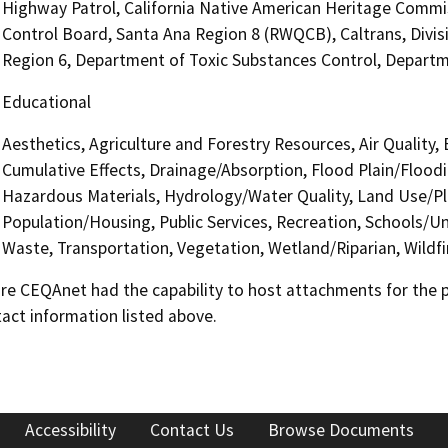
Highway Patrol, California Native American Heritage Commis
Control Board, Santa Ana Region 8 (RWQCB), Caltrans, Divisi
Region 6, Department of Toxic Substances Control, Depart
Educational
Aesthetics, Agriculture and Forestry Resources, Air Quality,
Cumulative Effects, Drainage/Absorption, Flood Plain/Floo
Hazardous Materials, Hydrology/Water Quality, Land Use/Pl
Population/Housing, Public Services, Recreation, Schools/Uni
Waste, Transportation, Vegetation, Wetland/Riparian, Wildfi
 CEQAnet had the capability to host attachments for the pub
act information listed above.
Accessibility
Contact Us
Browse Documents