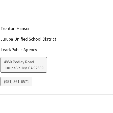
Trenton Hansen
Jurupa Unified School District
Lead/Public Agency
4850 Pedley Road
Jurupa Valley
,
CA
92509
(951) 361-6571