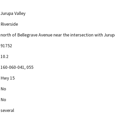
Jurupa Valley
Riverside
north of Bellegrave Avenue near the intersection with Juru
91752
10.2
160-060-041, 055
Hwy 15
No
No
several