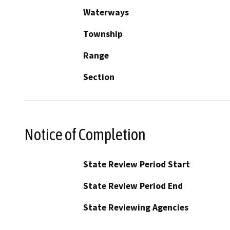
Waterways
Township
Range
Section
Notice of Completion
State Review Period Start
State Review Period End
State Reviewing Agencies