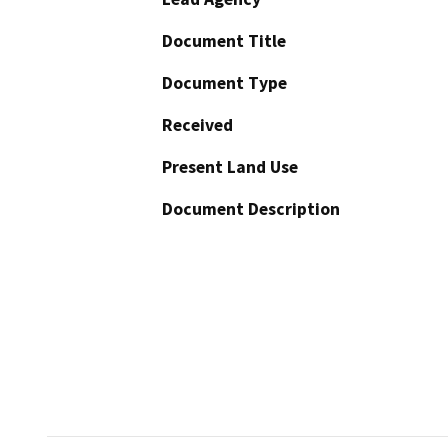
Document Title
Document Type
Received
Present Land Use
Document Description