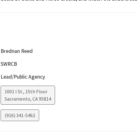
Brednan Reed
SWRCB
Lead/Public Agency
1001 I St., 15th Floor
Sacramento
,
CA
95814
(916) 341-5462