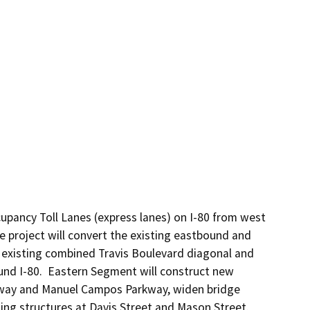
pancy Toll Lanes (express lanes) on I-80 from west 
 project will convert the existing eastbound and 
existing combined Travis Boulevard diagonal and 
nd I-80.  Eastern Segment will construct new 
kway and Manuel Campos Parkway, widen bridge 
ing structures at Davis Street and Mason Street.