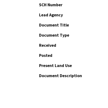
SCH Number
Lead Agency
Document Title
Document Type
Received
Posted
Present Land Use
Document Description