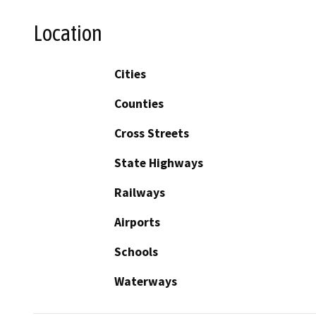
Location
Cities
Counties
Cross Streets
State Highways
Railways
Airports
Schools
Waterways