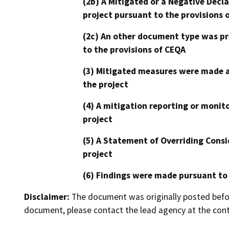
(2b) A Mitigated or a Negative Decl
project pursuant to the provisions 
(2c) An other document type was pr
to the provisions of CEQA
(3) Mitigated measures were made a
the project
(4) A mitigation reporting or monit
project
(5) A Statement of Overriding Consi
project
(6) Findings were made pursuant to
Disclaimer:
The document was originally posted before
document, please contact the lead agency at the cont