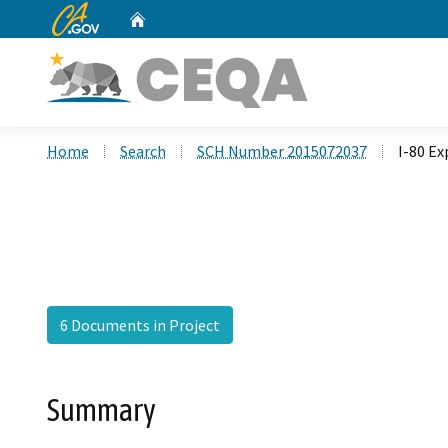
CA.gov
Home
Custom Google Search
Home
Search
SCH Number 2015072037
I-80 Ex
6 Documents in Project
Summary