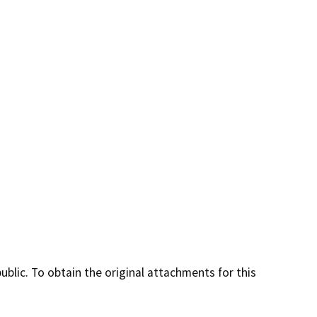
lic. To obtain the original attachments for this