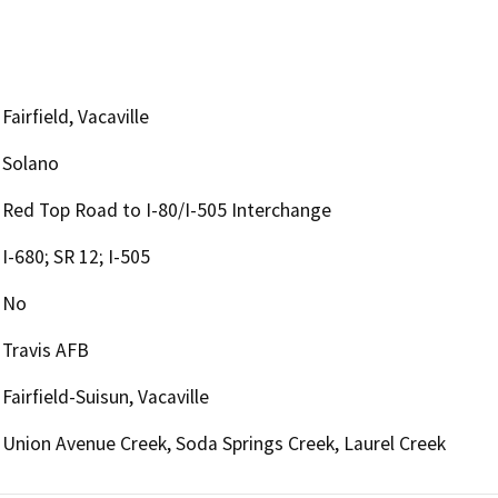
Fairfield, Vacaville
Solano
Red Top Road to I-80/I-505 Interchange
I-680; SR 12; I-505
No
Travis AFB
Fairfield-Suisun, Vacaville
Union Avenue Creek, Soda Springs Creek, Laurel Creek