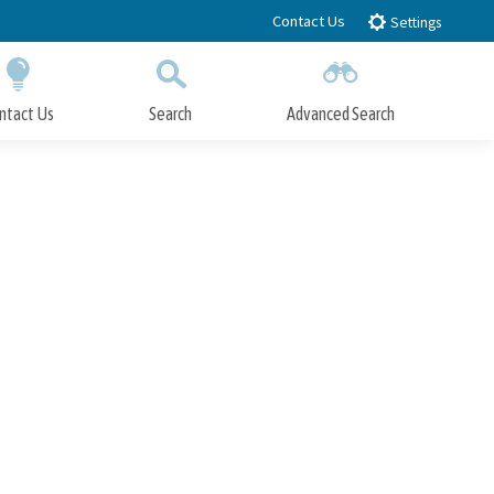
Contact Us
Settings
ntact Us
Search
Advanced Search
Submit
Close Search