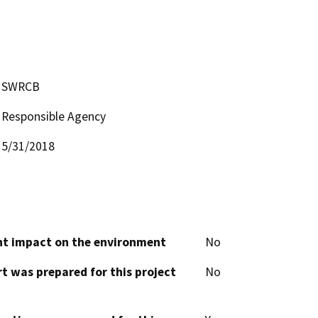
SWRCB
Responsible Agency
5/31/2018
cant impact on the environment
No
t was prepared for this project
No