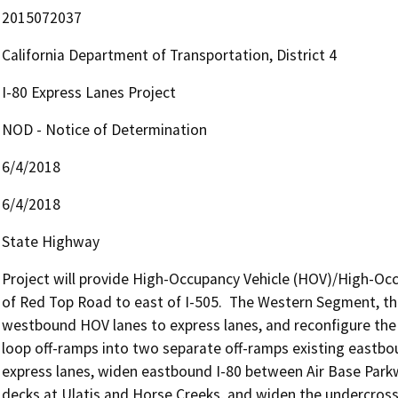
2015072037
California Department of Transportation, District 4
I-80 Express Lanes Project
NOD - Notice of Determination
6/4/2018
6/4/2018
State Highway
Project will provide High-Occupancy Vehicle (HOV)/High-Occu
of Red Top Road to east of I-505.  The Western Segment, the
westbound HOV lanes to express lanes, and reconfigure the 
loop off-ramps into two separate off-ramps existing eastbou
express lanes, widen eastbound I-80 between Air Base Par
decks at Ulatis and Horse Creeks, and widen the undercross