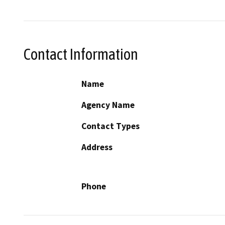
Contact Information
Name
Agency Name
Contact Types
Address
Phone