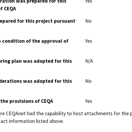
aration was prepared for this
Yes
of CEQA
epared for this project pursuant
No
 condition of the approval of
Yes
oring plan was adopted for this
N/A
derations was adopted for this
No
 the provisions of CEQA
Yes
 CEQAnet had the capability to host attachments for the pub
act information listed above.