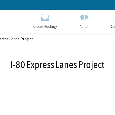
Skip
to
Main
Content
Recent Postings
About
Co
press Lanes Project
I-80 Express Lanes Project