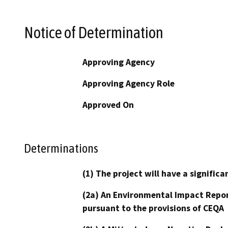
Notice of Determination
Approving Agency
Approving Agency Role
Approved On
Determinations
(1) The project will have a signifi
(2a) An Environmental Impact Repor
pursuant to the provisions of CEQA