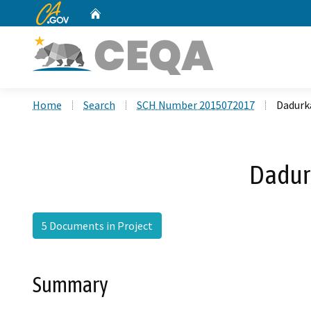
CA.gov
Home
Custom Google Search
Home
Search
SCH Number 2015072017
Dadurk
Dadur
5 Documents in Project
Summary