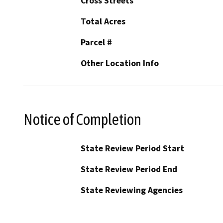
Cross Streets
Total Acres
Parcel #
Other Location Info
Notice of Completion
State Review Period Start
State Review Period End
State Reviewing Agencies