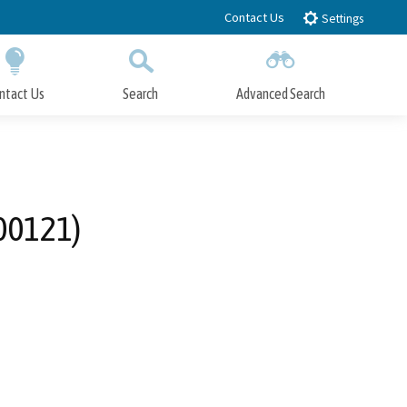
Contact Us
Settings
ntact Us
Search
Advanced Search
Submit
Close Search
00121)