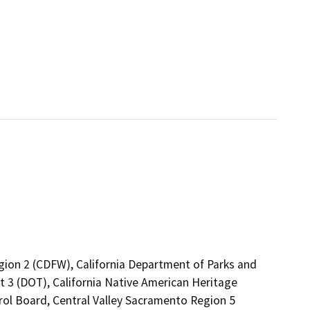
egion 2 (CDFW), California Department of Parks and
ct 3 (DOT), California Native American Heritage
rol Board, Central Valley Sacramento Region 5