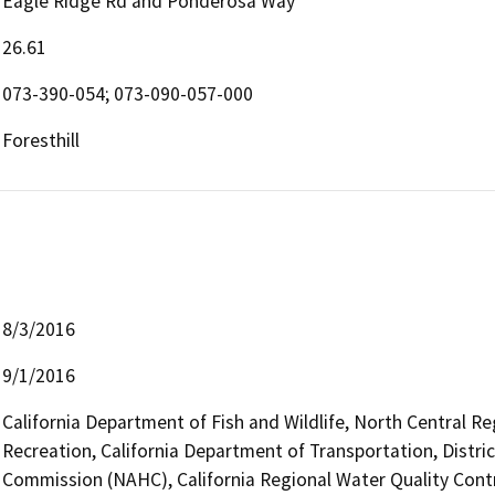
Eagle Ridge Rd and Ponderosa Way
26.61
073-390-054; 073-090-057-000
Foresthill
8/3/2016
9/1/2016
California Department of Fish and Wildlife, North Central R
Recreation, California Department of Transportation, Distri
Commission (NAHC), California Regional Water Quality Cont