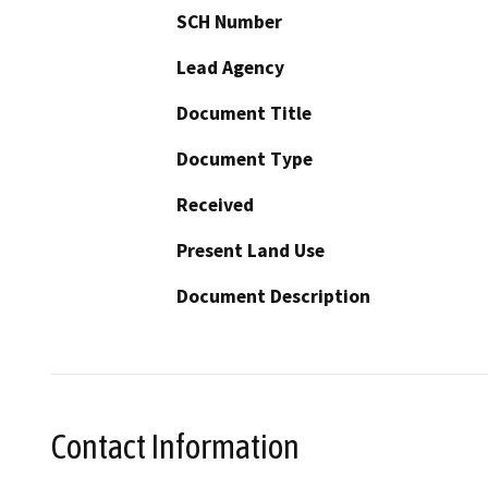
SCH Number
Lead Agency
Document Title
Document Type
Received
Present Land Use
Document Description
Contact Information