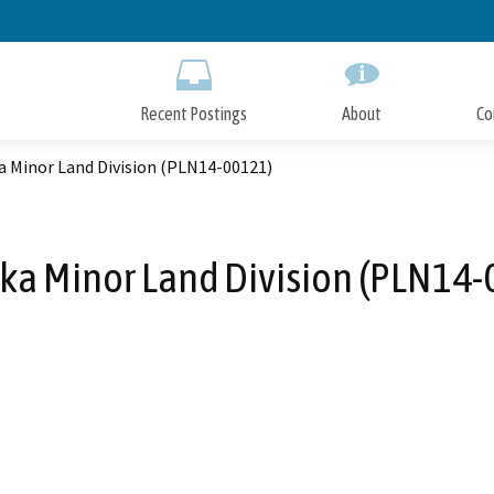
Skip
to
Main
Content
Recent Postings
About
Co
a Minor Land Division (PLN14-00121)
ka Minor Land Division (PLN14-