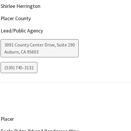
Shirlee Herrington
Placer County
Lead/Public Agency
3091 County Center Drive, Suite 190
Auburn
,
CA
95603
(530) 745-3132
Placer