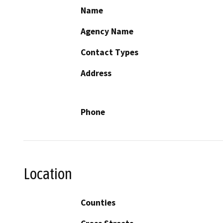
Name
Agency Name
Contact Types
Address
Phone
Location
Counties