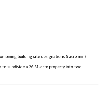
combining building site designations 5 acre min)
n to subdivide a 26.61-acre property into two 