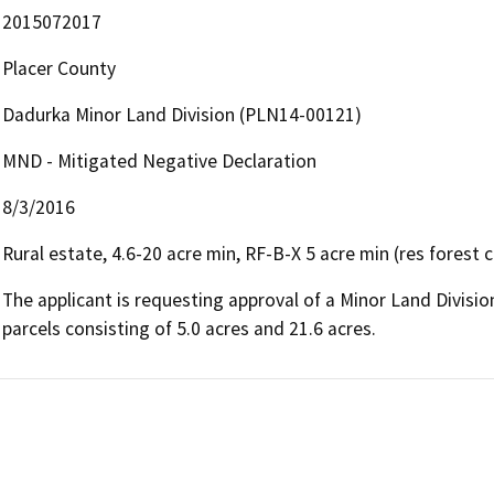
2015072017
Placer County
Dadurka Minor Land Division (PLN14-00121)
MND - Mitigated Negative Declaration
8/3/2016
Rural estate, 4.6-20 acre min, RF-B-X 5 acre min (res forest 
The applicant is requesting approval of a Minor Land Divisio
parcels consisting of 5.0 acres and 21.6 acres.