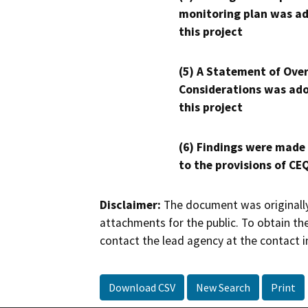
monitoring plan was ad
this project
(5) A Statement of Over
Considerations was ado
this project
(6) Findings were made
to the provisions of CE
Disclaimer:
The document was originally
attachments for the public. To obtain th
contact the lead agency at the contact i
Download CSV
New Search
Print