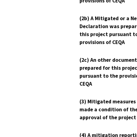
provisions of CEQA
(2b) A Mitigated or a N
Declaration was prepar
this project pursuant t
provisions of CEQA
(2c) An other document
prepared for this proje
pursuant to the provisi
CEQA
(3) Mitigated measures
made a condition of th
approval of the project
(4) A mitigation reporti