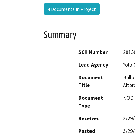
4 Documents in Project
Summary
SCH Number
2015
Lead Agency
Yolo 
Document
Bullo
Title
Alter
Document
NOD -
Type
Received
3/29
Posted
3/29