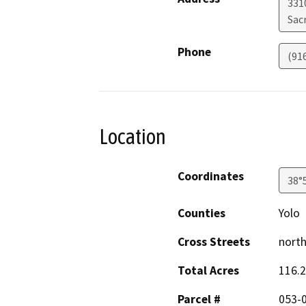
331
Sac
Phone
(91
Location
Coordinates
38°
Counties
Yolo
Cross Streets
north
Total Acres
116.2
Parcel #
053-