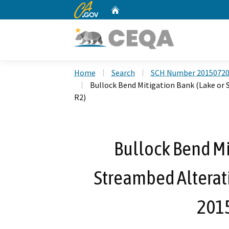
CA.gov
Home
Custom Google Search
Home
Search
SCH Number 2015072
Bullock Bend Mitigation Bank (Lake or
R2)
Bullock Bend Mi
Streambed Alterat
201