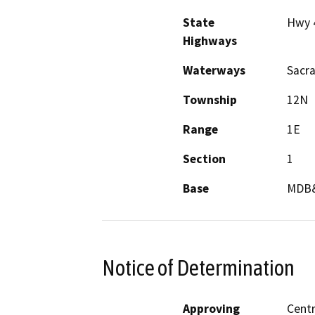
State
Hwy 
Highways
Waterways
Sacr
Township
12N
Range
1E
Section
1
Base
MDB
Notice of Determination
Approving
Centr