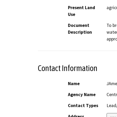
Present Land
agric
Use
Document
To br
Description
water
appro
Contact Information
Name
JAme
Agency Name
Centr
Contact Types
Lead/
Address