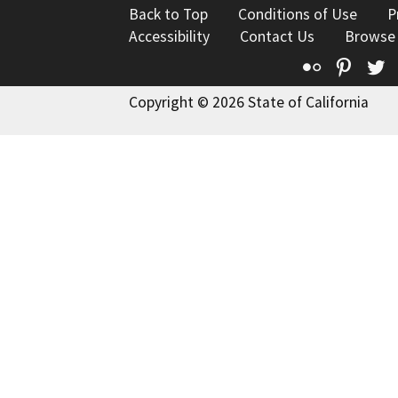
Back to Top
Conditions of Use
P
Accessibility
Contact Us
Browse
Flickr
Pinte
T
Copyright © 2026 State of California