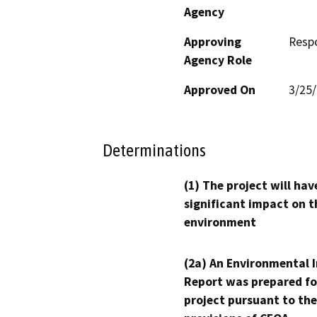
Agency
Approving
Resp
Agency Role
Approved On
3/25
Determinations
(1) The project will hav
significant impact on t
environment
(2a) An Environmental 
Report was prepared fo
project pursuant to the