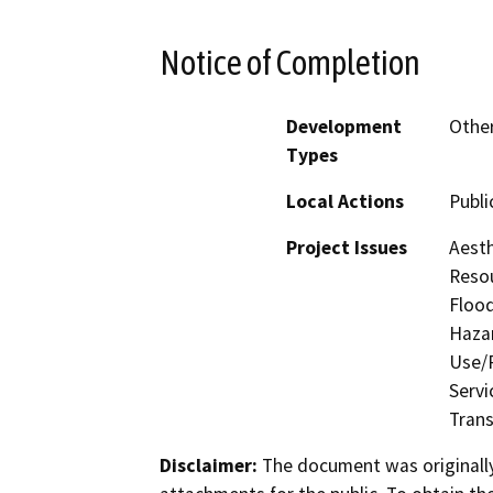
Notice of Completion
Development
Other
Types
Local Actions
Public
Project Issues
Aesth
Resou
Flood
Hazar
Use/P
Servi
Trans
Disclaimer:
The document was originally