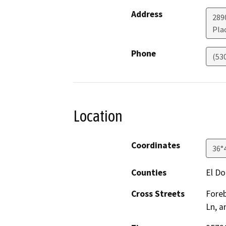
Address
289
Plac
Phone
(53
Location
Coordinates
36°
Counties
El D
Cross Streets
Foreb
Ln, a