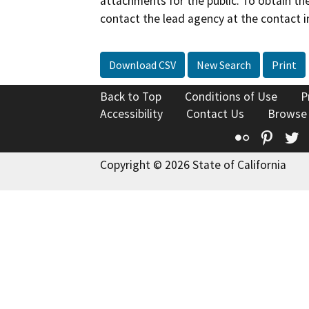
attachments for the public. To obtain th
contact the lead agency at the contact i
Download CSV
New Search
Print
Back to Top
Conditions of Use
P
Accessibility
Contact Us
Browse
Flickr
Pinte
T
Copyright © 2026 State of California