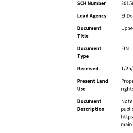
SCH Number
2015
Lead Agency
El Do
Document
Upper
Title
Document
FIN -
Type
Received
1/25
Present Land
Prope
Use
right
Document
Note:
Description
publi
https
main-