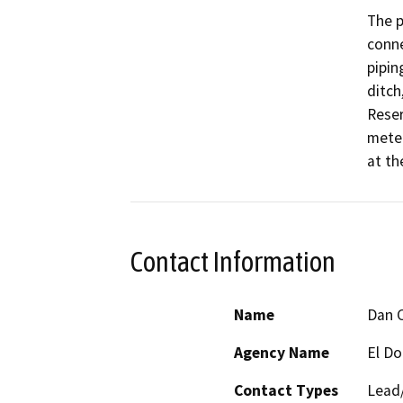
The p
conne
pipin
ditch
Reser
meter
at th
Contact Information
Name
Dan 
Agency Name
El Do
Contact Types
Lead/