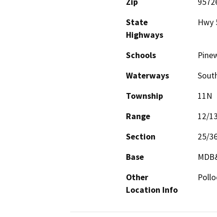
Zip
9572
State
Hwy 
Highways
Schools
Pine
Waterways
South
Township
11N
Range
12/1
Section
25/3
Base
MDB
Other
Pollo
Location Info