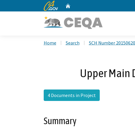
CA.gov
Home
Custom Google Search
Home
Search
SCH Number 2015062
Upper Main D
4 Documents in Project
Summary