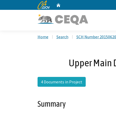
CA.gov
Home
Custom Google Search
Home
Search
SCH Number 2015062
Upper Main D
4 Documents in Project
Summary