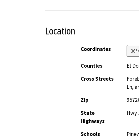
Location
Coordinates
36°
Counties
El D
Cross Streets
Foreb
Ln, a
Zip
9572
State
Hwy 
Highways
Schools
Pine