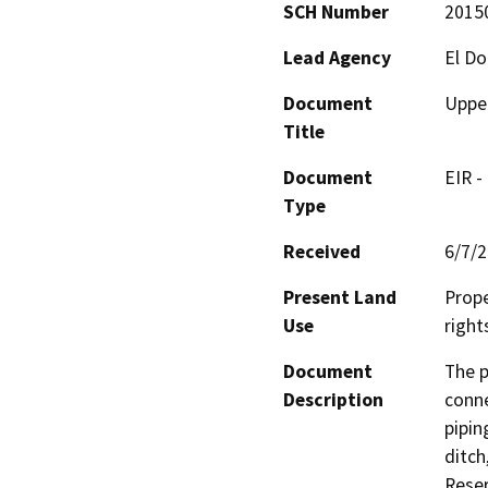
SCH Number
2015
Lead Agency
El Do
Document
Upper
Title
Document
EIR -
Type
Received
6/7/
Present Land
Prope
Use
right
Document
The p
Description
conne
pipin
ditch
Reser