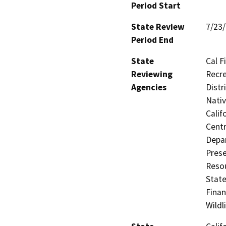
Period Start
State Review
7/23
Period End
State
Cal F
Reviewing
Recre
Agencies
Distr
Nati
Calif
Centr
Depar
Prese
Resou
State
Finan
Wildl