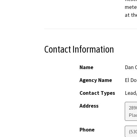
meter
at th
Contact Information
Name
Dan 
Agency Name
El Do
Contact Types
Lead/
Address
289
Plac
Phone
(53