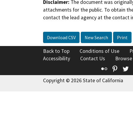
Disclaimer:
The document was originally
attachments for the public. To obtain th
contact the lead agency at the contact i
Download CSV
New Search
Print
Back to Top
Conditions of Use
P
Accessibility
Contact Us
Browse
Flickr
Pinte
T
Copyright © 2026 State of California