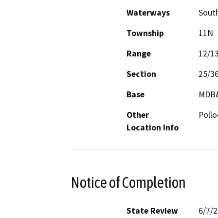
Waterways
South
Township
11N
Range
12/1
Section
25/3
Base
MDB
Other
Pollo
Location Info
Notice of Completion
State Review
6/7/