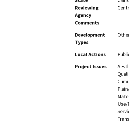
State
Calif
Reviewing
Centr
Agency
Comments
Development
Other
Types
Local Actions
Public
Project Issues
Aesth
Quali
Cumul
Plain
Mater
Use/P
Servi
Trans