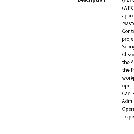
Description
(PEIR
(WPCP
appro
Maste
Contr
proje
Sunny
Clean
the A
the P
workp
opera
Carl 
Admin
Opera
Inspe