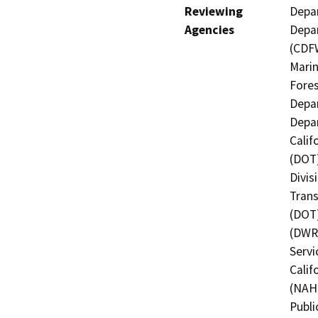
Reviewing
Depar
Agencies
Depar
(CDFW
Marin
Fores
Depar
Depar
Calif
(DOT)
Divis
Trans
(DOT)
(DWR)
Servi
Calif
(NAHC
Publi