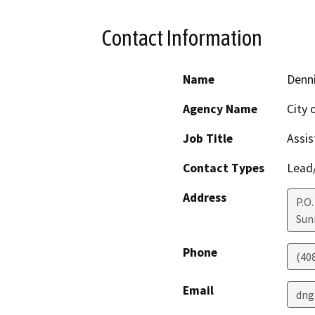
Contact Information
Name
Denn
Agency Name
City 
Job Title
Assis
Contact Types
Lead/
Address
P.O.
Sun
Phone
(40
Email
dng