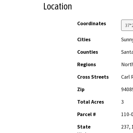
Location
Coordinates
37°
Cities
Sunn
Counties
Santa
Regions
North
Cross Streets
Carl
Zip
9408
Total Acres
3
Parcel #
110-0
State
237, 