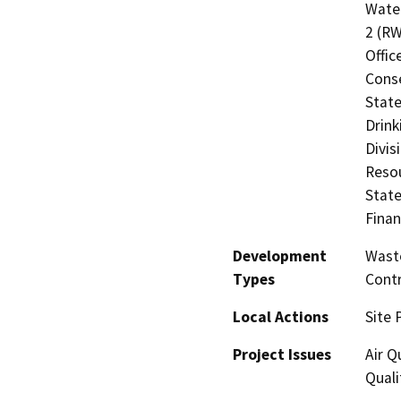
Water
2 (RW
Offic
Cons
State
Drink
Divis
Resou
State
Finan
Development
Waste
Types
Contr
Local Actions
Site 
Project Issues
Air Q
Quali