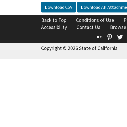
Download CSV
Download All Attachme
Back to Top
Conditions of Use
P
Accessibility
Contact Us
Browse
Flickr
Pinte
T
Copyright © 2026 State of California