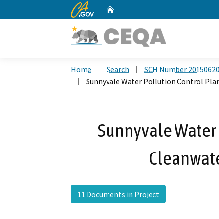
CA.gov
Home
Custom Google Search
Home
Search
SCH Number 2015062
Sunnyvale Water Pollution Control Pla
Sunnyvale Water 
Cleanwate
11 Documents in Project