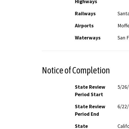
Highways
Railways
Santa
Airports
Moffe
Waterways
San F
Notice of Completion
State Review
5/26
Period Start
State Review
6/22
Period End
State
Calif