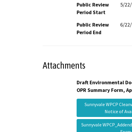
Public Review
5/22
Period Start
Public Review
6/22
Period End
Attachments
Draft Environmental Do
OPR Summary Form, Ap
Sunnyvale WPCP Cleanw
Notice of Ava
Sunnyvale WPCP_Adden
For