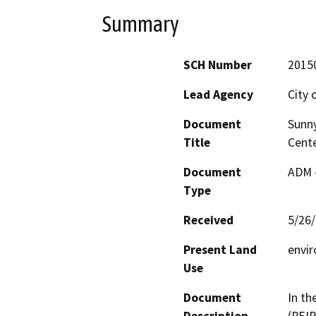
Summary
SCH Number
2015
Lead Agency
City 
Document
Sunny
Title
Cente
Document
ADM 
Type
Received
5/26
Present Land
envir
Use
Document
In th