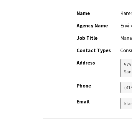
Name
Karen
Agency Name
Envir
Job Title
Mana
Contact Types
Consu
Address
575 
San
Phone
(41
Email
kla