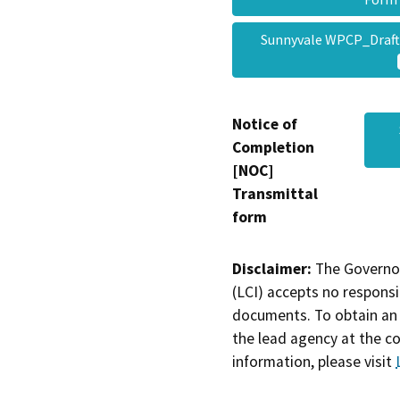
Sunnyvale WPCP_Draf
Notice of
Completion
[NOC]
Transmittal
form
Disclaimer:
The Governor
(LCI) accepts no responsib
documents. To obtain an 
the lead agency at the c
information, please visit