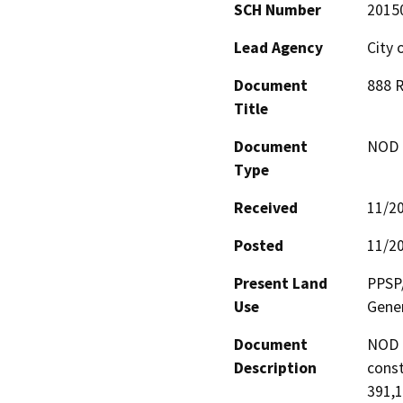
SCH Number
2015
Lead Agency
City 
Document
888 R
Title
Document
NOD -
Type
Received
11/2
Posted
11/2
Present Land
PPSP/
Use
Gener
Document
NOD 
Description
const
391,1