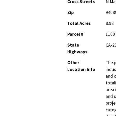
Cross Streets
N Mat
Zip
9408
Total Acres
8.98
Parcel #
1100
State
CA-2
Highways
Other
The p
Location Info
indus
and c
total
area 
and s
proje
categ