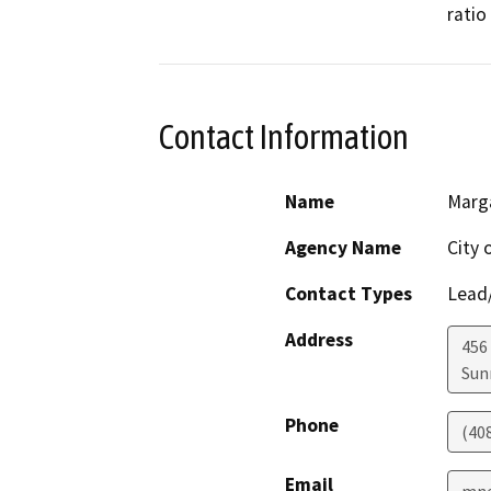
ratio
Contact Information
Name
Marg
Agency Name
City 
Contact Types
Lead/
Address
456 
Sun
Phone
(40
Email
mne