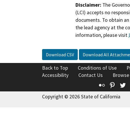
Disclaimer:
The Governor
(LCI) accepts no responsib
documents. To obtain an 
the lead agency at the c
information, please visit
Download CSV
Download All Attachme
Back to Top
Conditions of Use
P
Accessibility
Contact Us
Browse
Flickr
Pinte
T
Copyright © 2026 State of California