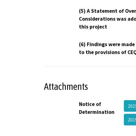
(5) A Statement of Over
Considerations was ado
this project
(6) Findings were made
to the provisions of CE
Attachments
Notice of
201
Determination
201