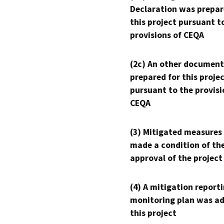
Declaration was prepar
this project pursuant t
provisions of CEQA
(2c) An other document
prepared for this proje
pursuant to the provisi
CEQA
(3) Mitigated measures
made a condition of th
approval of the project
(4) A mitigation reporti
monitoring plan was ad
this project