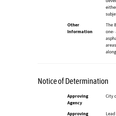
devel
eithe
subje
Other
The 8
Information
one- 
aspha
areas
along
Notice of Determination
Approving
City 
Agency
Approving
Lead