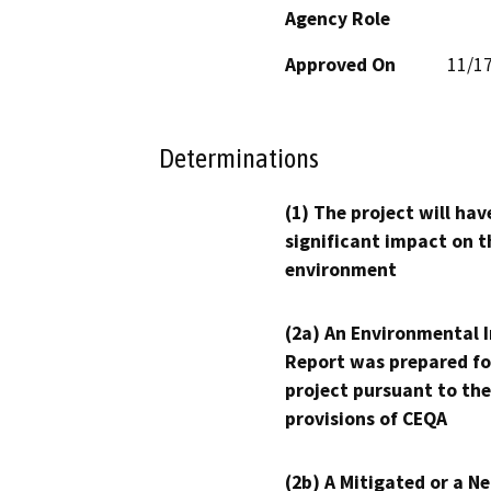
Agency Role
Approved On
11/1
Determinations
(1) The project will hav
significant impact on t
environment
(2a) An Environmental 
Report was prepared fo
project pursuant to the
provisions of CEQA
(2b) A Mitigated or a N