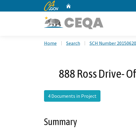
CA.gov
Home
Custom Google Search
Home
Search
SCH Number 2015062
888 Ross Drive- Of
4 Documents in Project
Summary