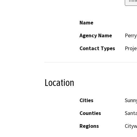
Name
Agency Name
Perry
Contact Types
Proje
Location
Cities
Sunn
Counties
Santa
Regions
Cityw