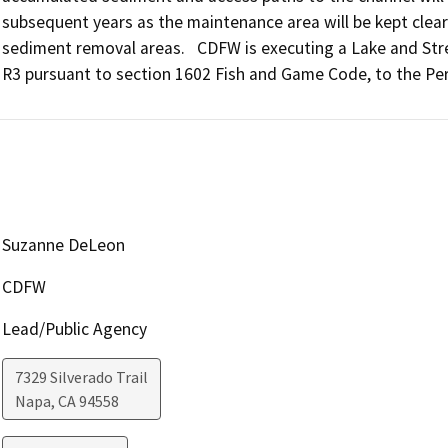
subsequent years as the maintenance area will be kept clear
sediment removal areas.   CDFW is executing a Lake and S
R3 pursuant to section 1602 Fish and Game Code, to the Pe
Suzanne DeLeon
CDFW
Lead/Public Agency
7329 Silverado Trail
Napa
,
CA
94558