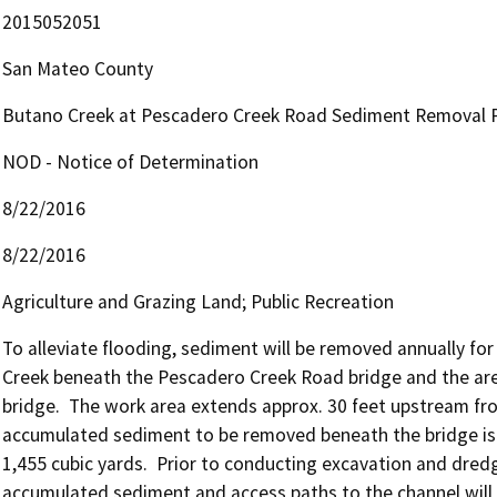
2015052051
San Mateo County
Butano Creek at Pescadero Creek Road Sediment Removal P
NOD - Notice of Determination
8/22/2016
8/22/2016
Agriculture and Grazing Land; Public Recreation
To alleviate flooding, sediment will be removed annually for 
Creek beneath the Pescadero Creek Road bridge and the ar
bridge.  The work area extends approx. 30 feet upstream fro
accumulated sediment to be removed beneath the bridge is u
1,455 cubic yards.  Prior to conducting excavation and dredg
accumulated sediment and access paths to the channel will b