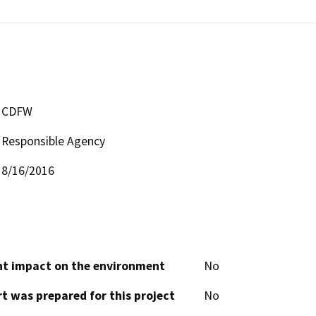
CDFW
Responsible Agency
8/16/2016
cant impact on the environment
No
t was prepared for this project
No