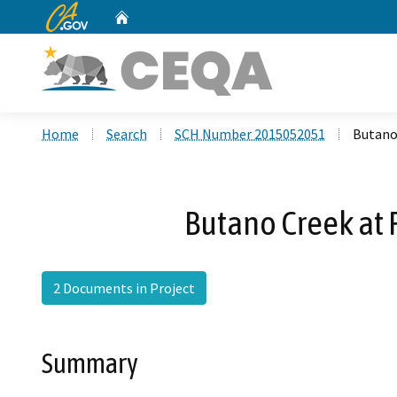
CA.gov
Home
Custom Google Search
Home
Search
SCH Number 2015052051
Butano
Butano Creek at
2 Documents in Project
Summary