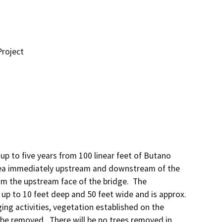
roject
up to five years from 100 linear feet of Butano 
ea immediately upstream and downstream of the 
m the upstream face of the bridge.  The 
p to 10 feet deep and 50 feet wide and is approx. 
ing activities, vegetation established on the 
e removed.  There will be no trees removed in 