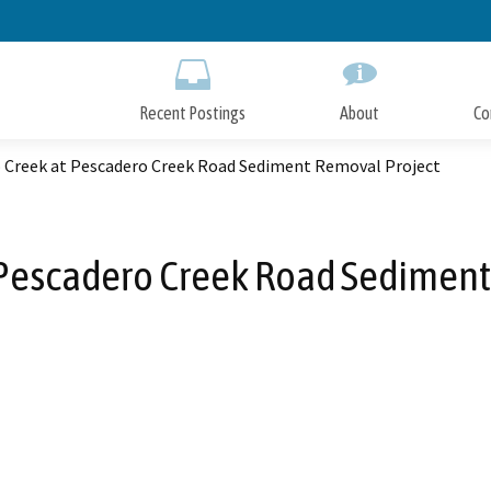
Skip
to
Main
Content
Recent Postings
About
Co
 Creek at Pescadero Creek Road Sediment Removal Project
 Pescadero Creek Road Sediment