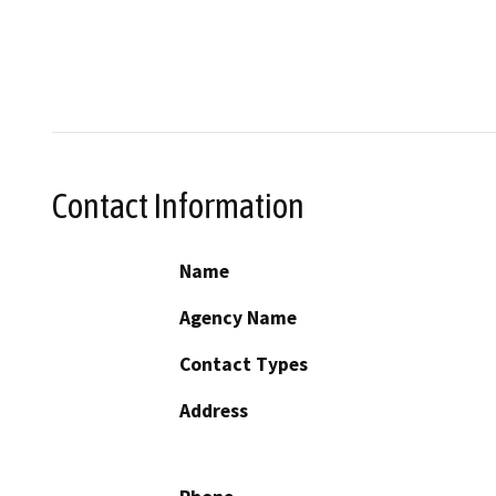
Contact Information
Name
Agency Name
Contact Types
Address