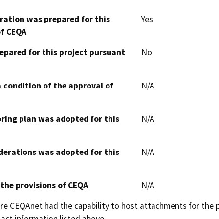
aration was prepared for this
Yes
of CEQA
epared for this project pursuant
No
 condition of the approval of
N/A
oring plan was adopted for this
N/A
derations was adopted for this
N/A
 the provisions of CEQA
N/A
 CEQAnet had the capability to host attachments for the pub
act information listed above.