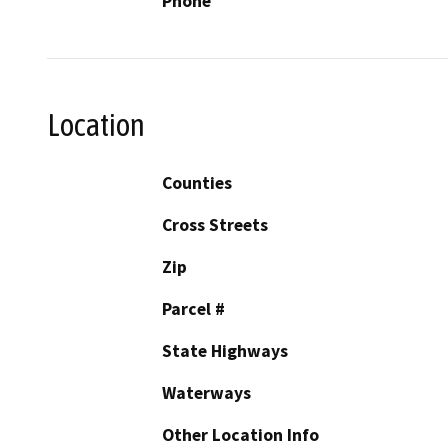
Phone
Location
Counties
Cross Streets
Zip
Parcel #
State Highways
Waterways
Other Location Info