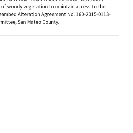
 of woody vegetation to maintain access to the 
treambed Alteration Agreement No. 160-2015-0113-
rmittee, San Mateo County.