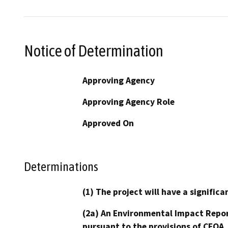
Notice of Determination
Approving Agency
Approving Agency Role
Approved On
Determinations
(1) The project will have a signifi
(2a) An Environmental Impact Repor
pursuant to the provisions of CEQA