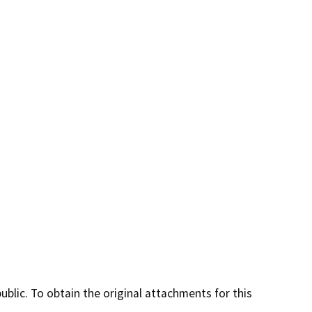
lic. To obtain the original attachments for this