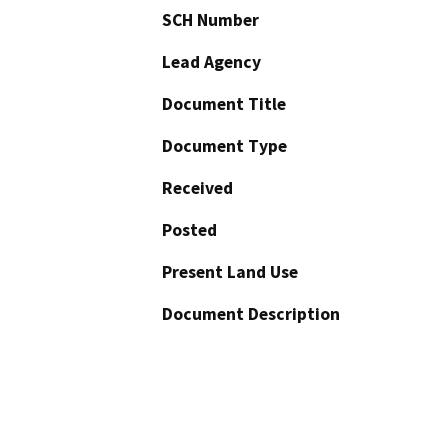
SCH Number
Lead Agency
Document Title
Document Type
Received
Posted
Present Land Use
Document Description