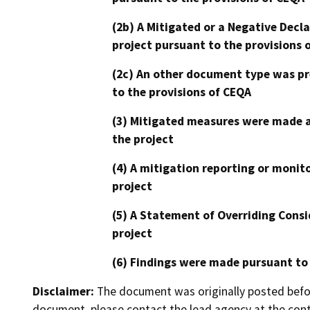
(2b) A Mitigated or a Negative Decl
project pursuant to the provisions 
(2c) An other document type was pr
to the provisions of CEQA
(3) Mitigated measures were made a
the project
(4) A mitigation reporting or monit
project
(5) A Statement of Overriding Consi
project
(6) Findings were made pursuant to
Disclaimer:
The document was originally posted before
document, please contact the lead agency at the cont