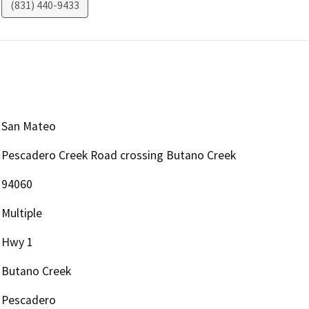
(831) 440-9433
San Mateo
Pescadero Creek Road crossing Butano Creek
94060
Multiple
Hwy 1
Butano Creek
Pescadero