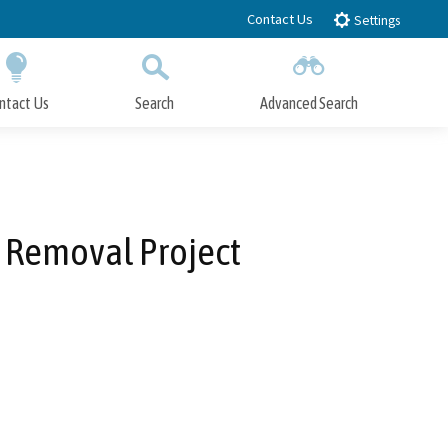
Contact Us
Settings
ntact Us
Search
Advanced Search
Submit
Close Search
 Removal Project