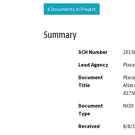
6 Documents in Project
Summary
SCH Number
2015
Lead Agency
Place
Document
Plac
Title
Alter
4375
Document
NOD -
Type
Received
8/8/