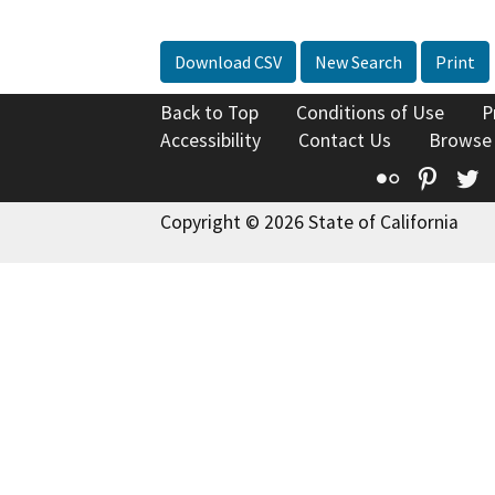
Download CSV
New Search
Print
Back to Top
Conditions of Use
P
Accessibility
Contact Us
Browse
Flickr
Pinte
T
Copyright © 2026 State of California