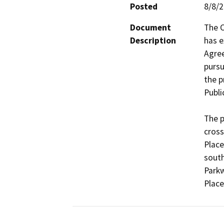
Posted
8/8/
Document
The C
Description
has e
Agree
pursu
the p
Publi
The p
cross
Place
south
Parkw
Place