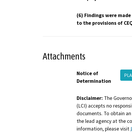
(6) Findings were made
to the provisions of CE
Attachments
Notice of
PLA
Determination
Disclaimer:
The Governor
(LCI) accepts no responsib
documents. To obtain an 
the lead agency at the c
information, please visit