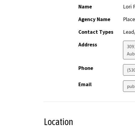
Name
Lori 
Agency Name
Place
Contact Types
Lead/
Address
309
Aub
Phone
(53
Email
pub
Location