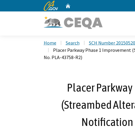
CA.gov
Home
Custom Google Search
Home
Search
SCH Number 2015052
Placer Parkway Phase 1 Improvement (
No. PLA-43758-R2)
Placer Parkway
(Streambed Alte
Notification