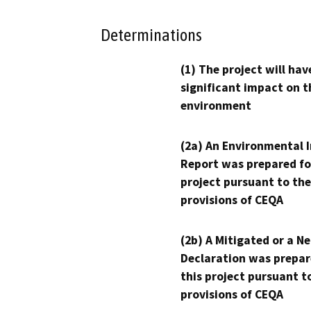
Determinations
(1) The project will hav
significant impact on t
environment
(2a) An Environmental 
Report was prepared fo
project pursuant to the
provisions of CEQA
(2b) A Mitigated or a N
Declaration was prepar
this project pursuant t
provisions of CEQA