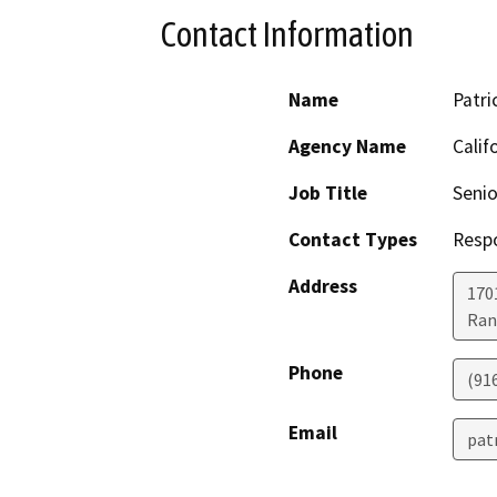
Contact Information
Name
Patri
Agency Name
Calif
Job Title
Senio
Contact Types
Resp
Address
170
Ran
Phone
(91
Email
pat