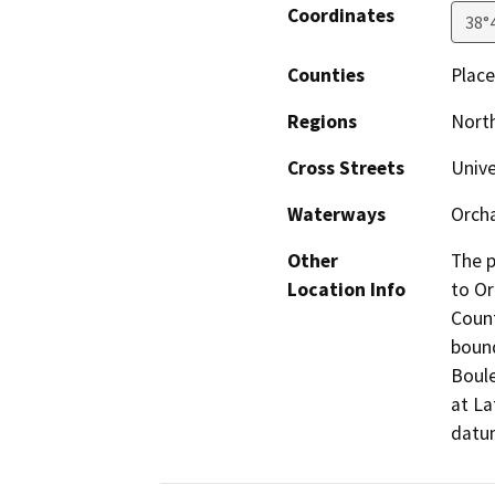
Coordinates
38°
Counties
Place
Regions
North
Cross Streets
Unive
Waterways
Orcha
Other
The p
Location Info
to Or
Count
bound
Boule
at La
datum