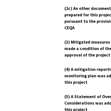
(2c) An other document
prepared for this proje
pursuant to the provisi
CEQA
(3) Mitigated measures
made a condition of th
approval of the project
(4) A mitigation reporti
monitoring plan was ad
this project
(5) A Statement of Over
Considerations was ado
this project