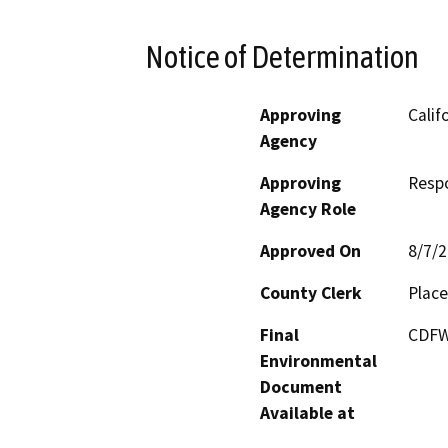
Notice of Determination
Approving
Calif
Agency
Approving
Resp
Agency Role
Approved On
8/7/
County Clerk
Place
Final
CDFW'
Environmental
Document
Available at