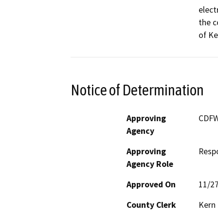
elect
the c
of Ke
Notice of Determination
Approving
CDF
Agency
Approving
Resp
Agency Role
Approved On
11/2
County Clerk
Kern