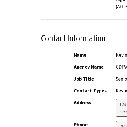
(Athe
Contact Information
Name
Kevin
Agency Name
CDF
Job Title
Senio
Contact Types
Resp
Address
123
Fre
Phone
(80