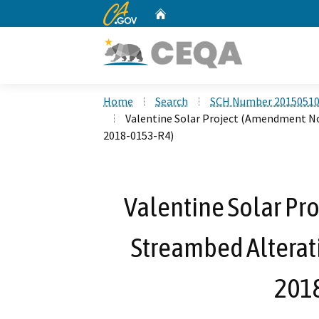
CA.gov
Home
Custom Google Search
Home
Search
SCH Number 2015051
Valentine Solar Project (Amendment No
2018-0153-R4)
Valentine Solar Pr
Streambed Alterat
201