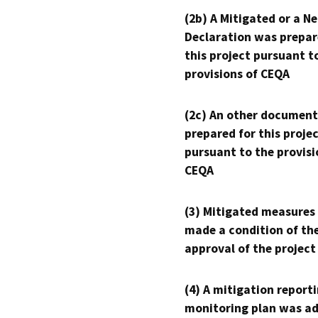
(2b) A Mitigated or a N
Declaration was prepar
this project pursuant t
provisions of CEQA
(2c) An other document
prepared for this proje
pursuant to the provisi
CEQA
(3) Mitigated measures
made a condition of th
approval of the project
(4) A mitigation reporti
monitoring plan was ad