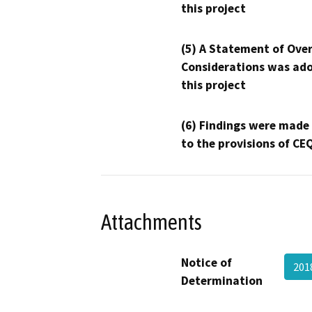
this project
(5) A Statement of Over
Considerations was ado
this project
(6) Findings were made
to the provisions of CE
Attachments
Notice of
201
Determination