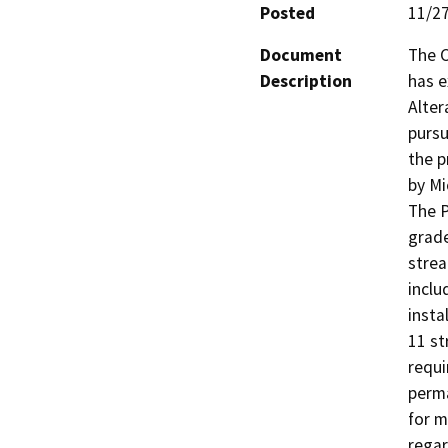
Posted
11/2
Document
The C
Description
has 
Alter
pursu
the p
by Mi
The P
grade
strea
inclu
insta
11 st
requi
perma
for m
regar