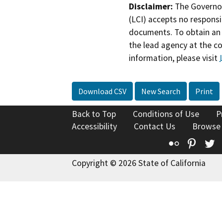
Disclaimer:
The Governor
(LCI) accepts no responsib
documents. To obtain an 
the lead agency at the c
information, please visit
Download CSV
New Search
Print
Back to Top
Conditions of Use
P
Accessibility
Contact Us
Browse
Flickr
Pinte
T
Copyright © 2026 State of California