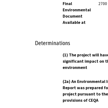
Final
2700 
Environmental
Document
Available at
Determinations
(1) The project will hav
significant impact on t
environment
(2a) An Environmental 
Report was prepared fo
project pursuant to the
provisions of CEQA