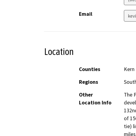
Email
kev
Location
Counties
Kern
Regions
South
Other
The P
Location Info
devel
132nd
of 15
tie) 
miles