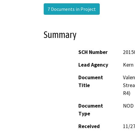
7 Documents in Project
Summary
SCH Number
2015
Lead Agency
Kern
Document
Valen
Title
Stre
R4)
Document
NOD -
Type
Received
11/2