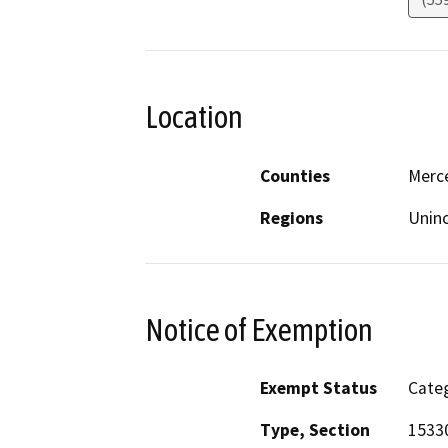
Location
Counties
Merc
Regions
Unin
Notice of Exemption
Exempt Status
Categ
Type, Section
1533