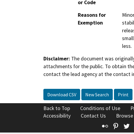
or Code
Reasons for
Minor
Exemption
stabi
relea
small
less.
Disclaimer:
The document was originally
attachments for the public. To obtain th
contact the lead agency at the contact i
Download CSV
New Search
Print
Back to Top
Conditions of Use
P
Accessibility
Contact Us
Browse
Flickr
Pinte
T