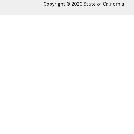
Copyright © 2026 State of California