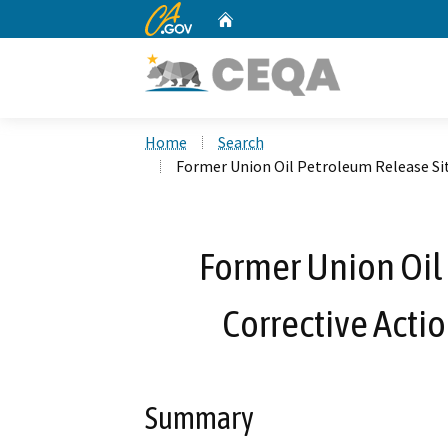
CA.gov
Home
Custom Google Search
Home
Search
Former Union Oil Petroleum Release Sit
Former Union Oil
Corrective Acti
Summary