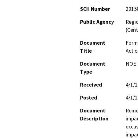
SCH Number
2015
Public Agency
Regio
(Cent
Document
Forme
Title
Actio
Document
NOE -
Type
Received
4/1/
Posted
4/1/
Document
Remed
Description
impac
excav
impac