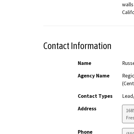
walls
Calif
Contact Information
Name
Russe
Agency Name
Regio
(Cent
Contact Types
Lead/
Address
168
Fre
Phone
(55