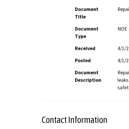
Document
Repai
Title
Document
NOE -
Type
Received
4/1/
Posted
4/1/
Document
Repai
Description
leaks
safet
Contact Information