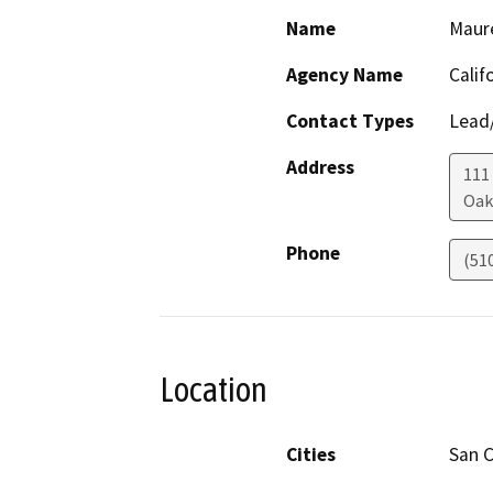
Name
Maur
Agency Name
Calif
Contact Types
Lead/
Address
111
Oak
Phone
(51
Location
Cities
San C