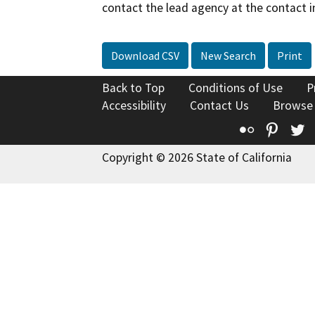
contact the lead agency at the contact i
Download CSV
New Search
Print
Back to Top
Conditions of Use
P
Accessibility
Contact Us
Browse
Flickr
Pinte
T
Copyright © 2026 State of California