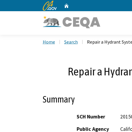
CA.gov
Home
Custom Google Search
Home
Search
Repair a Hydrant Syst
Repair a Hydran
Summary
SCH Number
2015
Public Agency
Calif