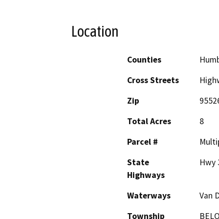
Location
Counties
Humb
Cross Streets
High
Zip
9552
Total Acres
8
Parcel #
Multi
State
Hwy 
Highways
Waterways
Van D
Township
BEL