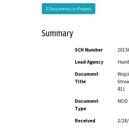
2 Documents in Project
Summary
SCH Number
2015
Lead Agency
Humb
Document
Wojci
Title
Stre
R1)
Document
NOD -
Type
Received
2/28