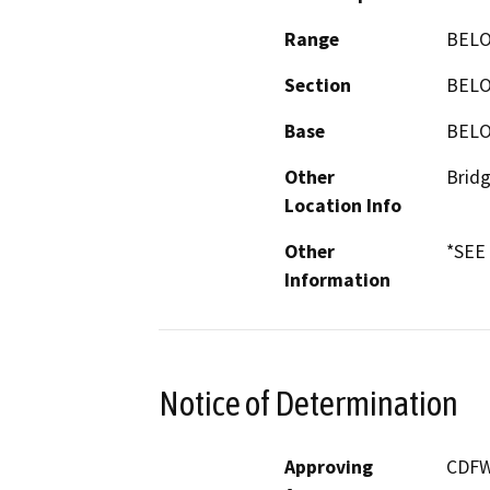
Range
BEL
Section
BEL
Base
BEL
Other
Bridg
Location Info
Other
*SEE
Information
Notice of Determination
Approving
CDF