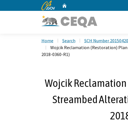
CA.gov
Home
Custom Google Search
Home
Search
SCH Number 2015042
Wojcik Reclamation (Restoration) Plan
2018-0360-R1)
Wojcik Reclamation (
Streambed Alterat
201