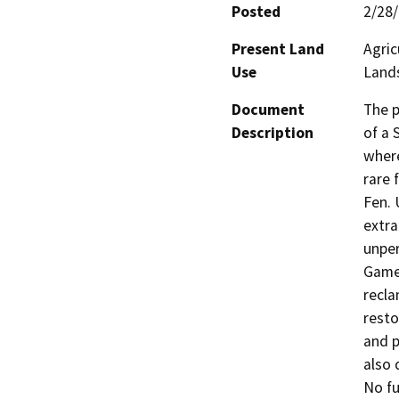
Posted
2/28
Present Land
Agric
Use
Land
Document
The p
Description
of a 
where
rare 
Fen. 
extra
unper
Game 
recla
resto
and p
also 
No fu