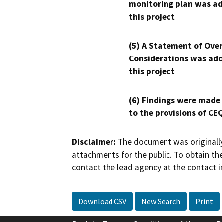
monitoring plan was ad
this project
(5) A Statement of Over
Considerations was ado
this project
(6) Findings were made
to the provisions of CE
Disclaimer:
The document was originally
attachments for the public. To obtain th
contact the lead agency at the contact i
Download CSV
New Search
Print