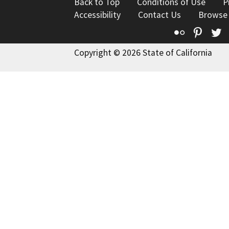
Back to Top
Conditions of Use
P
Accessibility
Contact Us
Browse
Flickr
Pinte
T
Copyright © 2026 State of California