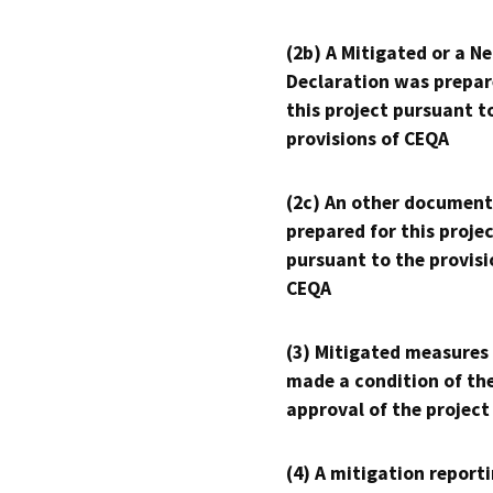
(2b) A Mitigated or a N
Declaration was prepar
this project pursuant t
provisions of CEQA
(2c) An other document
prepared for this proje
pursuant to the provisi
CEQA
(3) Mitigated measures
made a condition of th
approval of the project
(4) A mitigation reporti