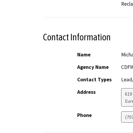
Recla
Contact Information
Name
Mich
Agency Name
CDF
Contact Types
Lead/
Address
619
Eur
Phone
(70