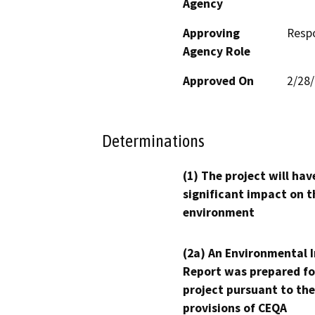
Agency
Approving
Resp
Agency Role
Approved On
2/28
Determinations
(1) The project will hav
significant impact on t
environment
(2a) An Environmental 
Report was prepared fo
project pursuant to the
provisions of CEQA