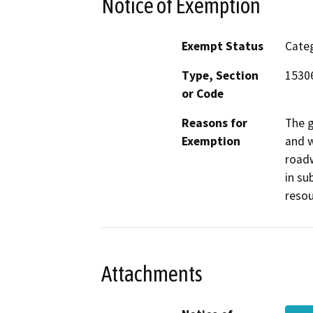
Notice of Exemption
Exempt Status
Categ
Type, Section
15306
or Code
Reasons for
The g
Exemption
and w
roadw
in su
resou
Attachments