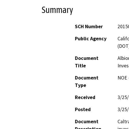
Summary
SCH Number
2015
Public Agency
Calif
(DOT
Document
Albio
Title
Inves
Document
NOE -
Type
Received
3/25
Posted
3/25
Document
Caltr