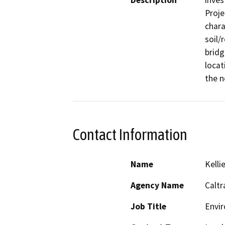
Description
inves
Proje
chara
soil/
bridg
locat
the n
Contact Information
Name
Kelli
Agency Name
Caltr
Job Title
Envi