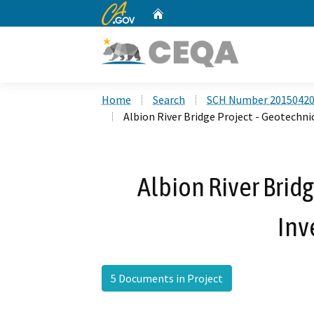
CA.gov
Home
Custom Google Search
Home
Search
SCH Number 2015042
Albion River Bridge Project - Geotechni
Albion River Bridg
Inv
5 Documents in Project