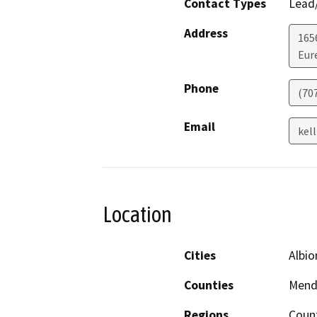
Contact Types
Lead/
Address
165
Eur
Phone
(70
Email
kel
Location
Cities
Albio
Counties
Mend
Regions
Count