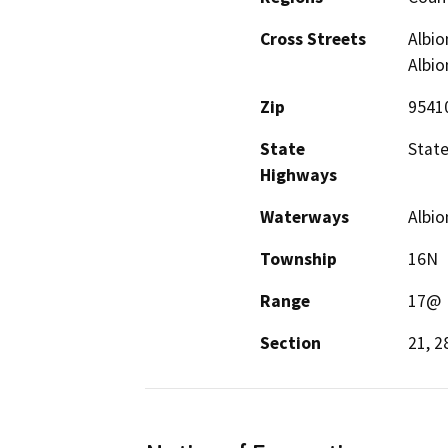
Cross Streets
Albio
Albio
Zip
9541
State
State
Highways
Waterways
Albio
Township
16N
Range
17@
Section
21, 2