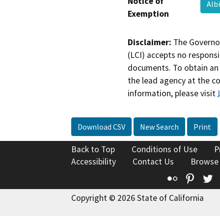
Notice of
Alb
Exemption
Disclaimer:
The Governor
(LCI) accepts no responsib
documents. To obtain an 
the lead agency at the c
information, please visit
Download CSV
New Search
Print
Back to Top
Conditions of Use
P
Accessibility
Contact Us
Browse
Flickr
Pinte
T
Copyright © 2026 State of California