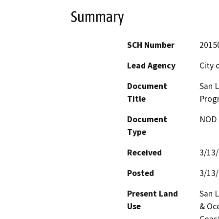
Summary
SCH Number
2015
Lead Agency
City 
Document
San 
Title
Prog
Document
NOD -
Type
Received
3/13
Posted
3/13
Present Land
San L
Use
& Oce