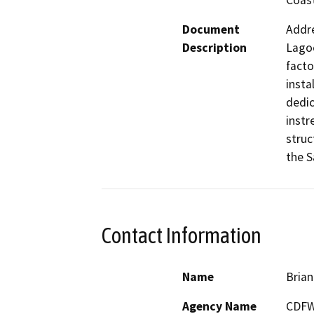
Coast
Document
Addre
Description
Lagoo
facto
insta
dedic
instr
struc
the S
Contact Information
Name
Brian
Agency Name
CDF