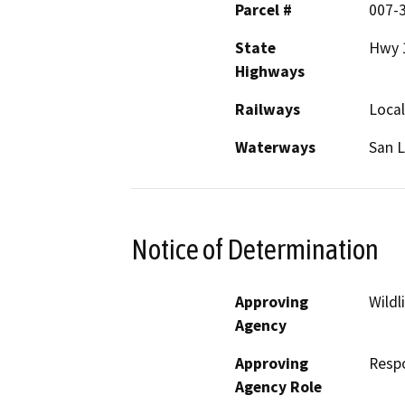
Parcel #
007-3
State
Hwy 
Highways
Railways
Local
Waterways
San L
Notice of Determination
Approving
Wildl
Agency
Approving
Resp
Agency Role