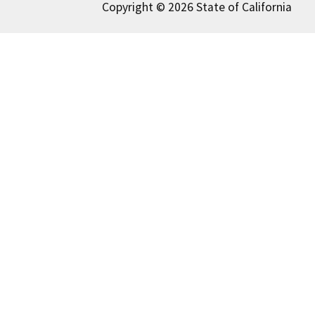
Copyright © 2026 State of California