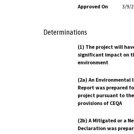
Approved On
3/9/
Determinations
(1) The project will hav
significant impact on t
environment
(2a) An Environmental 
Report was prepared fo
project pursuant to the
provisions of CEQA
(2b) A Mitigated or a N
Declaration was prepar