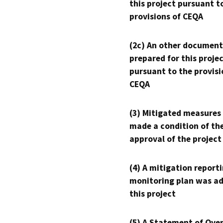
this project pursuant t
provisions of CEQA
(2c) An other document
prepared for this proje
pursuant to the provisi
CEQA
(3) Mitigated measures
made a condition of th
approval of the project
(4) A mitigation reporti
monitoring plan was ad
this project
(5) A Statement of Over