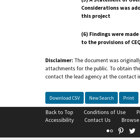
Considerations was ado
this project
(6) Findings were made
to the provisions of CE
Disclaimer:
The document was originally
attachments for the public. To obtain th
contact the lead agency at the contact i
Download CSV
New Search
Print
Back to Top
Conditions of Use
P
Accessibility
Contact Us
Browse
Flickr
Pinte
T