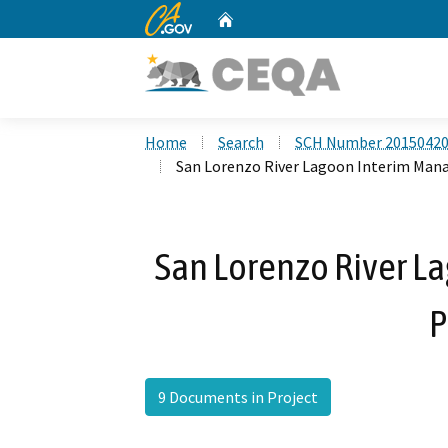
CA.gov
Home
Custom Google Search
Home
Search
SCH Number 2015042
San Lorenzo River Lagoon Interim Ma
San Lorenzo River 
P
9 Documents in Project