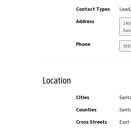
Contact Types
Lead/
Address
141
Sac
Phone
(91
Location
Cities
Santa
Counties
Santa
Cross Streets
East C