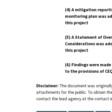
(4) A mitigation reporti
monitoring plan was ad
this project
(5) A Statement of Over
Considerations was ado
this project
(6) Findings were made
to the provisions of CE
Disclaimer:
The document was originally
attachments for the public. To obtain th
contact the lead agency at the contact i