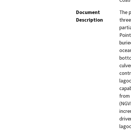
Coast
Document
The p
Description
three
parti
Point
burie
ocean
botto
culve
contr
lagoo
capab
from 
(NGVD
incre
drive
lagoo