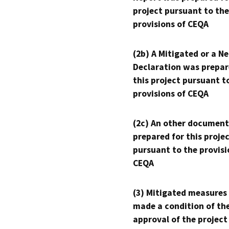
project pursuant to the
provisions of CEQA
(2b) A Mitigated or a N
Declaration was prepar
this project pursuant t
provisions of CEQA
(2c) An other document
prepared for this proje
pursuant to the provisi
CEQA
(3) Mitigated measures
made a condition of th
approval of the project