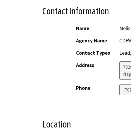
Contact Information
Name
Melis
Agency Name
CDFW
Contact Types
Lead/
Address
7329
Nap
Phone
(70
Location