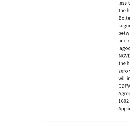
less 
the h
Bolte
segme
betwe
and r
lagoo
NGVD.
the h
zero 
will i
CDFW 
Agree
1602 
Appli