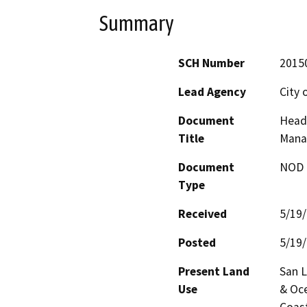
Summary
SCH Number
2015
Lead Agency
City 
Document
Head 
Title
Mana
Document
NOD -
Type
Received
5/19
Posted
5/19
Present Land
San L
Use
& Oce