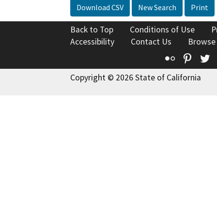
Download CSV
New Search
Print
Back to Top
Conditions of Use
P
Accessibility
Contact Us
Browse
Flickr
Pinte
T
Copyright © 2026 State of California