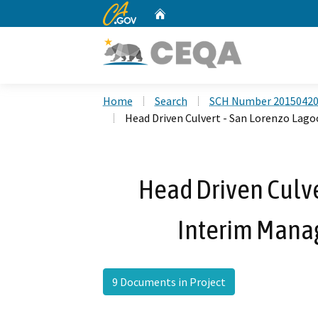
CA.gov
Home
Custom Google Search
Home
Search
SCH Number 2015042
Head Driven Culvert - San Lorenzo Lag
Head Driven Culve
Interim Mana
9 Documents in Project