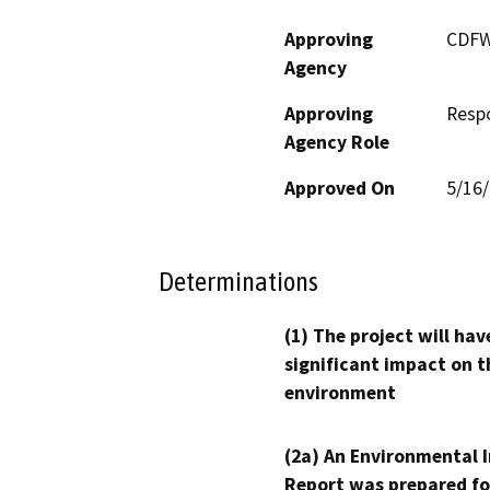
Approving
CDF
Agency
Approving
Resp
Agency Role
Approved On
5/16
Determinations
(1) The project will hav
significant impact on t
environment
(2a) An Environmental 
Report was prepared fo