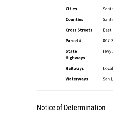
Cities
Santa
Counties
Santa
Cross Streets
East C
Parcel #
007-3
State
Hwy 
Highways
Railways
Local
Waterways
San L
Notice of Determination