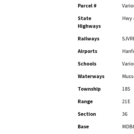
Parcel #
Vario
State
Hwy 
Highways
Railways
SJVR
Airports
Hanfo
Schools
Vario
Waterways
Musse
Township
18S
Range
21E
Section
36
Base
MDB