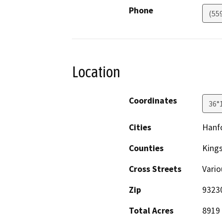
Phone
(55
Location
Coordinates
36°
Cities
Hanf
Counties
King
Cross Streets
Vario
Zip
9323
Total Acres
8919