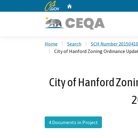
CA.gov
Home
Custom Google Search
Home
Search
SCH Number 2015041
City of Hanford Zoning Ordinance Upda
City of Hanford Zon
2
4 Documents in Project