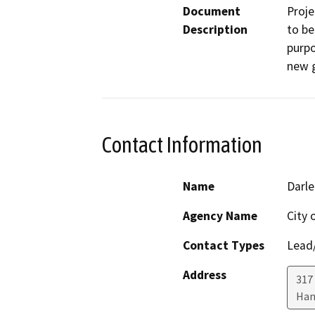
Document
Proje
Description
to be
purpo
new g
Contact Information
Name
Darl
Agency Name
City 
Contact Types
Lead/
Address
317
Han