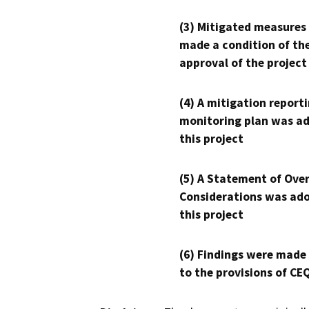
(3) Mitigated measures
made a condition of th
approval of the project
(4) A mitigation reporti
monitoring plan was ad
this project
(5) A Statement of Over
Considerations was ado
this project
(6) Findings were made
to the provisions of CE