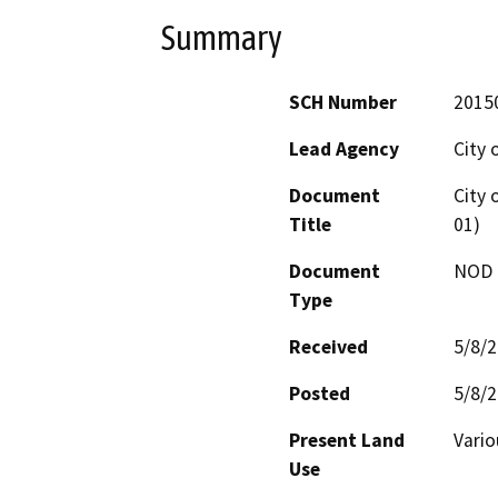
Summary
SCH Number
2015
Lead Agency
City 
Document
City 
Title
01)
Document
NOD -
Type
Received
5/8/
Posted
5/8/
Present Land
Vario
Use