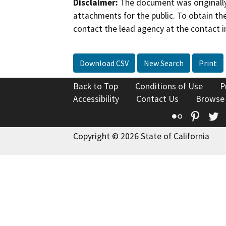
Disclaimer:
The document was originally
attachments for the public. To obtain th
contact the lead agency at the contact i
Download CSV
New Search
Print
Back to Top
Conditions of Use
P
Accessibility
Contact Us
Browse
Flickr
Pinte
T
Copyright © 2026 State of California