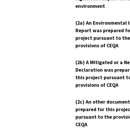
environment
(2a) An Environmental 
Report was prepared fo
project pursuant to the
provisions of CEQA
(2b) A Mitigated or a N
Declaration was prepar
this project pursuant t
provisions of CEQA
(2c) An other document
prepared for this proje
pursuant to the provisi
CEQA