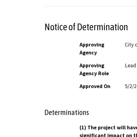
Notice of Determination
Approving
City 
Agency
Approving
Lead
Agency Role
Approved On
5/2/
Determinations
(1) The project will hav
significant impact on t