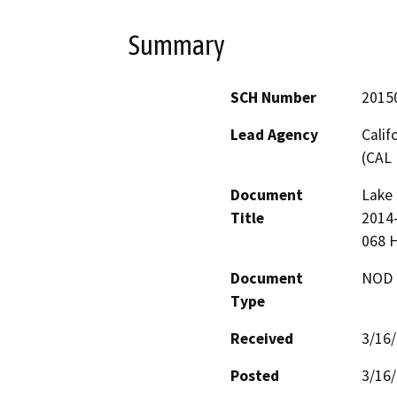
Summary
SCH Number
2015
Lead Agency
Calif
(CAL 
Document
Lake 
Title
2014-
068 
Document
NOD -
Type
Received
3/16
Posted
3/16