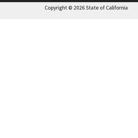
Copyright © 2026 State of California