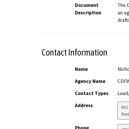
Document
The D
Description
an ag
draft
Contact Information
Name
Nich
Agency Name
CDFW
Contact Types
Lead/
Address
601
Red
Phone