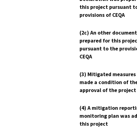
this project pursuant t
provisions of CEQA
(2c) An other document
prepared for this proje
pursuant to the provisi
CEQA
(3) Mitigated measures
made a condition of th
approval of the project
(4) A mitigation reporti
monitoring plan was ad
this project