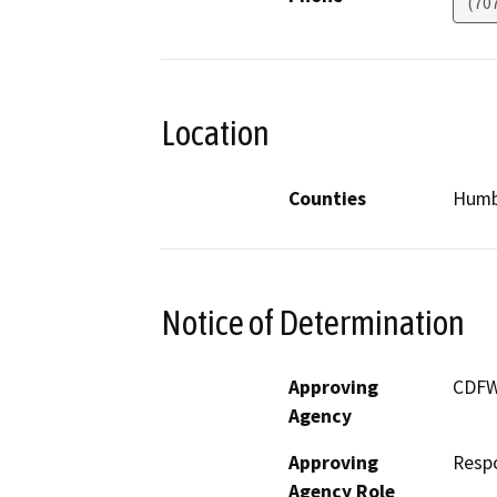
(70
Location
Counties
Humb
Notice of Determination
Approving
CDF
Agency
Approving
Resp
Agency Role