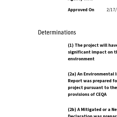
Approved On
2/17
Determinations
(1) The project will hav
significant impact on t
environment
(2a) An Environmental 
Report was prepared fo
project pursuant to the
provisions of CEQA
(2b) A Mitigated or a N
Declaration was prepar