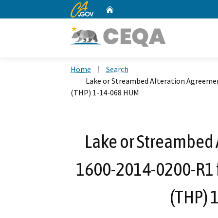
CA.gov
Home
Custom Google Search
Home
Search
Lake or Streambed Alteration Agreemen
(THP) 1-14-068 HUM
Lake or Streambed 
1600-2014-0200-R1 f
(THP) 