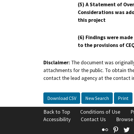
(5) A Statement of Over
Considerations was ado
this project
(6) Findings were made
to the provisions of CE
Disclaimer:
The document was originally
attachments for the public. To obtain th
contact the lead agency at the contact i
Download CSV
New Search
Print
Back to Top
Conditions of Use
P
Accessibility
Contact Us
Browse
Flickr
Pinte
T