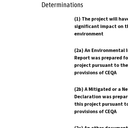
Determinations
(1) The project will hav
significant impact on t
environment
(2a) An Environmental 
Report was prepared fo
project pursuant to the
provisions of CEQA
(2b) A Mitigated or a N
Declaration was prepar
this project pursuant t
provisions of CEQA
(2c) An other document