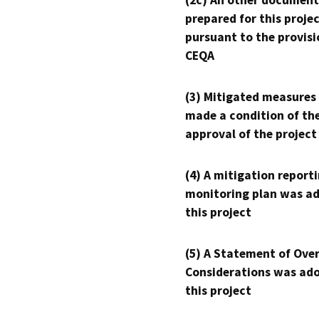
prepared for this proje
pursuant to the provisi
CEQA
(3) Mitigated measures
made a condition of th
approval of the project
(4) A mitigation reporti
monitoring plan was ad
this project
(5) A Statement of Over
Considerations was ado
this project