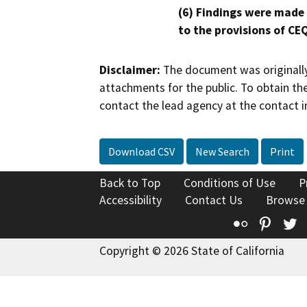
(6) Findings were made
to the provisions of CE
Disclaimer:
The document was originally
attachments for the public. To obtain th
contact the lead agency at the contact i
Download CSV
New Search
Print
Back to Top
Conditions of Use
P
Accessibility
Contact Us
Browse
Flickr
Pinte
T
Copyright © 2026 State of California