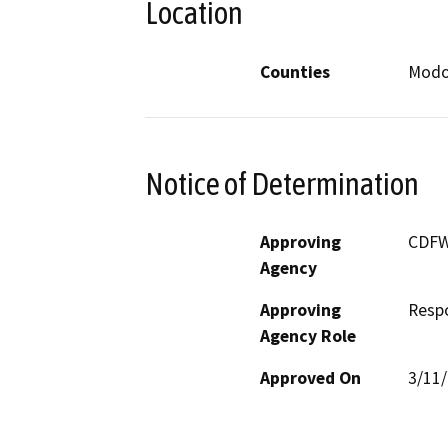
Location
Counties
Mod
Notice of Determination
Approving
CDF
Agency
Approving
Resp
Agency Role
Approved On
3/11