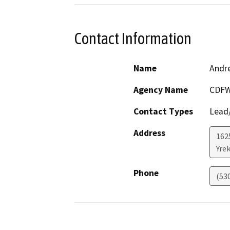
Contact Information
Name
Andr
Agency Name
CDFW
Contact Types
Lead/
Address
162
Yre
Phone
(53