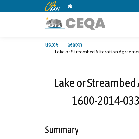
CA.gov
Home
Custom Google Search
Home
Search
Lake or Streambed Alteration Agreeme
Lake or Streambed 
1600-2014-033
Summary