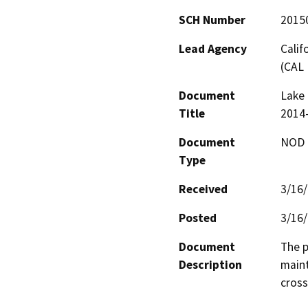
SCH Number
2015
Lead Agency
Calif
(CAL 
Document
Lake 
Title
2014
Document
NOD -
Type
Received
3/16
Posted
3/16
Document
The p
Description
maint
cross