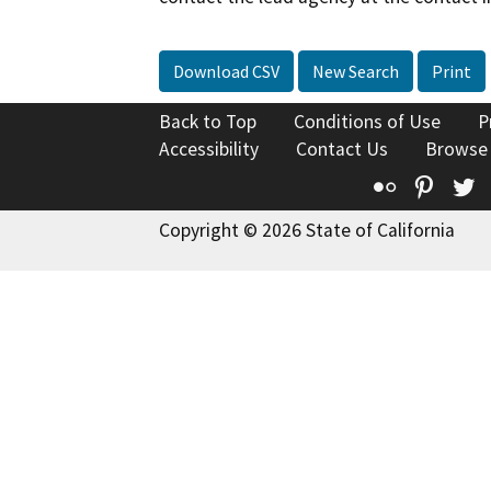
Download CSV
New Search
Print
Back to Top
Conditions of Use
P
Accessibility
Contact Us
Browse
Flickr
Pinte
T
Copyright © 2026 State of California