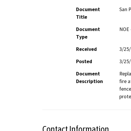
Document
San P
Title
Document
NOE -
Type
Received
3/25
Posted
3/25
Document
Repla
Description
fire 
fence
prote
Contact Information