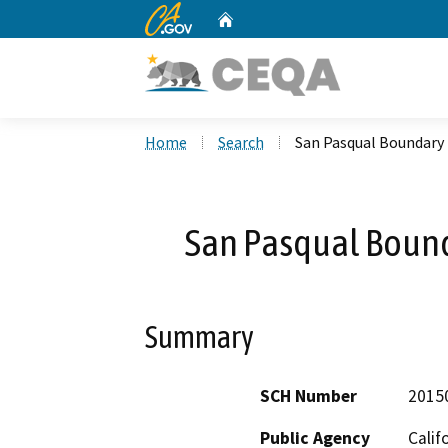
CA.gov
Home
Custom Google Search
Home
Search
San Pasqual Boundary 
San Pasqual Bound
Summary
SCH Number
2015
Public Agency
Calif