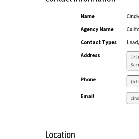
Name
Cind
Agency Name
Calif
Contact Types
Lead/
Address
141
Sac
Phone
(61
Email
cin
Location