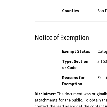
Counties
San 
Notice of Exemption
Exempt Status
Categ
Type, Section
S:153
or Code
Reasons for
Existi
Exemption
Disclaimer:
The document was originally
attachments for the public. To obtain th
contact the lead agency at the contact i