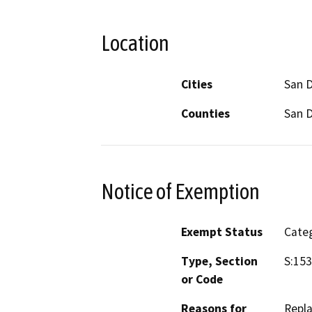
Location
Cities
San 
Counties
San 
Notice of Exemption
Exempt Status
Categ
Type, Section
S:153
or Code
Reasons for
Repla