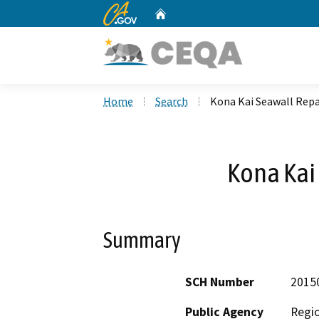
CA.gov
Home
Custom Google Search
Home
Search
Kona Kai Seawall Repa
Kona Kai
Summary
SCH Number
2015
Public Agency
Regio