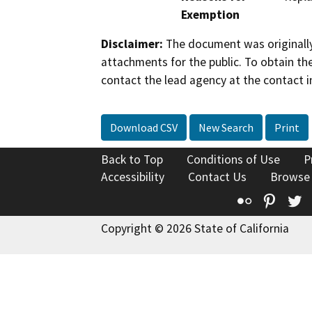
Exemption
Disclaimer:
The document was originally
attachments for the public. To obtain th
contact the lead agency at the contact i
Download CSV
New Search
Print
Back to Top
Conditions of Use
P
Accessibility
Contact Us
Browse
Flickr
Pinte
T
Copyright © 2026 State of California