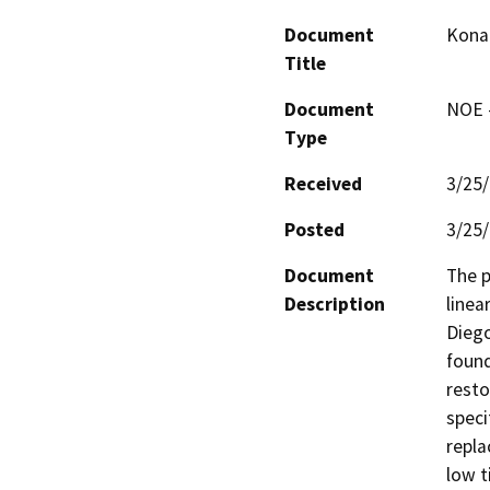
Document
Kona 
Title
Document
NOE -
Type
Received
3/25
Posted
3/25
Document
The p
Description
linea
Diego
found
resto
speci
repla
low t