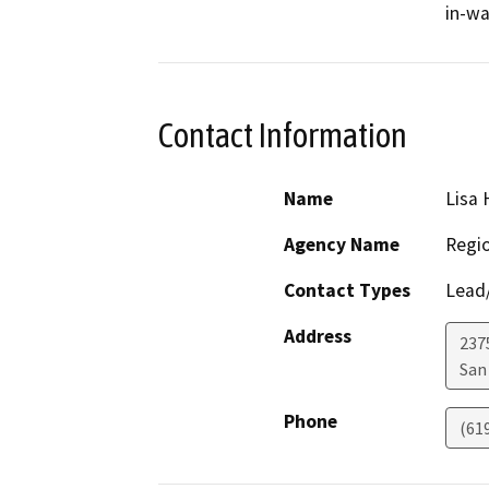
in-wa
Contact Information
Name
Lisa
Agency Name
Regio
Contact Types
Lead/
Address
2375
San
Phone
(61