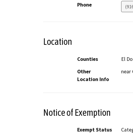
Phone
(91
Location
Counties
El D
Other
near
Location Info
Notice of Exemption
Exempt Status
Categ