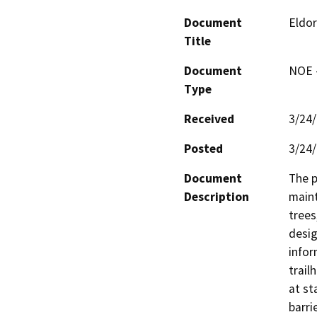
Document
Eldor
Title
Document
NOE -
Type
Received
3/24
Posted
3/24
Document
The p
Description
maint
trees
desig
infor
trail
at st
barri