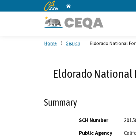
CA.gov
Home
Custom Google Search
Home
Search
Eldorado National Fo
Eldorado National 
Summary
SCH Number
2015
Public Agency
Calif