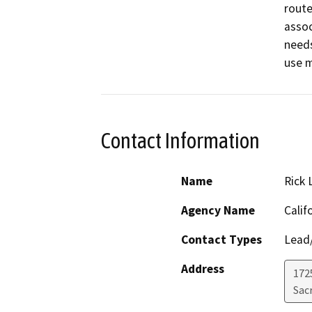
route
assoc
needs
use 
Contact Information
Name
Rick 
Agency Name
Calif
Contact Types
Lead/
Address
1725
Sac