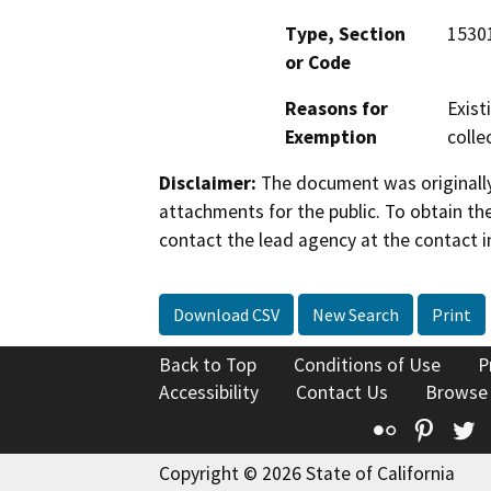
Type, Section
15301,
or Code
Reasons for
Exist
Exemption
colle
Disclaimer:
The document was originally
attachments for the public. To obtain th
contact the lead agency at the contact i
Download CSV
New Search
Print
Back to Top
Conditions of Use
P
Accessibility
Contact Us
Browse
Flickr
Pinte
T
Copyright © 2026 State of California