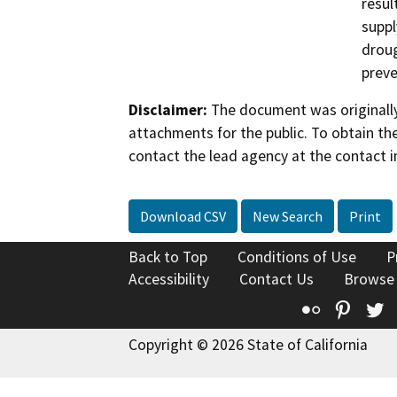
resul
suppl
droug
preve
Disclaimer:
The document was originally
attachments for the public. To obtain th
contact the lead agency at the contact i
Download CSV
New Search
Print
Back to Top
Conditions of Use
P
Accessibility
Contact Us
Browse
Flickr
Pinte
T
Copyright © 2026 State of California