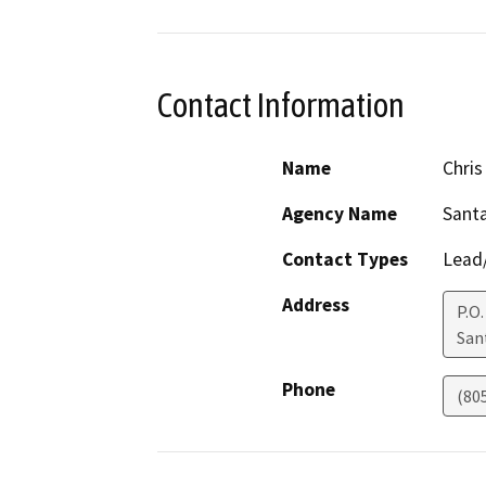
Contact Information
Name
Chris
Agency Name
Santa
Contact Types
Lead/
Address
P.O.
San
Phone
(80