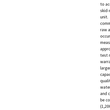
to ac
skid-
unit.
comme
raw a
occur
measu
appro
test 
warra
large
capac
quali
water
and c
be co
(1,2