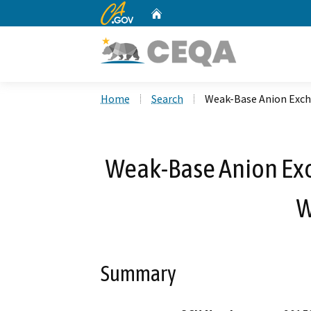
CA.gov
Home
Custom Google Search
Home
Search
Weak-Base Anion Excha
Weak-Base Anion Exch
W
Summary