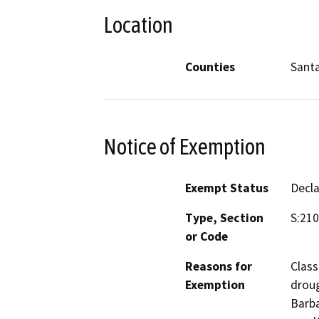
Location
Counties
Sant
Notice of Exemption
Exempt Status
Decl
Type, Section
S:21
or Code
Reasons for
Class
Exemption
droug
Barba