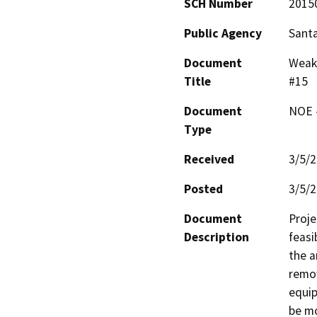
SCH Number
2015
Public Agency
Santa
Document
Weak-
Title
#15
Document
NOE -
Type
Received
3/5/
Posted
3/5/
Document
Proje
Description
feasi
the a
remov
equip
be mo