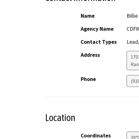
Name
Billi
Agency Name
CDF
Contact Types
Lead/
Address
170
Ran
Phone
(91
Location
Coordinates
39°