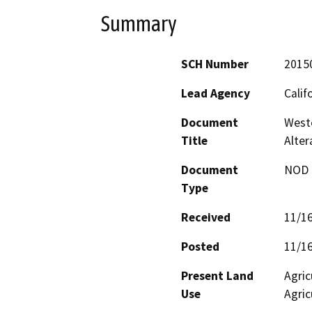
Summary
SCH Number
2015
Lead Agency
Calif
Document
Weste
Title
Alter
Document
NOD -
Type
Received
11/1
Posted
11/1
Present Land
Agric
Use
Agric