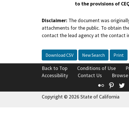
to the provisions of CE
Disclaimer:
The document was originally
attachments for the public. To obtain th
contact the lead agency at the contact i
Download CSV
New Search
Print
Back to Top
Conditions of Use
P
Accessibility
Contact Us
Browse
Flickr
Pinte
T
Copyright © 2026 State of California