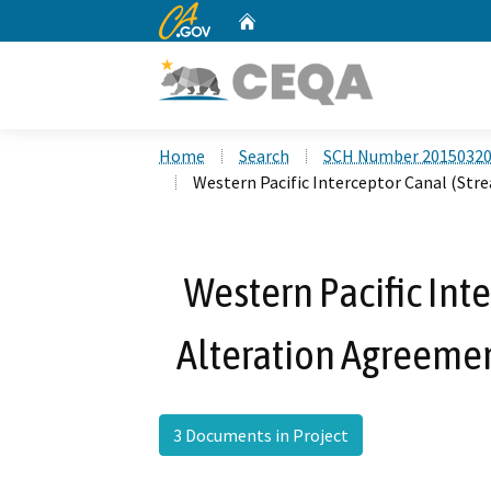
CA.gov
Home
Custom Google Search
Home
Search
SCH Number 2015032
Western Pacific Interceptor Canal (St
Western Pacific Int
Alteration Agreeme
3 Documents in Project