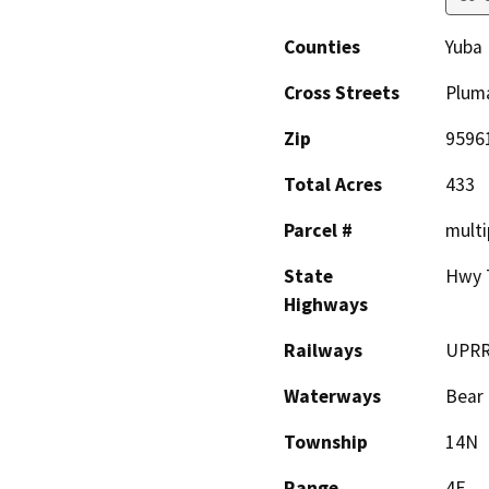
Counties
Yuba
Cross Streets
Pluma
Zip
9596
Total Acres
433
Parcel #
multi
State
Hwy 7
Highways
Railways
UPR
Waterways
Bear 
Township
14N
Range
4E