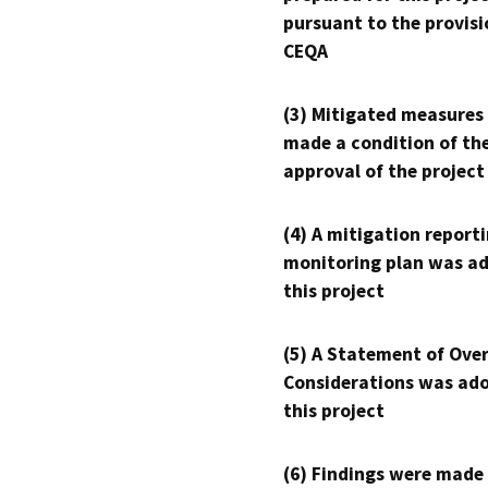
pursuant to the provisi
CEQA
(3) Mitigated measures
made a condition of th
approval of the project
(4) A mitigation reporti
monitoring plan was ad
this project
(5) A Statement of Over
Considerations was ado
this project
(6) Findings were made