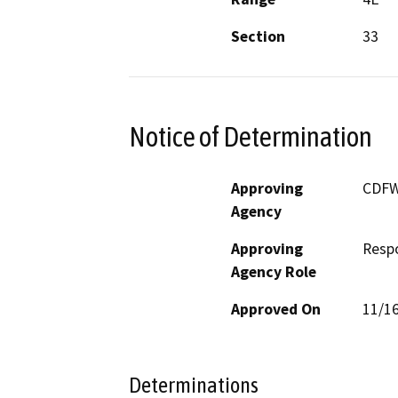
Section
33
Notice of Determination
Approving
CDF
Agency
Approving
Resp
Agency Role
Approved On
11/1
Determinations