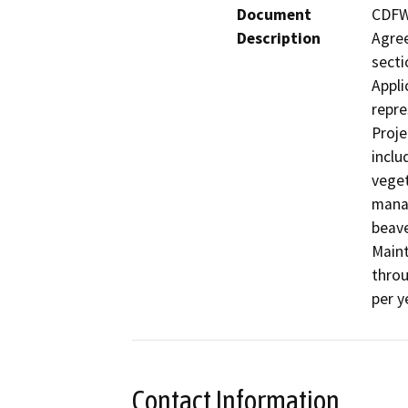
Document
CDFW 
Description
Agree
secti
Appli
repre
Proje
inclu
veget
manag
beave
Maint
throu
Contact Information