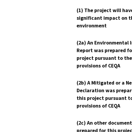
(1) The project will hav
significant impact on t
environment
(2a) An Environmental 
Report was prepared fo
project pursuant to the
provisions of CEQA
(2b) A Mitigated or a N
Declaration was prepar
this project pursuant t
provisions of CEQA
(2c) An other document
prepared for this proje