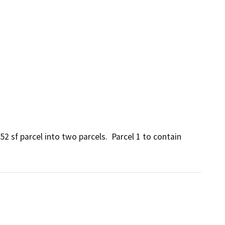
2 sf parcel into two parcels.  Parcel 1 to contain 