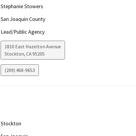
Stephanie Stowers
San Joaquin County
Lead/Public Agency
1810 East Hazelton Avenue
Stockton
,
CA
95205
(209) 468-9653
Stockton