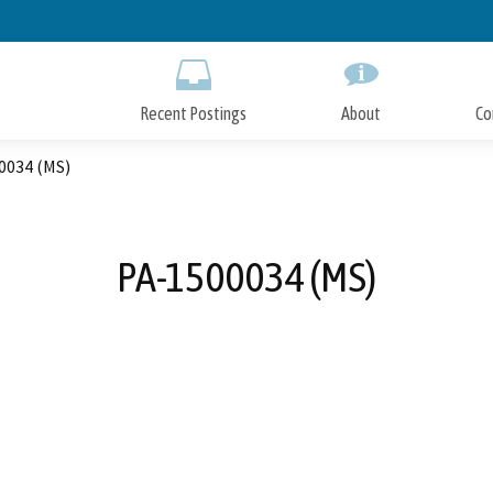
Skip
to
Main
Content
Recent Postings
About
Co
0034 (MS)
PA-1500034 (MS)