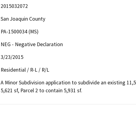
2015032072
San Joaquin County
PA-1500034 (MS)
NEG - Negative Declaration
3/23/2015
Residential / R-L / R/L
A Minor Subdivision application to subdivide an existing 11,55
5,621 sf, Parcel 2 to contain 5,931 sf.