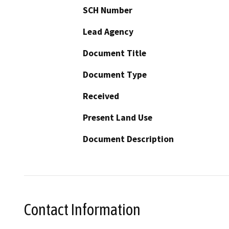
SCH Number
Lead Agency
Document Title
Document Type
Received
Present Land Use
Document Description
Contact Information