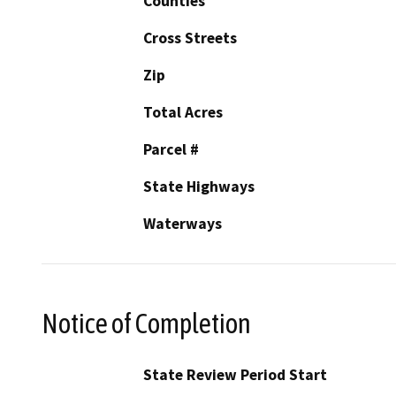
Counties
Cross Streets
Zip
Total Acres
Parcel #
State Highways
Waterways
Notice of Completion
State Review Period Start