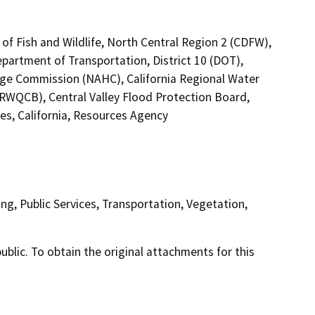
of Fish and Wildlife, North Central Region 2 (CDFW),
epartment of Transportation, District 10 (DOT),
tage Commission (NAHC), California Regional Water
(RWQCB), Central Valley Flood Protection Board,
s, California, Resources Agency
ng, Public Services, Transportation, Vegetation,
lic. To obtain the original attachments for this