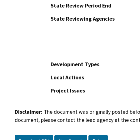
State Review Period End
State Reviewing Agencies
Development Types
Local Actions
Project Issues
Disclaimer:
The document was originally posted before
document, please contact the lead agency at the cont