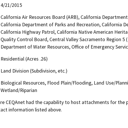
4/21/2015
California Air Resources Board (ARB), California Department 
California Department of Parks and Recreation, California D
California Highway Patrol, California Native American Heri
Quality Control Board, Central Valley Sacramento Region 5 
Department of Water Resources, Office of Emergency Service
Residential (Acres .26)
Land Division (Subdivision, etc.)
Biological Resources, Flood Plain/Flooding, Land Use/Planni
Wetland/Riparian
 CEQAnet had the capability to host attachments for the pub
act information listed above.