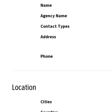
Name
Agency Name
Contact Types
Address
Phone
Location
Cities