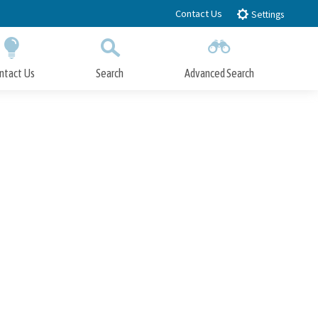
Contact Us
Settings
ntact Us
Search
Advanced Search
Submit
Close Search