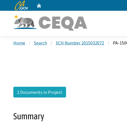
CA.gov
Home
Custom Google Search
Home
Search
SCH Number 2015032072
PA-150
2 Documents in Project
Summary