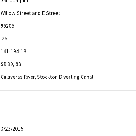
San Joaquin
Willow Street and E Street
95205
.26
141-194-18
SR 99, 88
Calaveras River, Stockton Diverting Canal
3/23/2015