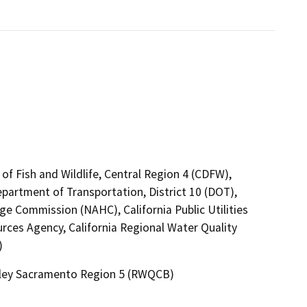
of Fish and Wildlife, Central Region 4 (CDFW),
epartment of Transportation, District 10 (DOT),
ge Commission (NAHC), California Public Utilities
ces Agency, California Regional Water Quality
)
alley Sacramento Region 5 (RWQCB)