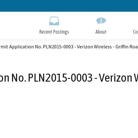
Skip
to
Main
Content
Recent Postings
About
Co
mit Application No. PLN2015-0003 - Verizon Wireless - Griffin Ro
on No. PLN2015-0003 - Verizon Wi