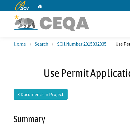
CA.gov
Home
Custom Google Search
Home
Search
SCH Number 2015032035
Use Per
Use Permit Applicati
3 Documents in Project
Summary