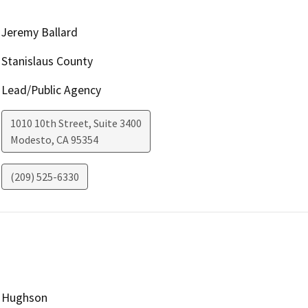
Jeremy Ballard
Stanislaus County
Lead/Public Agency
1010 10th Street, Suite 3400
Modesto
,
CA
95354
(209) 525-6330
Hughson