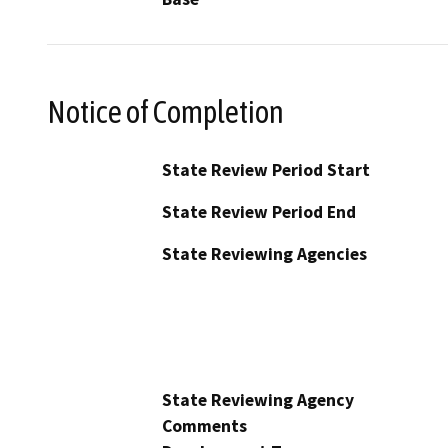
Notice of Completion
State Review Period Start
State Review Period End
State Reviewing Agencies
State Reviewing Agency
Comments