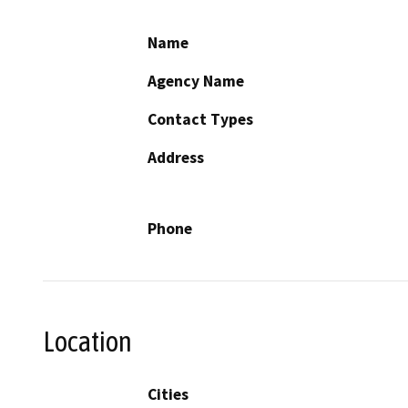
Name
Agency Name
Contact Types
Address
Phone
Location
Cities