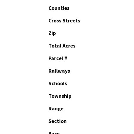
Counties
Cross Streets
Zip
Total Acres
Parcel #
Railways
Schools
Township
Range
Section
Base