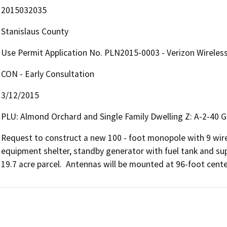
2015032035
Stanislaus County
Use Permit Application No. PLN2015-0003 - Verizon Wireless 
CON - Early Consultation
3/12/2015
PLU: Almond Orchard and Single Family Dwelling Z: A-2-40 G
Request to construct a new 100 - foot monopole with 9 wir
equipment shelter, standby generator with fuel tank and sup
19.7 acre parcel.  Antennas will be mounted at 96-foot cente