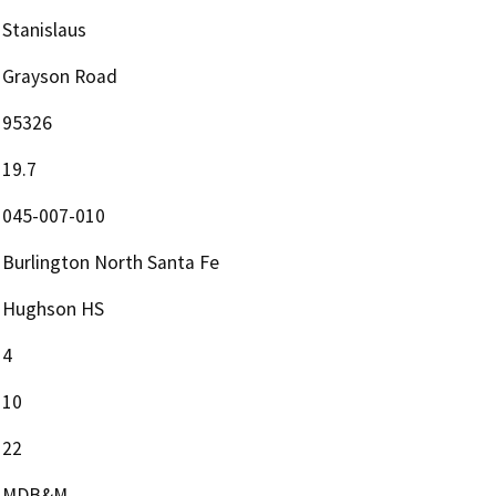
Stanislaus
Grayson Road
95326
19.7
045-007-010
Burlington North Santa Fe
Hughson HS
4
10
22
MDB&M