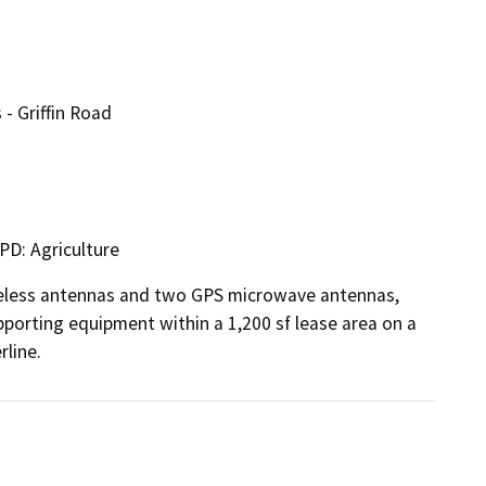
- Griffin Road
PD: Agriculture
eless antennas and two GPS microwave antennas, 
porting equipment within a 1,200 sf lease area on a 
rline.