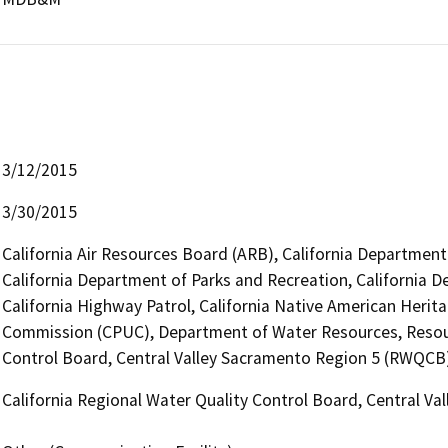
3/12/2015
3/30/2015
California Air Resources Board (ARB), California Department 
California Department of Parks and Recreation, California D
California Highway Patrol, California Native American Herita
Commission (CPUC), Department of Water Resources, Resour
Control Board, Central Valley Sacramento Region 5 (RWQCB
California Regional Water Quality Control Board, Central V