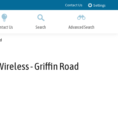
Contact Us
Settings
ntact Us
Search
Advanced Search
Submit
Close Search
ad
reless - Griffin Road