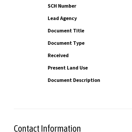
SCH Number
Lead Agency
Document Title
Document Type
Received
Present Land Use
Document Description
Contact Information