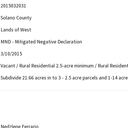
2015032031
Solano County
Lands of West
MND - Mitigated Negative Declaration
3/10/2015
Vacant / Rural Residential 2.5-acre minimum / Rural Resident
Subdivide 21.66 acres in to 3 - 2.5 acre parcels and 1-14 acre
Nedzlene Ferrario