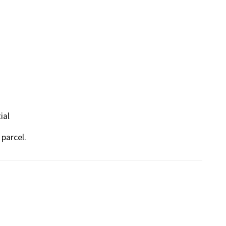
ial
 parcel.