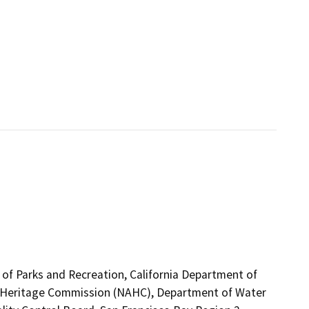
 of Parks and Recreation, California Department of
can Heritage Commission (NAHC), Department of Water