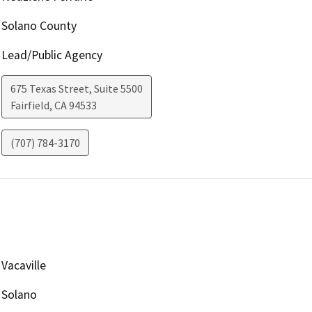
Solano County
Lead/Public Agency
675 Texas Street, Suite 5500
Fairfield
,
CA
94533
(707) 784-3170
Vacaville
Solano