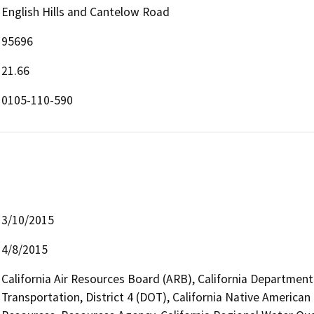
English Hills and Cantelow Road
95696
21.66
0105-110-590
3/10/2015
4/8/2015
California Air Resources Board (ARB), California Department
Transportation, District 4 (DOT), California Native Ameri