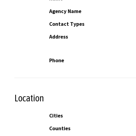
Agency Name
Contact Types
Address
Phone
Location
Cities
Counties