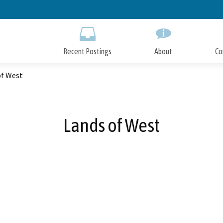
Skip
to
Main
Content
Recent Postings
About
Co
of West
Lands of West