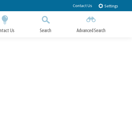
Contact Us
Settings
ntact Us
Search
Advanced Search
Submit
Close Search