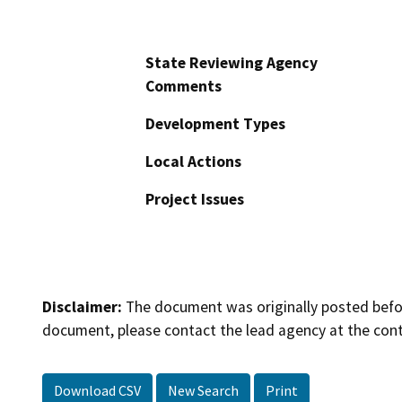
State Reviewing Agency
Comments
Development Types
Local Actions
Project Issues
Disclaimer:
The document was originally posted before
document, please contact the lead agency at the cont
Download CSV
New Search
Print