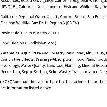
Resources, Resources Agency, California Regional Water Qua
(RWQCB), California Department of Fish and Wildlife, Bay D
California Regional Water Quality Control Board, San Franc
Fish and Wildlife, Bay Delta Region 3 (CDFW)
Residential (Units 8, Acres 21.66)
Land Division (Subdivision, etc.)
Aesthetics, Agriculture and Forestry Resources, Air Quality,
Cumulative Effects, Drainage/Absorption, Flood Plain/Flood
Hydrology/Water Quality, Land Use/Planning, Mineral Resour
Recreation, Septic System, Solid Waste, Transportation, Veg
 CEQAnet had the capability to host attachments for the pub
act information listed above.