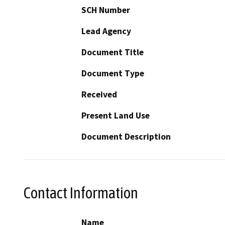
SCH Number
Lead Agency
Document Title
Document Type
Received
Present Land Use
Document Description
Contact Information
Name