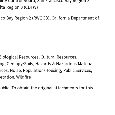
lity Control Board, San Francisco Bay Region 2
elta Region 3 (CDFW)
isco Bay Region 2 (RWQCB), California Department of
 Biological Resources, Cultural Resources,
ing, Geology/Soils, Hazards & Hazardous Materials,
ces, Noise, Population/Housing, Public Services,
etation, Wildfire
lic. To obtain the original attachments for this