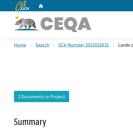
CA.gov
Home
Custom Google Search
Home
Search
SCH Number 2015032031
Lands 
2 Documents in Project
Summary