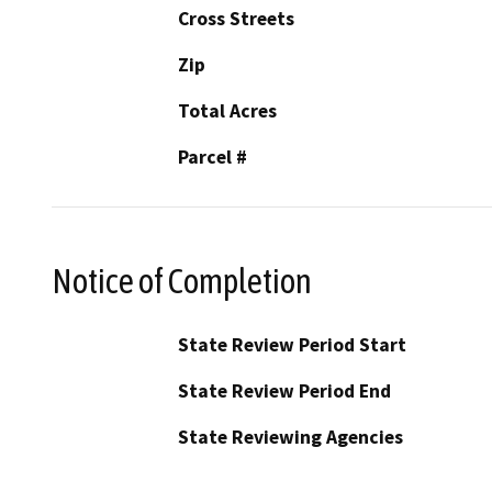
Cross Streets
Zip
Total Acres
Parcel #
Notice of Completion
State Review Period Start
State Review Period End
State Reviewing Agencies