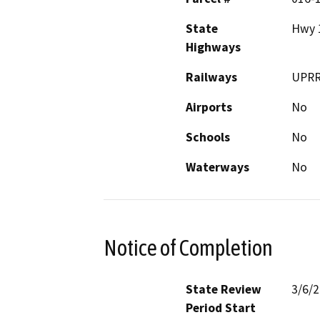
State
Hwy 
Highways
Railways
UPR
Airports
No
Schools
No
Waterways
No
Notice of Completion
State Review
3/6/
Period Start