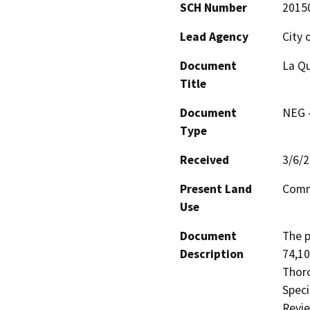
SCH Number
2015
Lead Agency
City 
Document
La Qu
Title
Document
NEG -
Type
Received
3/6/
Present Land
Comm
Use
Document
The p
Description
74,10
Thoro
Speci
Revie