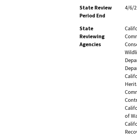
State Review
4/6/
Period End
State
Calif
Reviewing
Commi
Agencies
Conse
Wildl
Depar
Depar
Calif
Herit
Commi
Contr
Calif
of Wa
Calif
Reco