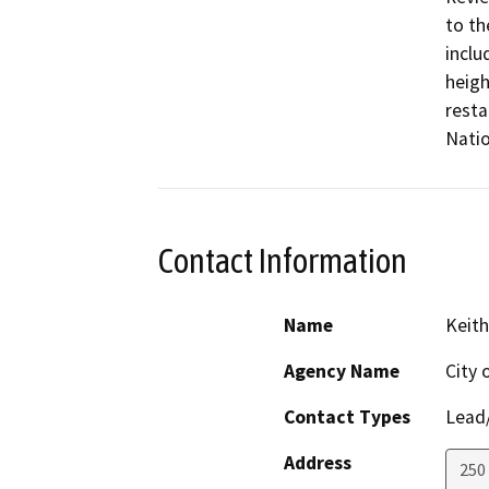
to th
inclu
heigh
resta
Natio
Contact Information
Name
Keith
Agency Name
City 
Contact Types
Lead/
Address
250