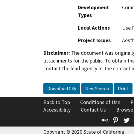
Development
Comm
Types
Local Actions
Use 
Project Issues
Aesth
Disclaimer:
The document was originally
attachments for the public. To obtain th
contact the lead agency at the contact i
Download CSV
New Search
Print
Back to Top
Conditions of Use
P
Accessibility
Contact Us
Browse
Flickr
Pinte
T
Copyright © 2026 State of California