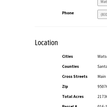
Wat
Phone
(83
Location
Cities
Watso
Counties
Santa
Cross Streets
Main 
Zip
9507
Total Acres
2173
Parcel #
016-