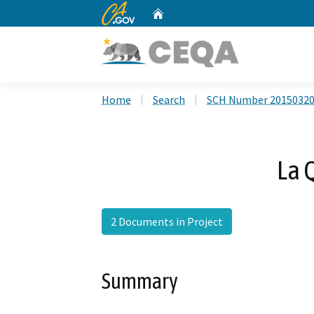
CA.gov
Home
Custom Google Search
Home
Search
SCH Number 2015032
La 
2 Documents in Project
Summary