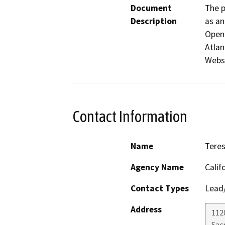
Document
The p
Description
as an
Open 
Atlan
Webst
Contact Information
Name
Teres
Agency Name
Calif
Contact Types
Lead/
Address
112
Sac