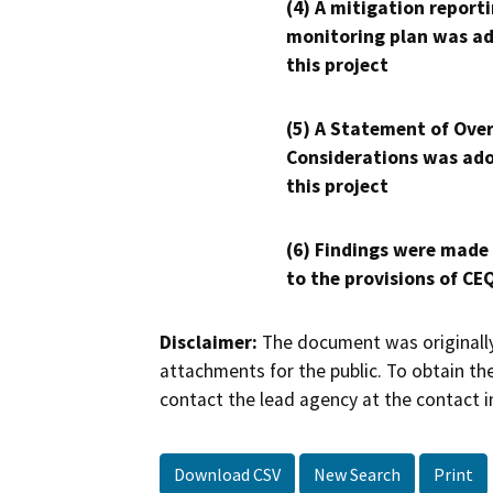
(4) A mitigation reporti
monitoring plan was ad
this project
(5) A Statement of Over
Considerations was ado
this project
(6) Findings were made
to the provisions of CE
Disclaimer:
The document was originally
attachments for the public. To obtain th
contact the lead agency at the contact i
Download CSV
New Search
Print