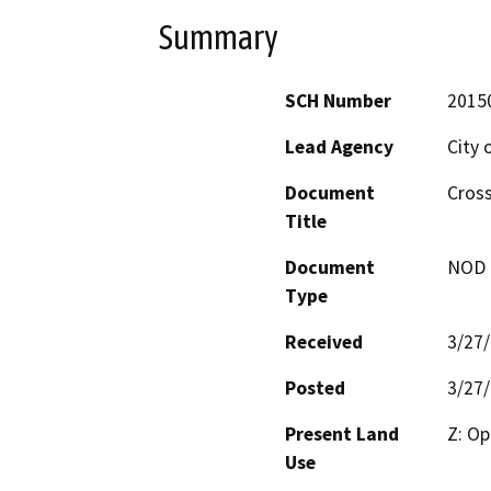
Summary
SCH Number
2015
Lead Agency
City 
Document
Cross
Title
Document
NOD -
Type
Received
3/27
Posted
3/27
Present Land
Z: Op
Use