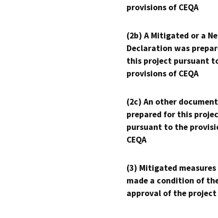
provisions of CEQA
(2b) A Mitigated or a N
Declaration was prepar
this project pursuant t
provisions of CEQA
(2c) An other document
prepared for this proje
pursuant to the provisi
CEQA
(3) Mitigated measures
made a condition of th
approval of the project