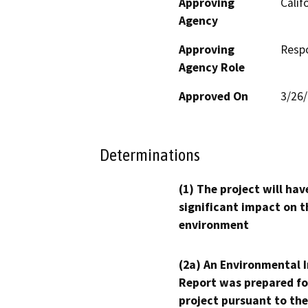
Approving
Calif
Agency
Approving
Resp
Agency Role
Approved On
3/26
Determinations
(1) The project will hav
significant impact on t
environment
(2a) An Environmental 
Report was prepared fo
project pursuant to the