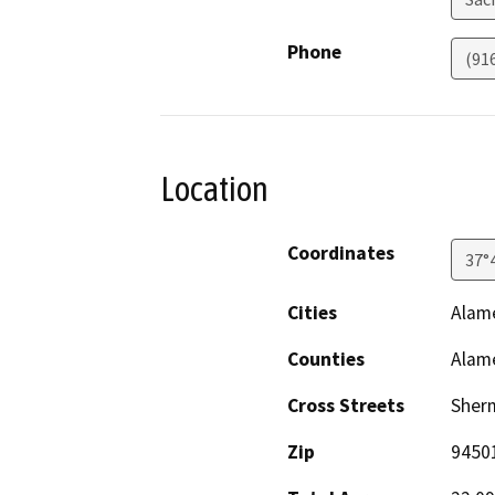
Phone
(91
Location
Coordinates
37°
Cities
Alam
Counties
Alam
Cross Streets
Sherm
Zip
9450