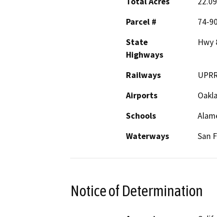
Total Acres
22.09
Parcel #
74-90
State
Hwy 
Highways
Railways
UPR
Airports
Oakl
Schools
Alam
Waterways
San F
Notice of Determination