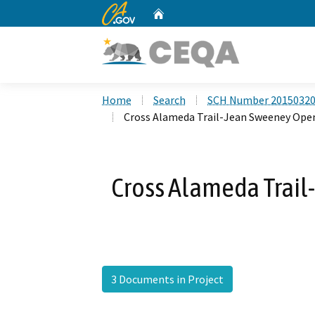
CA.gov
Home
Custom Google Search
Home
Search
SCH Number 2015032
Cross Alameda Trail-Jean Sweeney Ope
Cross Alameda Trai
3 Documents in Project