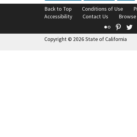
Back to Top
Conditions of Use
P
Accessibility
Contact Us
Browse
Flickr
Pinte
T
Copyright © 2026 State of California