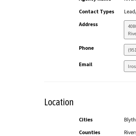
Contact Types
Lead/
Address
408
Riv
Phone
(95
Email
lro
Location
Cities
Blyth
Counties
River