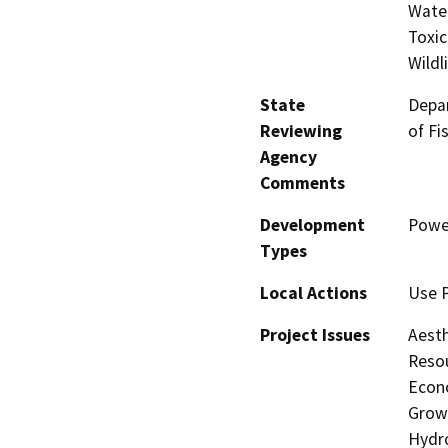
Water
Toxic
Wildl
State
Depar
Reviewing
of Fi
Agency
Comments
Development
Power
Types
Local Actions
Use 
Project Issues
Aesth
Resou
Econo
Growt
Hydro