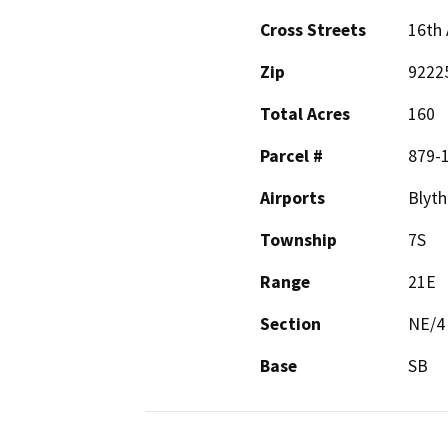
Cross Streets
16th 
Zip
9222
Total Acres
160
Parcel #
879-
Airports
Blyth
Township
7S
Range
21E
Section
NE/4
Base
SB