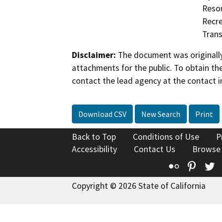
Resou
Recre
Trans
Disclaimer:
The document was originally
attachments for the public. To obtain th
contact the lead agency at the contact i
Download CSV
New Search
Print
Back to Top
Conditions of Use
P
Accessibility
Contact Us
Browse
Flickr
Pinte
T
Copyright © 2026 State of California