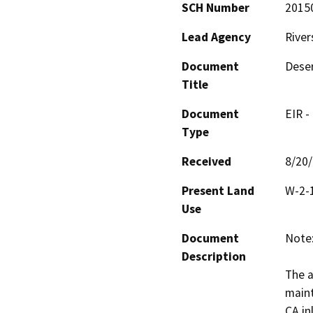
SCH Number
2015
Lead Agency
River
Document
Deser
Title
Document
EIR -
Type
Received
8/20
Present Land
W-2-1
Use
Document
Note:
Description
The a
maint
CA in