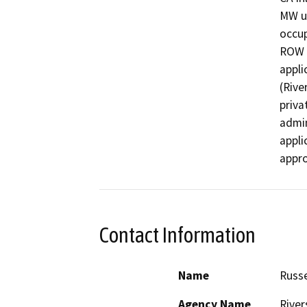
MW us
occup
ROW a
appli
(Rive
priva
admin
appli
appro
Contact Information
Name
Russe
Agency Name
River