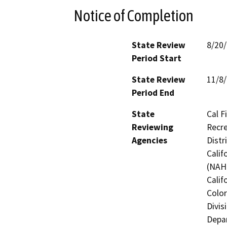
Notice of Completion
State Review
8/20
Period Start
State Review
11/8
Period End
State
Cal F
Reviewing
Recre
Agencies
Distr
Calif
(NAHC
Calif
Color
Divis
Depar