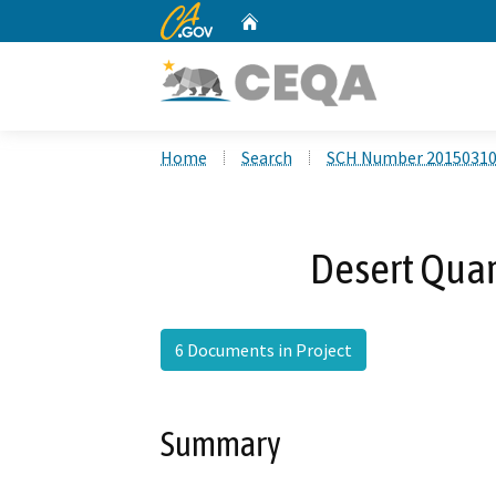
CA.gov
Home
Custom Google Search
Home
Search
SCH Number 2015031
Desert Quart
6 Documents in Project
Summary