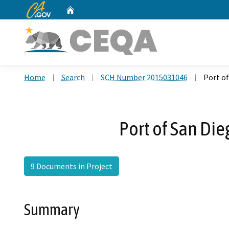
CA.gov
Home
Custom Google Search
Home
Search
SCH Number 2015031046
Port of
Port of San Die
9 Documents in Project
Summary