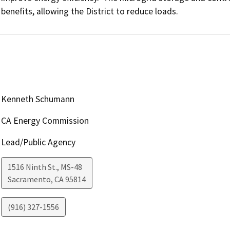
benefits, allowing the District to reduce loads.
Kenneth Schumann
CA Energy Commission
Lead/Public Agency
1516 Ninth St., MS-48
Sacramento
,
CA
95814
(916) 327-1556