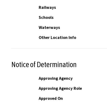
Railways
Schools
Waterways
Other Location Info
Notice of Determination
Approving Agency
Approving Agency Role
Approved On