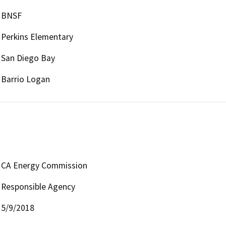
BNSF
Perkins Elementary
San Diego Bay
Barrio Logan
CA Energy Commission
Responsible Agency
5/9/2018