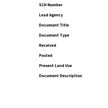
SCH Number
Lead Agency
Document Title
Document Type
Received
Posted
Present Land Use
Document Description