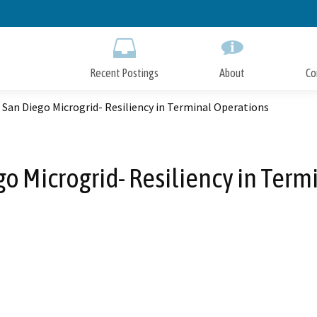
Skip
to
Main
Content
Recent Postings
About
Co
 San Diego Microgrid- Resiliency in Terminal Operations
go Microgrid- Resiliency in Ter