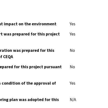
cant impact on the environment
Yes
t was prepared for this project
Yes
aration was prepared for this
No
of CEQA
epared for this project pursuant
No
 condition of the approval of
Yes
oring plan was adopted for this
N/A