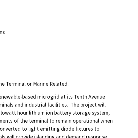
ons
ne Terminal or Marine Related.
enewable-based microgrid at its Tenth Avenue 
als and industrial facilities.  The project will 
ilowatt hour lithium ion battery storage system, 
ments of the terminal to remain operational when 
onverted to light emitting diode fixtures to 
ols will provide islanding and demand response 