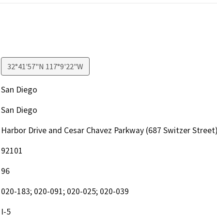
32°41'57"N 117°9'22"W
San Diego
San Diego
Harbor Drive and Cesar Chavez Parkway (687 Switzer Street
92101
96
020-183; 020-091; 020-025; 020-039
I-5