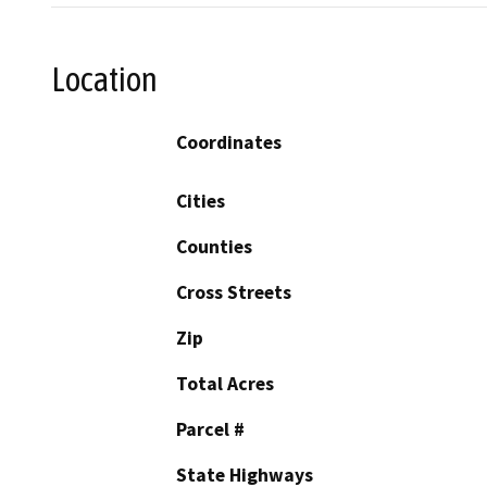
Location
Coordinates
Cities
Counties
Cross Streets
Zip
Total Acres
Parcel #
State Highways