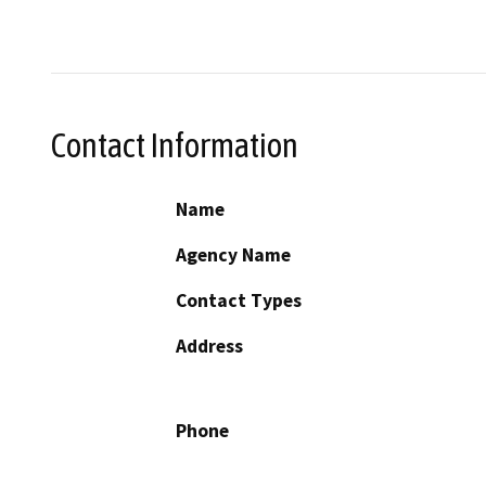
Contact Information
Name
Agency Name
Contact Types
Address
Phone