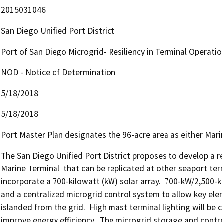
2015031046
San Diego Unified Port District
Port of San Diego Microgrid- Resiliency in Terminal Operati
NOD - Notice of Determination
5/18/2018
5/18/2018
Port Master Plan designates the 96-acre area as either Mari
The San Diego Unified Port District proposes to develop a r
Marine Terminal  that can be replicated at other seaport termin
incorporate a 700-kilowatt (kW) solar array.  700-kW/2,500-k
and a centralized microgrid control system to allow key ele
islanded from the grid.  High mast terminal lighting will be c
improve energy efficiency.  The microgrid storage and contr