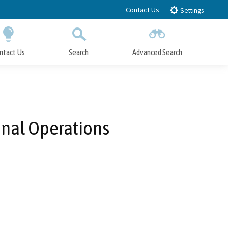
Contact Us
Settings
ntact Us
Search
Advanced Search
Submit
Close Search
minal Operations