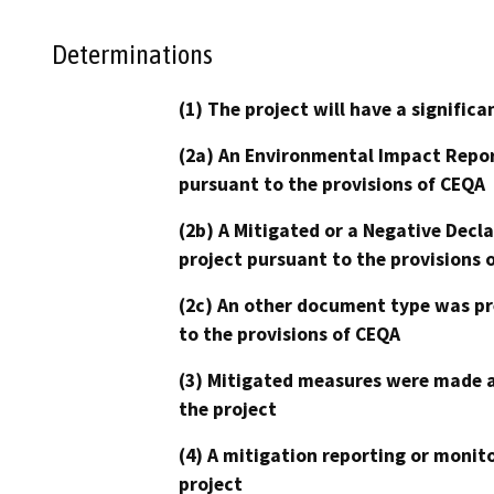
Determinations
(1) The project will have a signifi
(2a) An Environmental Impact Repor
pursuant to the provisions of CEQA
(2b) A Mitigated or a Negative Decl
project pursuant to the provisions 
(2c) An other document type was pr
to the provisions of CEQA
(3) Mitigated measures were made a
the project
(4) A mitigation reporting or monit
project