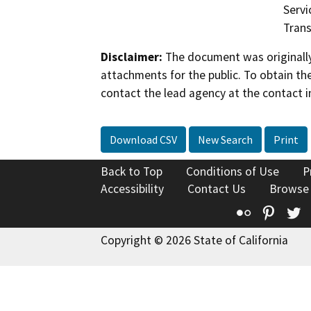
Servi
Trans
Disclaimer:
The document was originally
attachments for the public. To obtain th
contact the lead agency at the contact i
Download CSV
New Search
Print
Back to Top
Conditions of Use
P
Accessibility
Contact Us
Browse
Flickr
Pinte
T
Copyright © 2026 State of California