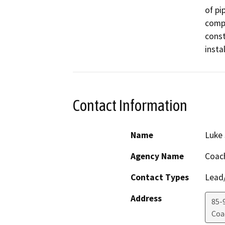
of pi
compa
const
insta
Contact Information
Name
Luke
Agency Name
Coach
Contact Types
Lead/
Address
85-
Coa