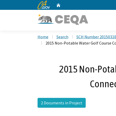
CA.gov
Home
Custom Google Search
Home
Search
SCH Number 2015031
2015 Non-Potable Water Golf Course C
2015 Non-Potab
Connec
2 Documents in Project