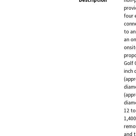
Description
non-p
provi
four 
conne
to an
an on
onsit
propo
Golf 
inch 
(appr
diame
(appr
diame
12 to
1,400
remov
and t