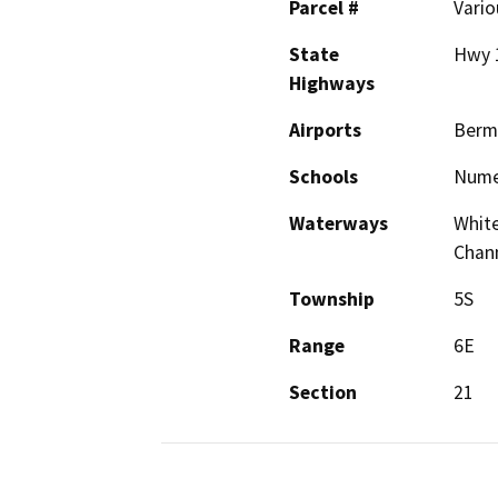
Parcel #
Vario
State
Hwy 1
Highways
Airports
Berm
Schools
Nume
Waterways
White
Chan
Township
5S
Range
6E
Section
21