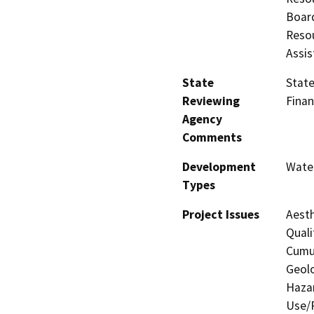
Board
Resou
Assis
State
State
Reviewing
Finan
Agency
Comments
Development
Water
Types
Project Issues
Aesth
Quali
Cumul
Geolo
Hazar
Use/P