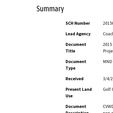
Summary
SCH Number
2015
Lead Agency
Coach
Document
2015 
Title
Proje
Document
MND -
Type
Received
3/4/
Present Land
Golf 
Use
Document
CVWD 