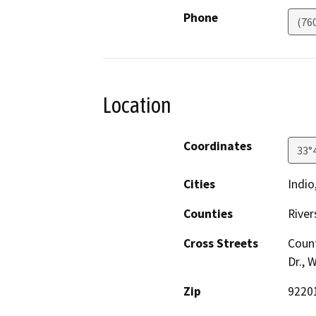
Phone
(76
Location
Coordinates
33°
Cities
Indio
Counties
River
Cross Streets
Count
Dr., 
Zip
9220