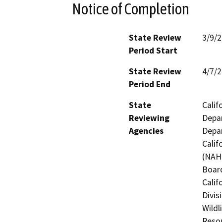
Notice of Completion
State Review
3/9/
Period Start
State Review
4/7/
Period End
State
Calif
Reviewing
Depar
Agencies
Depar
Calif
(NAHC
Board
Calif
Divis
Wildl
Resou