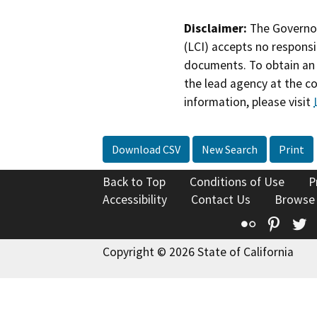
Disclaimer:
The Governor
(LCI) accepts no responsib
documents. To obtain an 
the lead agency at the c
information, please visit
Download CSV
New Search
Print
Back to Top
Conditions of Use
P
Accessibility
Contact Us
Browse
Flickr
Pinte
T
Copyright © 2026 State of California