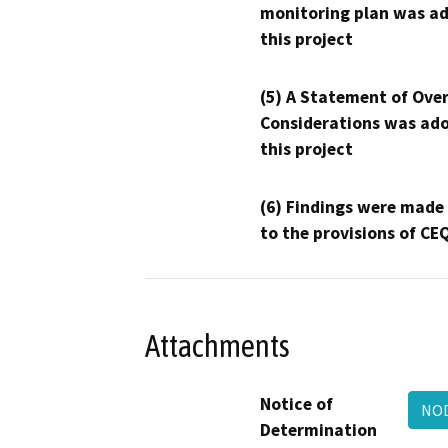
monitoring plan was ad
this project
(5) A Statement of Over
Considerations was ado
this project
(6) Findings were made
to the provisions of CE
Attachments
Notice of
NOD
Determination