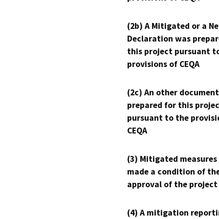
(2b) A Mitigated or a N
Declaration was prepar
this project pursuant t
provisions of CEQA
(2c) An other document
prepared for this proje
pursuant to the provisi
CEQA
(3) Mitigated measures
made a condition of th
approval of the project
(4) A mitigation reporti