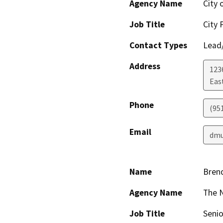
Agency Name
City 
Job Title
City 
Contact Types
Lead/
Address
123
Eas
Phone
(95
Email
dmu
Name
Bren
Agency Name
The 
Job Title
Senio