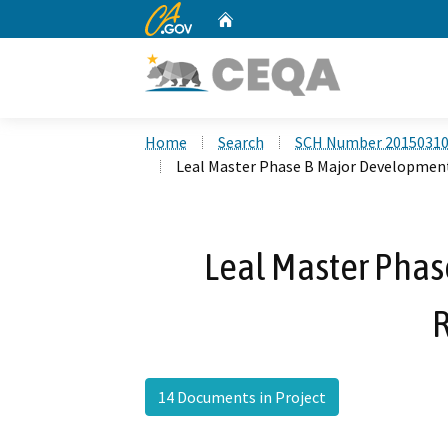
CA.gov
Home
Custom Google Search
Home
Search
SCH Number 2015031
Leal Master Phase B Major Developmen
Leal Master Pha
14 Documents in Project