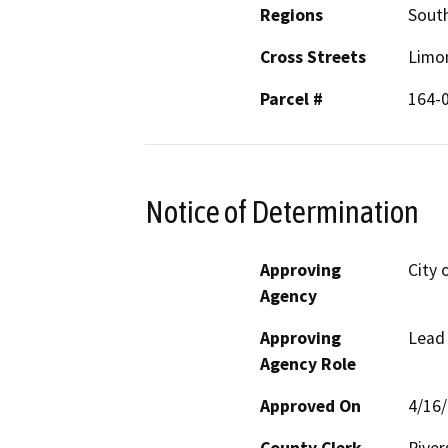
Regions
South
Cross Streets
Limo
Parcel #
164-
Notice of Determination
Approving
City 
Agency
Approving
Lead
Agency Role
Approved On
4/16
County Clerk
River