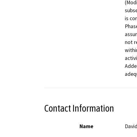
(Modi
subse
is co
Phas
assum
not r
withi
activ
Adde
Contact Information
Name
David