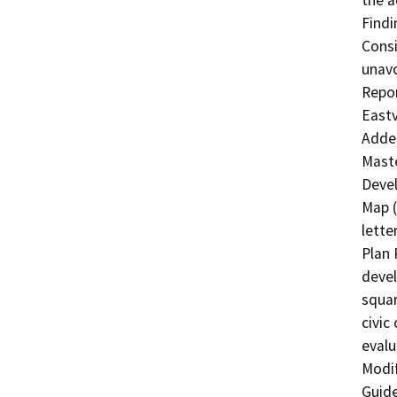
the a
Findi
Consi
unavo
Repor
Eastv
Adden
Maste
Devel
Map (
lette
Plan 
devel
squar
civic 
evalu
Modif
Guide