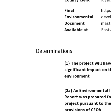
Final
http
Environmental
deve
Document
maste
Available at
Eastv
Determinations
(1) The project will hav
significant impact on t
environment
(2a) An Environmental 
Report was prepared fo
project pursuant to the
provisions of CEQA