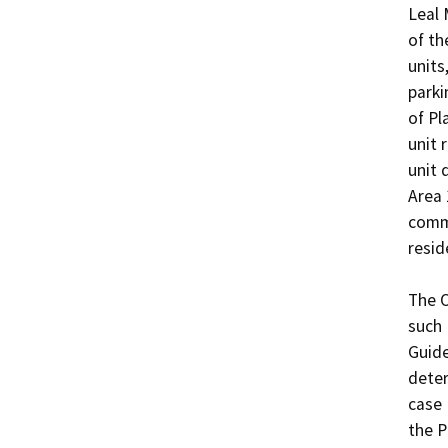
Leal 
of th
units
parki
of Pl
unit 
unit 
Area 
commu
resid
The O
such 
Guide
deter
case 
the P