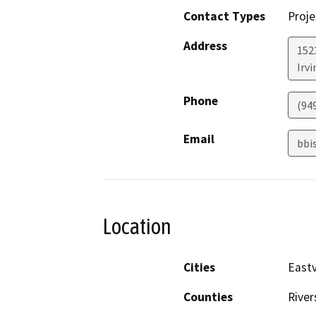
Contact Types
Proje
Address
152
Irvi
Phone
(94
Email
bbi
Location
Cities
Eastv
Counties
River