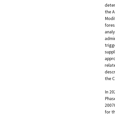
deter
the A
Modif
fores
analy
admin
trigg
suppl
appro
relat
descr
the C
In 20
Phase
2007
for t