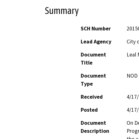
Summary
SCH Number
2015
Lead Agency
City 
Document
Leal
Title
Document
NOD -
Type
Received
4/17
Posted
4/17
Document
On De
Description
Progr