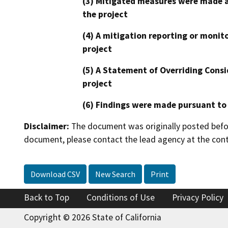
(3) Mitigated measures were made a
the project
(4) A mitigation reporting or monit
project
(5) A Statement of Overriding Consi
project
(6) Findings were made pursuant to
Disclaimer:
The document was originally posted before
document, please contact the lead agency at the cont
Download CSV
New Search
Print
Back to Top
Conditions of Use
Privacy Policy
Copyright © 2026 State of California