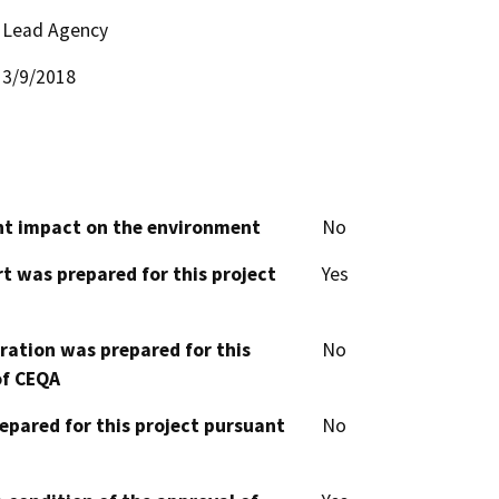
Lead Agency
3/9/2018
cant impact on the environment
No
t was prepared for this project
Yes
aration was prepared for this
No
of CEQA
epared for this project pursuant
No