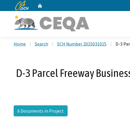
CA.gov
Home
Custom Google Search
Home
Search
SCH Number 2015031015
D-3 Pa
D-3 Parcel Freeway Busines
6 Documents in Project