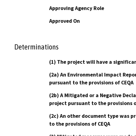
Approving Agency Role
Approved On
Determinations
(1) The project will have a signifi
(2a) An Environmental Impact Repor
pursuant to the provisions of CEQA
(2b) A Mitigated or a Negative Decl
project pursuant to the provisions 
(2c) An other document type was pr
to the provisions of CEQA