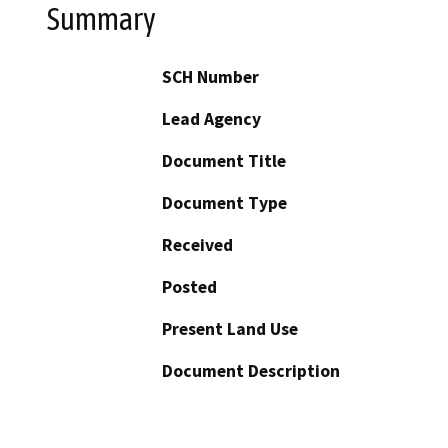
Summary
SCH Number
Lead Agency
Document Title
Document Type
Received
Posted
Present Land Use
Document Description