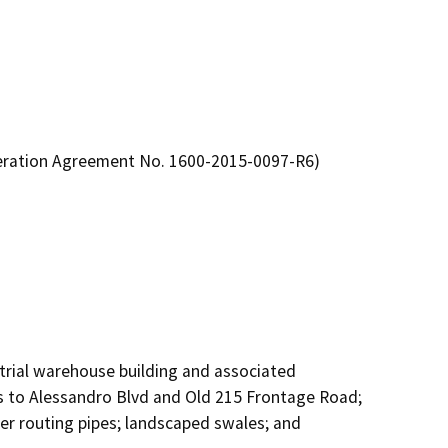
teration Agreement No. 1600-2015-0097-R6)
ustrial warehouse building and associated 
 to Alessandro Blvd and Old 215 Frontage Road; 
r routing pipes; landscaped swales; and 