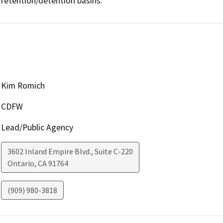
retention/detention basins.
Kim Romich
CDFW
Lead/Public Agency
3602 Inland Empire Blvd., Suite C-220
Ontario
,
CA
91764
(909) 980-3818