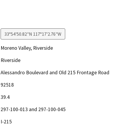
33°54'50.82"N 117°17'2.76"W
Moreno Valley, Riverside
Riverside
Alessandro Boulevard and Old 215 Frontage Road
92518
39.4
297-100-013 and 297-100-045
I-215