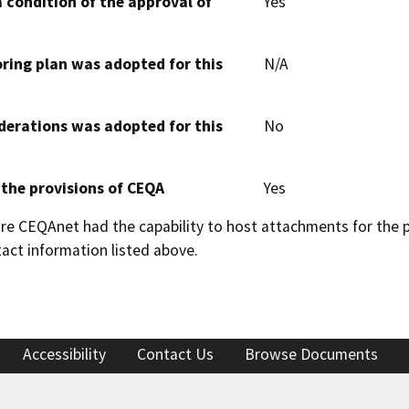
 condition of the approval of
Yes
oring plan was adopted for this
N/A
derations was adopted for this
No
 the provisions of CEQA
Yes
 CEQAnet had the capability to host attachments for the pub
act information listed above.
Accessibility
Contact Us
Browse Documents