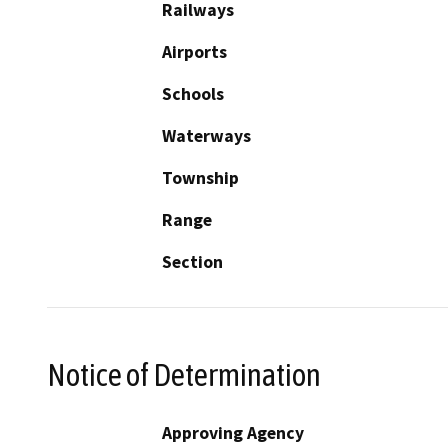
Railways
Airports
Schools
Waterways
Township
Range
Section
Notice of Determination
Approving Agency