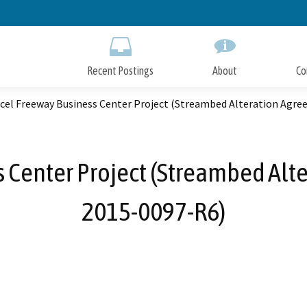
Skip
to
Main
Content
Recent Postings
About
Co
rcel Freeway Business Center Project (Streambed Alteration Agr
s Center Project (Streambed Alt
2015-0097-R6)