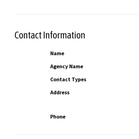
Contact Information
Name
Agency Name
Contact Types
Address
Phone