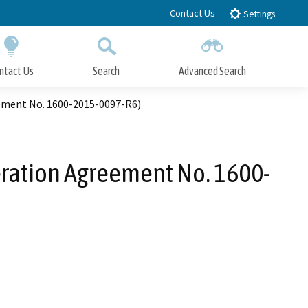
Contact Us
Settings
ntact Us
Search
Advanced Search
Submit
Close Search
eement No. 1600-2015-0097-R6)
eration Agreement No. 1600-