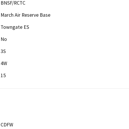
BNSF/RCTC
March Air Reserve Base
Towngate ES
No
3S
4W
15
CDFW