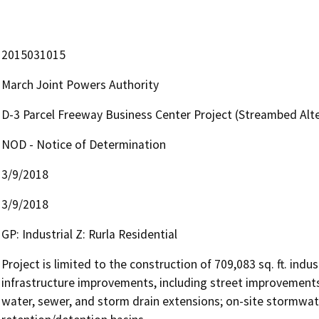
2015031015
March Joint Powers Authority
D-3 Parcel Freeway Business Center Project (Streambed Al
NOD - Notice of Determination
3/9/2018
3/9/2018
GP: Industrial Z: Rurla Residential
Project is limited to the construction of 709,083 sq. ft. ind
infrastructure improvements, including street improvements
water, sewer, and storm drain extensions; on-site stormwate