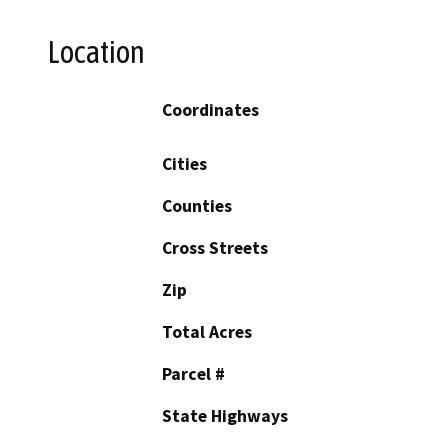
Location
Coordinates
Cities
Counties
Cross Streets
Zip
Total Acres
Parcel #
State Highways