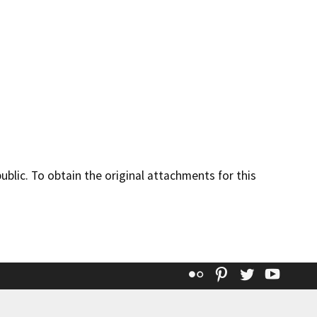
lic. To obtain the original attachments for this
Flickr
Pinterest
Twitter
YouT