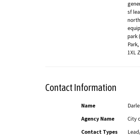
gener
sf le
north
equip
park 
Park,
1XL Z
Contact Information
Name
Darle
Agency Name
City 
Contact Types
Lead/