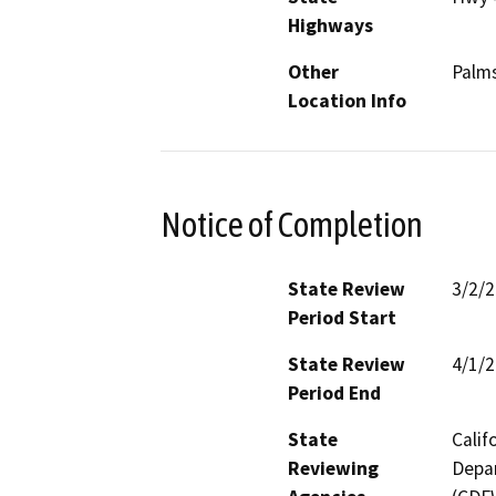
Highways
Other
Palms
Location Info
Notice of Completion
State Review
3/2/
Period Start
State Review
4/1/
Period End
State
Calif
Reviewing
Depar