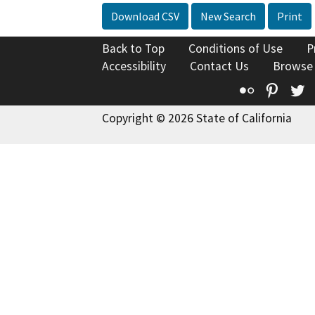
Download CSV
New Search
Print
Back to Top
Conditions of Use
P
Accessibility
Contact Us
Browse
Flickr
Pinte
T
Copyright © 2026 State of California