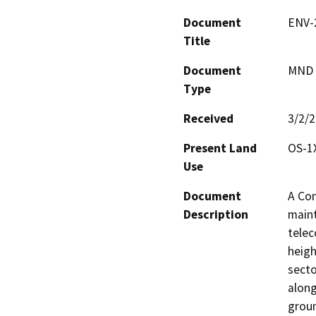
Document
ENV-
Title
Document
MND -
Type
Received
3/2/
Present Land
OS-1
Use
Document
A Con
Description
maint
telec
heigh
secto
along
groun