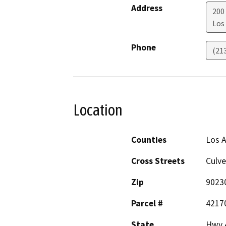
Address
200
Los
Phone
(21
Location
Counties
Los 
Cross Streets
Culve
Zip
9023
Parcel #
4217
State
Hwy 