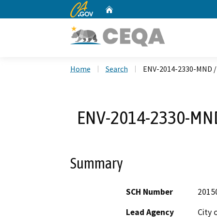
CA.gov
Home
Custom Google Search
Home
Search
ENV-2014-2330-MND / 
ENV-2014-2330-MND 
Summary
SCH Number
2015
Lead Agency
City 