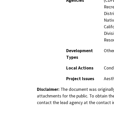
Agencies
(CDFW
Recre
Distr
Nati
Calif
Divis
Reso
Development
Other
Types
Local Actions
Condi
Project Issues
Aesth
Disclaimer:
The document was originally
attachments for the public. To obtain th
contact the lead agency at the contact i