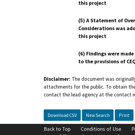
this project
(5) A Statement of Over
Considerations was ado
this project
(6) Findings were made
to the provisions of CE
Disclaimer:
The document was originally
attachments for the public. To obtain th
contact the lead agency at the contact i
Download CSV
New Search
Print
Back to Top
Conditions of Use
P