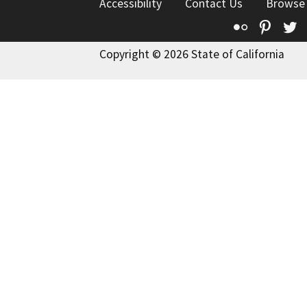
Accessibility
Contact Us
Browse
Flickr
Pinte
T
Copyright © 2026 State of California