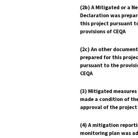
(2b) A Mitigated or a N
Declaration was prepar
this project pursuant t
provisions of CEQA
(2c) An other document
prepared for this proje
pursuant to the provisi
CEQA
(3) Mitigated measures
made a condition of th
approval of the project
(4) A mitigation reporti
monitoring plan was ad