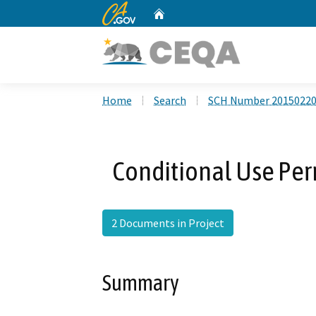
CA.gov
Home
Custom Google Search
Home
Search
SCH Number 2015022
Conditional Use Pe
2 Documents in Project
Summary