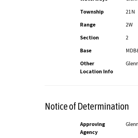
Township
21N
Range
2W
Section
2
Base
MDB
Other
Glen
Location Info
Notice of Determination
Approving
Glen
Agency