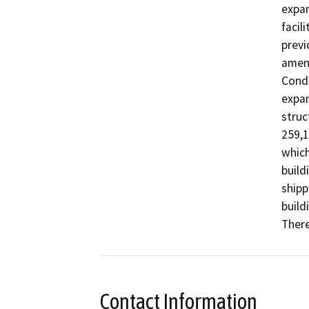
expan
facil
previ
amen
Condi
expan
struc
259,1
which
build
shipp
build
There
Contact Information