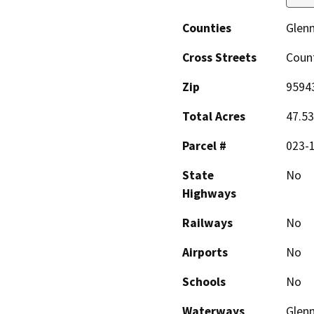
Counties
Glen
Cross Streets
Count
Zip
9594
Total Acres
47.53
Parcel #
023-
State
No
Highways
Railways
No
Airports
No
Schools
No
Waterways
Glenn