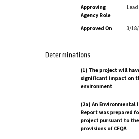
Approving
Lead
Agency Role
Approved On
3/18
Determinations
(1) The project will hav
significant impact on t
environment
(2a) An Environmental 
Report was prepared fo
project pursuant to the
provisions of CEQA