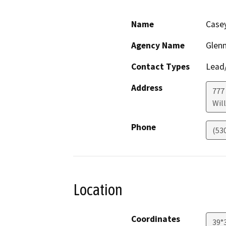
Name
Case
Agency Name
Glen
Contact Types
Lead/
Address
777
Wil
Phone
(53
Location
Coordinates
39°