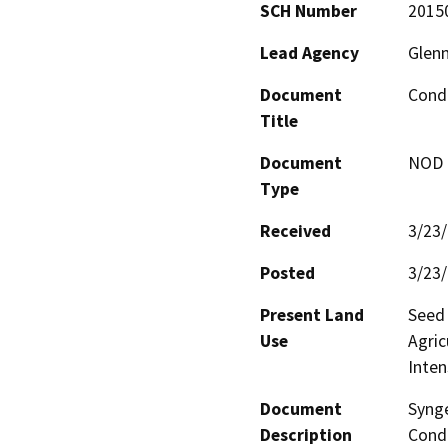
SCH Number
2015
Lead Agency
Glen
Document
Cond
Title
Document
NOD -
Type
Received
3/23
Posted
3/23
Present Land
Seed 
Use
Agric
Inten
Document
Synge
Description
Condi