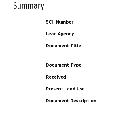
Summary
SCH Number
Lead Agency
Document Title
Document Type
Received
Present Land Use
Document Description