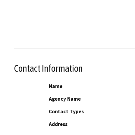
Contact Information
Name
Agency Name
Contact Types
Address