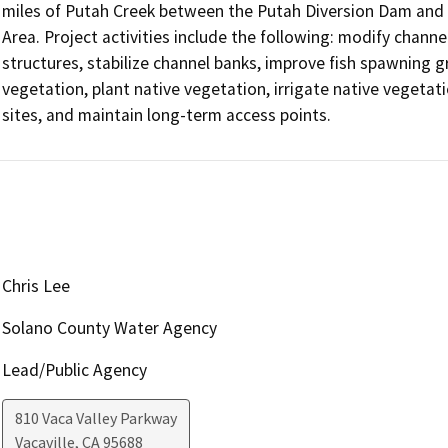
miles of Putah Creek between the Putah Diversion Dam and t
Area. Project activities include the following: modify chann
structures, stabilize channel banks, improve fish spawning gr
vegetation, plant native vegetation, irrigate native vegetat
sites, and maintain long-term access points.
Chris Lee
Solano County Water Agency
Lead/Public Agency
810 Vaca Valley Parkway
Vacaville
,
CA
95688