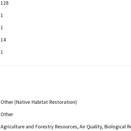
128
1
1
14
1
Other (Native Habitat Restoration)
Other
Agriculture and Forestry Resources, Air Quality, Biological 