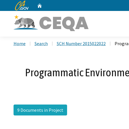
CA.gov
Home
Custom Google Search
Home
Search
SCH Number 2015022022
Progra
Programmatic Environment
9 Documents in Project