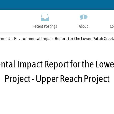
Skip
to
Main
Content
Recent Postings
About
Co
mmatic Environmental Impact Report for the Lower Putah Creek 
al Impact Report for the Lowe
Project - Upper Reach Project