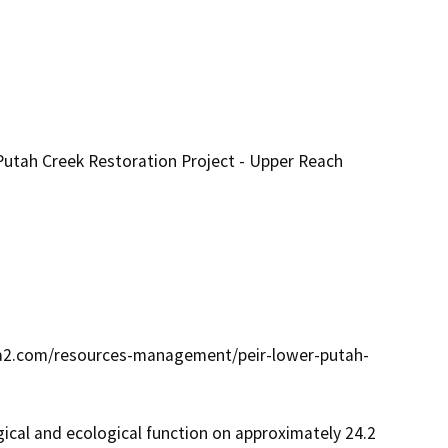
utah Creek Restoration Project - Upper Reach
wa2.com/resources-management/peir-lower-putah-
al and ecological function on approximately 24.2 