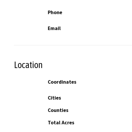
Phone
Email
Location
Coordinates
Cities
Counties
Total Acres