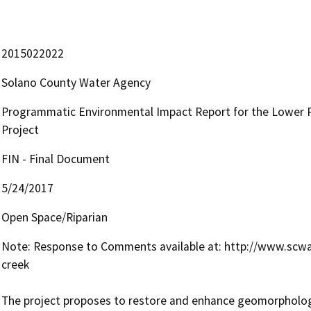
2015022022
Solano County Water Agency
Programmatic Environmental Impact Report for the Lower P
Project
FIN - Final Document
5/24/2017
Open Space/Riparian
Note: Response to Comments available at: http://www.sc
creek

The project proposes to restore and enhance geomorphologic