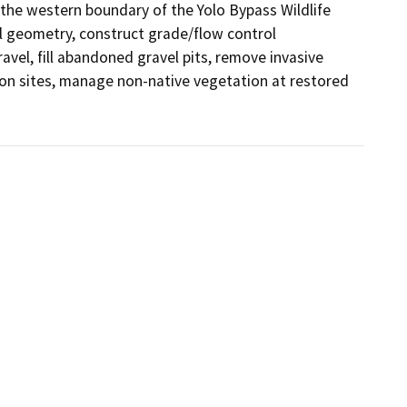
he western boundary of the Yolo Bypass Wildlife 
el geometry, construct grade/flow control 
avel, fill abandoned gravel pits, remove invasive 
ion sites, manage non-native vegetation at restored 