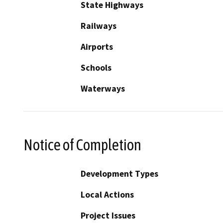
State Highways
Railways
Airports
Schools
Waterways
Notice of Completion
Development Types
Local Actions
Project Issues