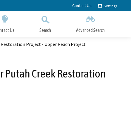
Contact Us
Settings
ntact Us
Search
Advanced Search
Submit
Close Search
Restoration Project - Upper Reach Project
r Putah Creek Restoration