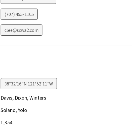
(707) 455-1105
clee@scwa2.com
38°32'16"N 121°52'11"W
Davis, Dixon, Winters
Solano, Yolo
1,354