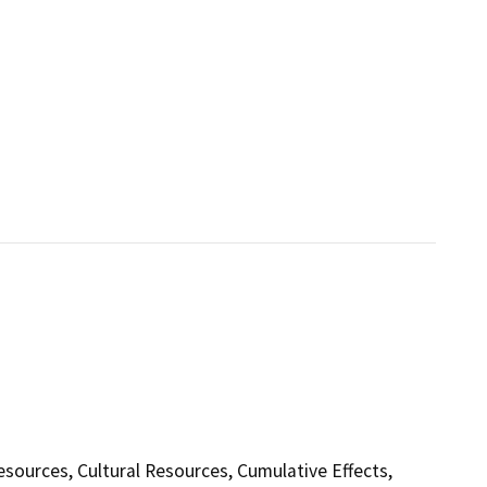
Resources, Cultural Resources, Cumulative Effects,