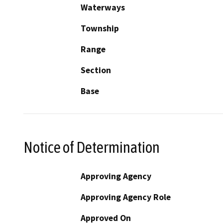
Waterways
Township
Range
Section
Base
Notice of Determination
Approving Agency
Approving Agency Role
Approved On