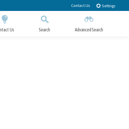
Contact Us
Settings
ntact Us
Search
Advanced Search
Submit
Close Search