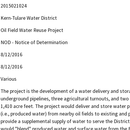
2015021024
Kern-Tulare Water District
Oil Field Water Reuse Project
NOD - Notice of Determination
8/12/2016
8/12/2016
Various
The project is the development of a water delivery and stora
underground pipelines, three agricultural turnouts, and two 
1,410 acre feet. The project would deliver and store water p
(i.e., produced water) from nearby oil fields to existing and p
provide a supplemental supply of water to serve the District'
would "blend" produced water and surface water from the Fri