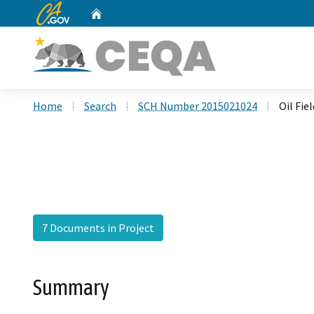
CA.gov
Home
Custom Google Search
Home
Search
SCH Number 2015021024
Oil Fie
7 Documents in Project
Summary