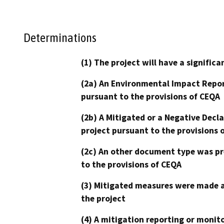
Determinations
(1) The project will have a signifi
(2a) An Environmental Impact Repor
pursuant to the provisions of CEQA
(2b) A Mitigated or a Negative Decl
project pursuant to the provisions 
(2c) An other document type was pr
to the provisions of CEQA
(3) Mitigated measures were made a
the project
(4) A mitigation reporting or monit