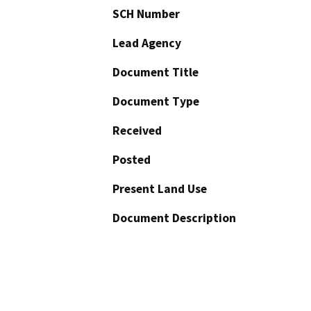
SCH Number
Lead Agency
Document Title
Document Type
Received
Posted
Present Land Use
Document Description