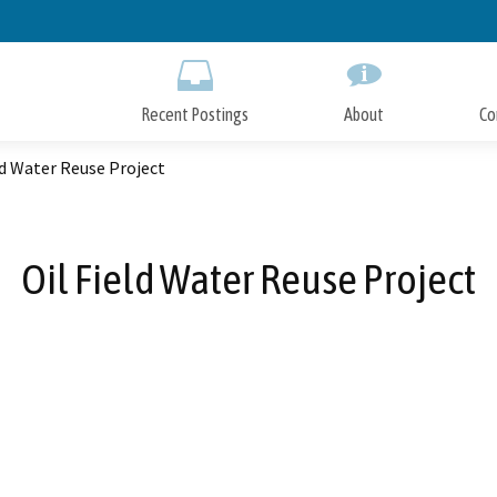
Skip
to
Main
Content
Recent Postings
About
Co
ld Water Reuse Project
Oil Field Water Reuse Project