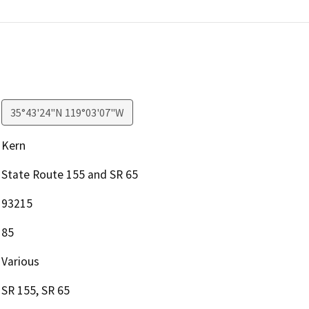
35°43'24"N 119°03'07"W
Kern
State Route 155 and SR 65
93215
85
Various
SR 155, SR 65