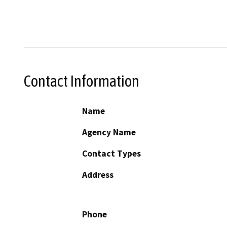
Contact Information
Name
Agency Name
Contact Types
Address
Phone