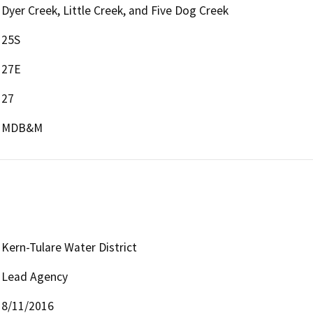
Dyer Creek, Little Creek, and Five Dog Creek
25S
27E
27
MDB&M
Kern-Tulare Water District
Lead Agency
8/11/2016