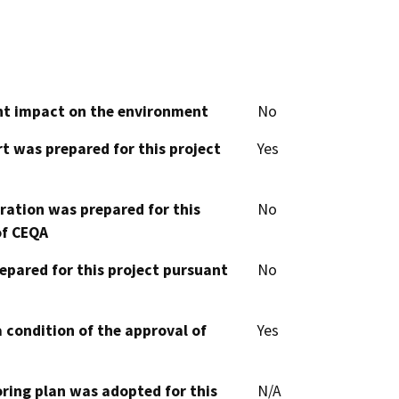
cant impact on the environment
No
t was prepared for this project
Yes
aration was prepared for this
No
of CEQA
epared for this project pursuant
No
 condition of the approval of
Yes
oring plan was adopted for this
N/A