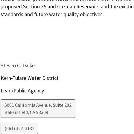
proposed Section 35 and Guzman Reservoirs and the existing 
standards and future water quality objectives.
Steven C. Dalke
Kern-Tulare Water District
Lead/Public Agency
5001 California Avenue, Suite 202
Bakersfield
,
CA
93309
(661) 327-3132