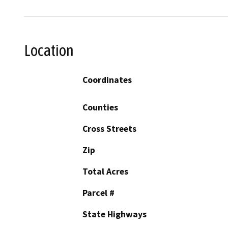
Location
Coordinates
Counties
Cross Streets
Zip
Total Acres
Parcel #
State Highways