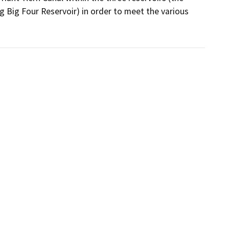
Big Four Reservoir) in order to meet the various 