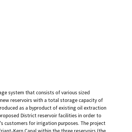
ge system that consists of various sized 
new reservoirs with a total storage capacity of 
roduced as a byproduct of existing oil extraction 
roposed District reservoir facilities in order to 
s customers for irrigation purposes. The project 
ant-Kern Canal within the three reservoirs (the 