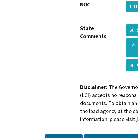
NOC
let
State
201
Comments
20
201
Disclaimer:
The Governor
(LCI) accepts no responsib
documents. To obtain an 
the lead agency at the c
information, please visit