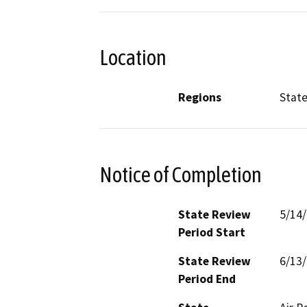
Location
Regions
Stat
Notice of Completion
State Review
5/14
Period Start
State Review
6/13
Period End