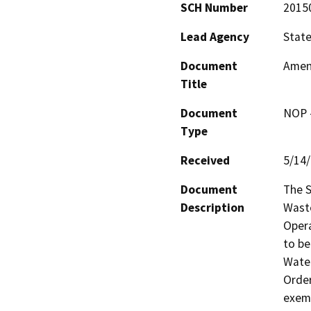
SCH Number
2015
Lead Agency
State
Document
Amen
Title
Document
NOP -
Type
Received
5/14
Document
The S
Description
Waste
Opera
to be
Water
Order
exemp