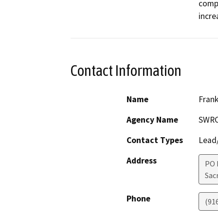
compo
incre
Contact Information
Name
Fran
Agency Name
SWRCB
Contact Types
Lead/
Address
PO 
Sac
Phone
(91