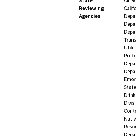
State
Air R
Reviewing
Calif
Agencies
Depar
Depar
Depar
Trans
Utili
Prote
Depar
Depar
Emerg
State
Drink
Divis
Contr
Nati
Resou
Depar