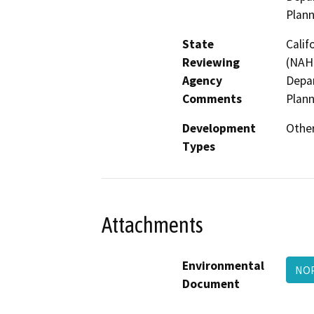
Plan
State
Calif
Reviewing
(NAHC
Agency
Depar
Comments
Plan
Development
Other
Types
Attachments
Environmental
NO
Document