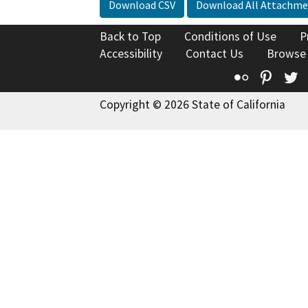
Download CSV
Download All Attachme
Back to Top
Conditions of Use
P
Accessibility
Contact Us
Browse
Flickr
Pinte
T
Copyright © 2026 State of California