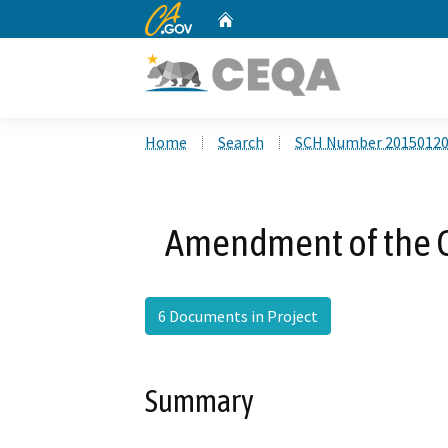
CA.gov
Home
Custom Google Search
Home
Search
SCH Number 2015012
Amendment of the 
6 Documents in Project
Summary