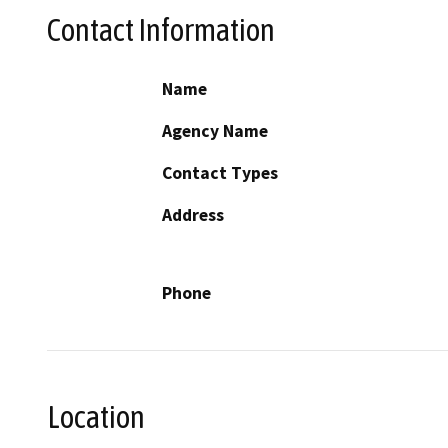
Contact Information
Name
Agency Name
Contact Types
Address
Phone
Location