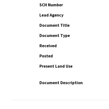
SCH Number
Lead Agency
Document Title
Document Type
Received
Posted
Present Land Use
Document Description