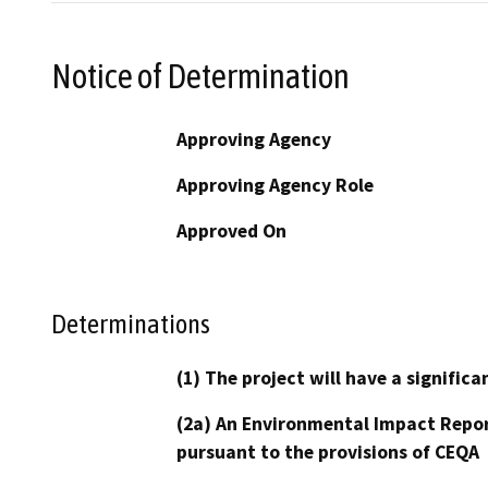
Notice of Determination
Approving Agency
Approving Agency Role
Approved On
Determinations
(1) The project will have a signifi
(2a) An Environmental Impact Repor
pursuant to the provisions of CEQA