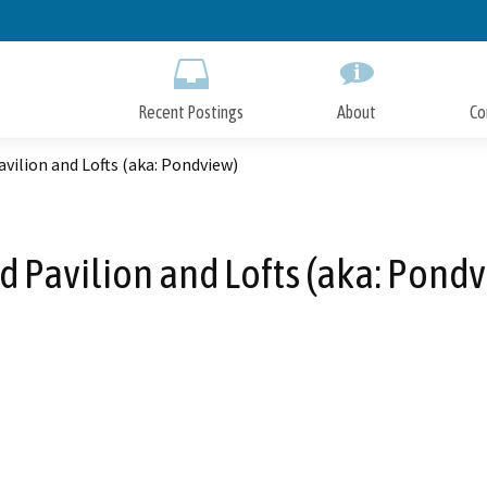
Skip
to
Main
Content
Recent Postings
About
Co
vilion and Lofts (aka: Pondview)
 Pavilion and Lofts (aka: Pond