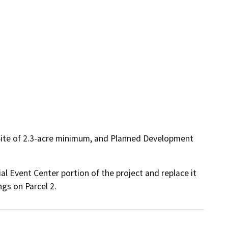
 Site of 2.3-acre minimum, and Planned Development
 Event Center portion of the project and replace it 
ngs on Parcel 2.