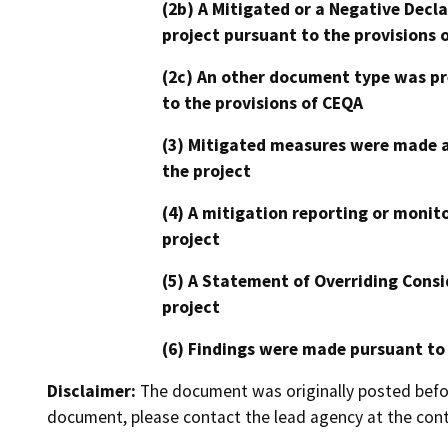
(2b) A Mitigated or a Negative Decl
project pursuant to the provisions 
(2c) An other document type was pr
to the provisions of CEQA
(3) Mitigated measures were made a
the project
(4) A mitigation reporting or monit
project
(5) A Statement of Overriding Consi
project
(6) Findings were made pursuant to
Disclaimer:
The document was originally posted before
document, please contact the lead agency at the cont