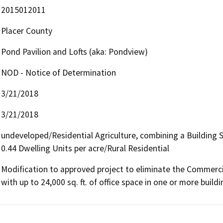
2015012011
Placer County
Pond Pavilion and Lofts (aka: Pondview)
NOD - Notice of Determination
3/21/2018
3/21/2018
undeveloped/Residential Agriculture, combining a Building
0.44 Dwelling Units per acre/Rural Residential
Modification to approved project to eliminate the Commercial
with up to 24,000 sq. ft. of office space in one or more buildi