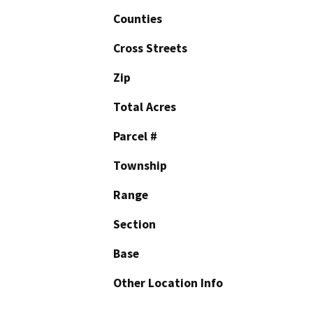
Counties
Cross Streets
Zip
Total Acres
Parcel #
Township
Range
Section
Base
Other Location Info