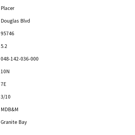
Placer
Douglas Blvd
95746
5.2
048-142-036-000
10N
7E
3/10
MDB&M
Granite Bay