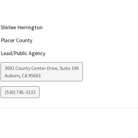
Shirlee Herrington
Placer County
Lead/Public Agency
3091 County Center Drive, Suite 190
Auburn
,
CA
95603
(530) 745-3132