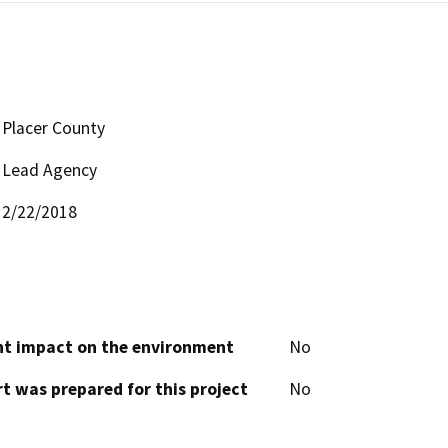
Placer County
Lead Agency
2/22/2018
cant impact on the environment
No
t was prepared for this project
No