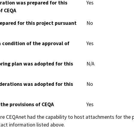
aration was prepared for this
Yes
of CEQA
epared for this project pursuant
No
 condition of the approval of
Yes
oring plan was adopted for this
N/A
derations was adopted for this
No
 the provisions of CEQA
Yes
 CEQAnet had the capability to host attachments for the pub
act information listed above.