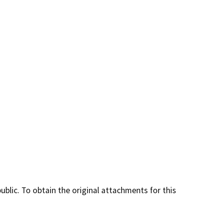
lic. To obtain the original attachments for this