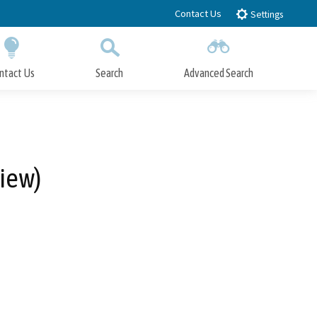
Contact Us
Settings
ntact Us
Search
Advanced Search
Submit
Close Search
view)