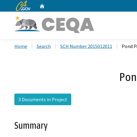
CA.gov
Home
Custom Google Search
Home
Search
SCH Number 2015012011
Pond Pa
Pond
3 Documents in Project
Summary